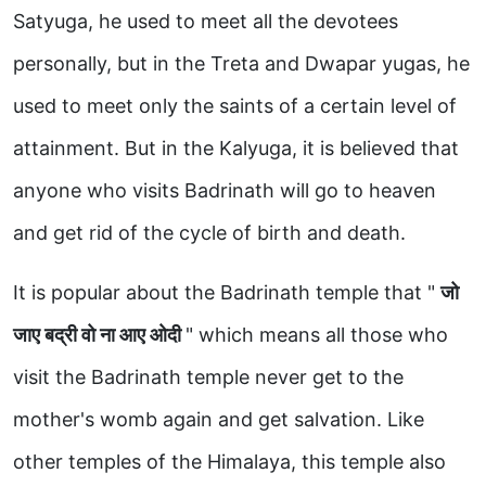
Satyuga, he used to meet all the devotees
personally, but in the Treta and Dwapar yugas, he
used to meet only the saints of a certain level of
attainment. But in the Kalyuga, it is believed that
anyone who visits Badrinath will go to heaven
and get rid of the cycle of birth and death.
It is popular about the Badrinath temple that "
जो
जाए बद्री वो ना आए ओदी
" which means all those who
visit the Badrinath temple never get to the
mother's womb again and get salvation. Like
other temples of the Himalaya, this temple also