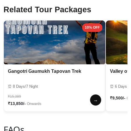
Related Tour Packages
10% OFF
Gangotri Gaumukh Tapovan Trek
Valley of
⏰ 8 Days/7 Night
⏰ 6 Days / 
₹15,389
₹9,500/-
On
→
₹13,850/-
Onwards
FAQs