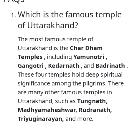
Which is the famous temple
of Uttarakhand?
The most famous temple of
Uttarakhand is the
Char Dham
Temples
, including
Yamunotri
,
Gangotri
,
Kedarnath
, and
Badrinath
.
These four temples hold deep spiritual
significance among the pilgrims. There
are many other famous temples in
Uttarakhand, such as
Tungnath,
Madhyamaheshwar, Rudranath,
Triyuginarayan,
and more
.