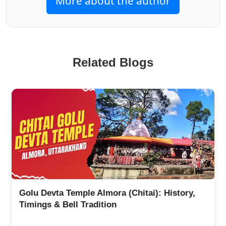
More about the author
Related Blogs
Uttarakhand Famous Temples: Top 10 Famous
Temples in Uttarakhand