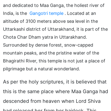
and dedicated to Maa Ganga, the holiest river of
India, is the
Gangotri temple
. Located at an
altitude of 3100 meters above sea level in the
Uttarkashi district of Uttarakhand, it is part of the
Chota Char Dham yatra in Uttarakhand.
Surrounded by dense forest, snow-capped
mountain peaks, and the pristine water of the
Bhagirathi River, this temple is not just a place of
pilgrimage but a natural wonderland.
As per the holy scriptures, it is believed that
this is the same place where Maa Ganga had
descended from heaven when Lord Shiva
had released her from her hairlock. This