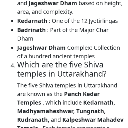
and
Jageshwar Dham
based on height,
area, and complexity.
Kedarnath
: One of the 12 Jyotirlingas
Badrinath
: Part of the Major Char
Dham
Jageshwar Dham
Complex: Collection
of a hundred ancient temples
Which are the five Shiva
temples in Uttarakhand?
The five Shiva temples in Uttarakhand
are known as the
Panch Kedar
Temples
, which include
Kedarnath,
Madhyamaheshwar, Tungnath,
Rudranath,
and
Kalpeshwar Mahadev