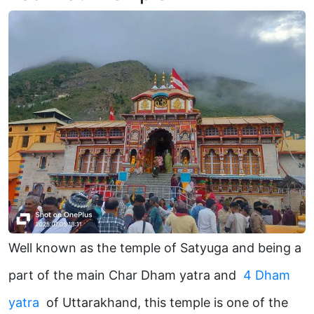
Well known as the temple of Satyuga and being a
part of the main Char Dham yatra and
4 Dham
yatra
of Uttarakhand, this temple is one of the