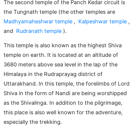
The second temple of the Panch Kedar circuit is
the Tungnath temple (the other temples are
Madhyamaheshwar temple
,
Kalpeshwar temple
,
and
Rudranath temple
).
This temple is also known as the highest Shiva
temple on earth. It is located at an altitude of
3680 meters above sea level in the lap of the
Himalaya in the Rudraprayag district of
Uttarakhand. In this temple, the forelimbs of Lord
Shiva in the form of Nandi are being worshipped
as the Shivalinga. In addition to the pilgrimage,
this place is also well known for the adventure,
especially the trekking.