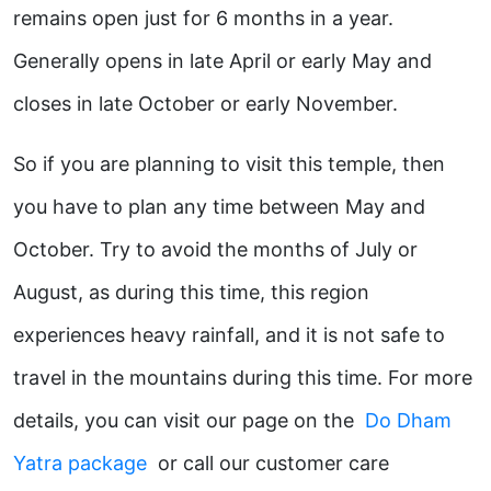
remains open just for 6 months in a year.
Generally opens in late April or early May and
closes in late October or early November.
So if you are planning to visit this temple, then
you have to plan any time between May and
October. Try to avoid the months of July or
August, as during this time, this region
experiences heavy rainfall, and it is not safe to
travel in the mountains during this time. For more
details, you can visit our page on the
Do Dham
Yatra package
or call our customer care