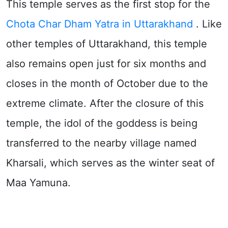
This temple serves as the first stop for the
Chota Char Dham Yatra in Uttarakhand
. Like
other temples of Uttarakhand, this temple
also remains open just for six months and
closes in the month of October due to the
extreme climate. After the closure of this
temple, the idol of the goddess is being
transferred to the nearby village named
Kharsali, which serves as the winter seat of
Maa Yamuna.