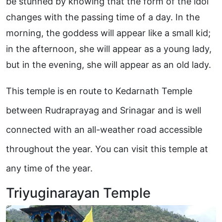
be stunned by knowing that the form of the idol
changes with the passing time of a day. In the
morning, the goddess will appear like a small kid;
in the afternoon, she will appear as a young lady,
but in the evening, she will appear as an old lady.
This temple is en route to Kedarnath Temple
between Rudraprayag and Srinagar and is well
connected with an all-weather road accessible
throughout the year. You can visit this temple at
any time of the year.
Triyuginarayan Temple