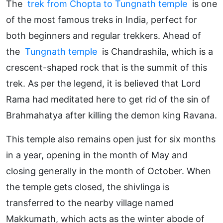
The
trek from Chopta to Tungnath temple
is one
of the most famous treks in India, perfect for
both beginners and regular trekkers. Ahead of
the
Tungnath temple
is Chandrashila, which is a
crescent-shaped rock that is the summit of this
trek. As per the legend, it is believed that Lord
Rama had meditated here to get rid of the sin of
Brahmahatya after killing the demon king Ravana.
This temple also remains open just for six months
in a year, opening in the month of May and
closing generally in the month of October. When
the temple gets closed, the shivlinga is
transferred to the nearby village named
Makkumath, which acts as the winter abode of