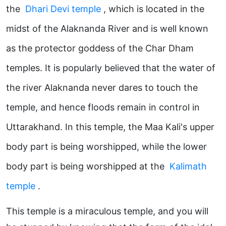
the
Dhari Devi temple
, which is located in the
midst of the Alaknanda River and is well known
as the protector goddess of the Char Dham
temples. It is popularly believed that the water of
the river Alaknanda never dares to touch the
temple, and hence floods remain in control in
Uttarakhand. In this temple, the Maa Kali's upper
body part is being worshipped, while the lower
body part is being worshipped at the
Kalimath
temple
.
This temple is a miraculous temple, and you will