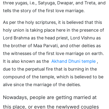
three yugas, i.e., Satyuga, Dwapar, and Treta, and
tells the story of the first love marriage.
As per the holy scriptures, it is believed that this
holy union is taking place here in the presence of
Lord Brahma as the head priest, Lord Vishnu as
the brother of Maa Parvati, and other deities as
the witnesses of the first love marriage on earth.
It is also known as the
Akhand Dhuni temple
,
due to the perpetual fire that is burning in the
compound of the temple, which is believed to be
alive since the marriage of the deities.
Nowadays, people are getting married at
this place, or even the newlywed couples