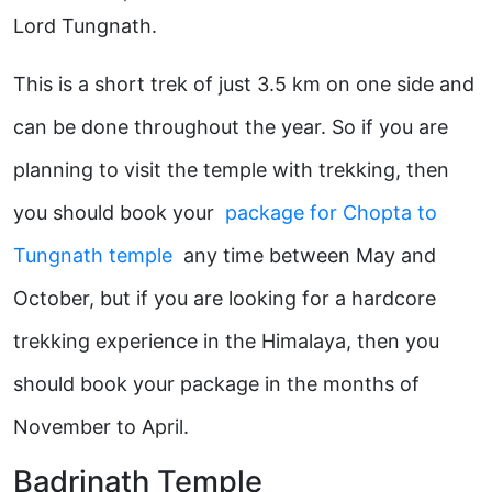
Lord Tungnath.
This is a short trek of just 3.5 km on one side and
can be done throughout the year. So if you are
planning to visit the temple with trekking, then
you should book your
package for Chopta to
Tungnath temple
any time between May and
October, but if you are looking for a hardcore
trekking experience in the Himalaya, then you
should book your package in the months of
November to April.
Badrinath Temple