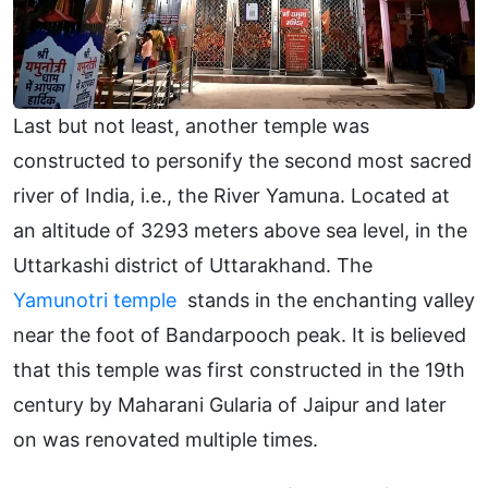
Last but not least, another temple was
constructed to personify the second most sacred
river of India, i.e., the River Yamuna. Located at
an altitude of 3293 meters above sea level, in the
Uttarkashi district of Uttarakhand. The
Yamunotri temple
stands in the enchanting valley
near the foot of Bandarpooch peak. It is believed
that this temple was first constructed in the 19th
century by Maharani Gularia of Jaipur and later
on was renovated multiple times.