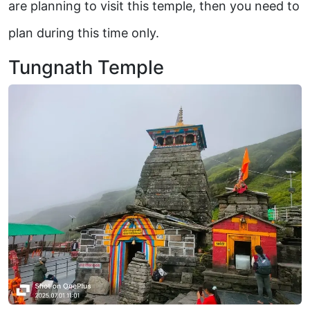
are planning to visit this temple, then you need to
plan during this time only.
Tungnath Temple