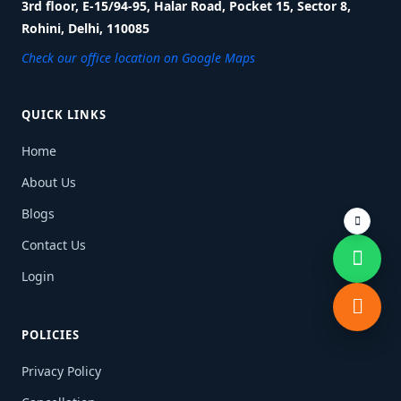
3rd floor, E-15/94-95, Halar Road, Pocket 15, Sector 8,
Rohini, Delhi, 110085
Check our office location on Google Maps
QUICK LINKS
Home
About Us
Blogs
Contact Us
Login
POLICIES
Privacy Policy