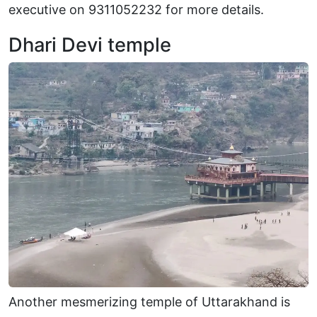
executive on 9311052232 for more details.
Dhari Devi temple
Another mesmerizing temple of Uttarakhand is