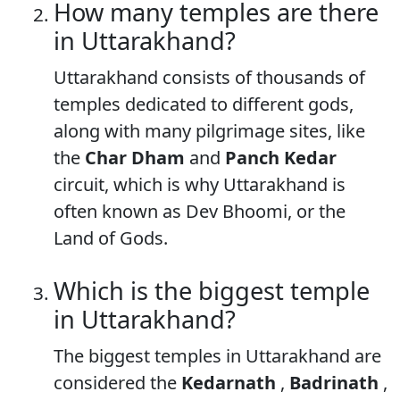
How many temples are there
in Uttarakhand?
Uttarakhand consists of thousands of
temples dedicated to different gods,
along with many pilgrimage sites, like
the
Char Dham
and
Panch Kedar
circuit, which is why Uttarakhand is
often known as Dev Bhoomi, or the
Land of Gods.
Which is the biggest temple
in Uttarakhand?
The biggest temples in Uttarakhand are
considered the
Kedarnath
,
Badrinath
,