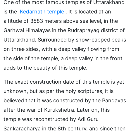
One of the most famous temples of Uttarakhand
is the
Kedarnath temple
. It is located at an
altitude of 3583 meters above sea level, in the
Garhwal Himalayas in the Rudraprayag district of
Uttarakhand. Surrounded by snow-capped peaks
on three sides, with a deep valley flowing from
the side of the temple, a deep valley in the front
adds to the beauty of this temple.
The exact construction date of this temple is yet
unknown, but as per the holy scriptures, it is
believed that it was constructed by the Pandavas
after the war of Kurukshetra. Later on, this
temple was reconstructed by Adi Guru
Sankaracharya in the 8th century, and since then