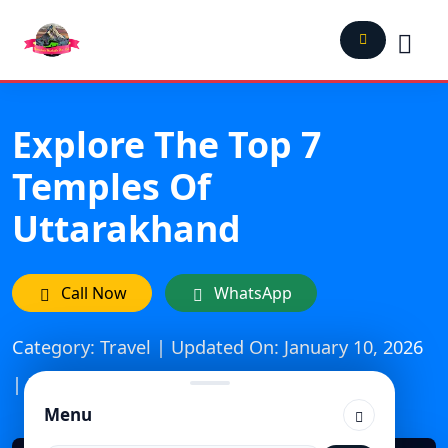
Explore The Top 7
Temples Of
Uttarakhand
Call Now
WhatsApp
Category: Travel | Updated On: January 10, 2026
| Published: July 11, 2025
Menu