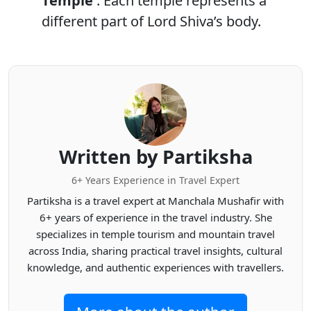
Temple
. Each temple represents a
different part of Lord Shiva’s body.
Written by Partiksha
6+ Years Experience in Travel Expert
Partiksha is a travel expert at Manchala Mushafir with
6+ years of experience in the travel industry. She
specializes in temple tourism and mountain travel
across India, sharing practical travel insights, cultural
knowledge, and authentic experiences with travellers.