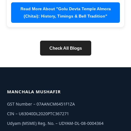
Read More About "Uttarakhand Famous Temples:
Top 10 Famous Temples in Uttarakhand"
Check All Blogs
MANCHALA MUSHAFIR
GST Number – 07AANCM6451F1ZA
CIN – U63040DL2020PTC367271
Udyam (MSME) Reg. No. – UDYAM-DL-08-0004364