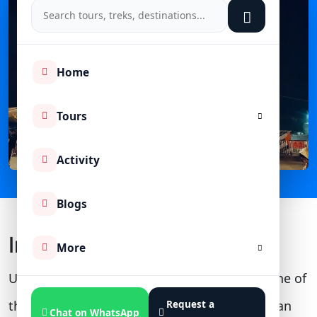
Home
Tours
Activity
Blogs
Introduction
More
Uttarakhand, the "Dev Bhoomi of India," is one of
the most pious lands, which houses more than
Request a
Chat on WhatsApp