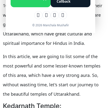
Callback
1000 temples. Almost all the religions have their
worship center in this state. In this blog, we are
going to discuss the top 7 temples of
© 2026 Manchala Mushafir
Uttarakhand, which have great cultural and
spiritual importance for Hindus in India.
In this article, we are going to list some of the
most powerful and some lesser-known temples
of this area, which have a very strong aura. So,
without wasting time, let's start our journey to
the beautiful temples of Uttarakhand.
Kedarnath Temple: