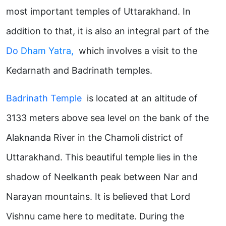
most important temples of Uttarakhand. In
addition to that, it is also an integral part of the
Do
Dham Yatra,
which involves a visit to the
Kedarnath and Badrinath temples.
Badrinath Temple
is located at an altitude of
3133 meters above sea level on the bank of the
Alaknanda River in the Chamoli district of
Uttarakhand. This beautiful temple lies in the
shadow of Neelkanth peak between Nar and
Narayan mountains. It is believed that Lord
Vishnu came here to meditate. During the