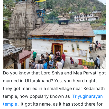
Do you know that Lord Shiva and Maa Parvati got
married in Uttarakhand? Yes, you heard right,
they got married in a small village near Kedarnath
temple, now popularly known as
Triyuginarayan
temple
. It got its name, as it has stood there for