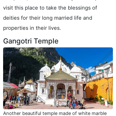
visit this place to take the blessings of
deities for their long married life and
properties in their lives.
Gangotri Temple
Another beautiful temple made of white marble