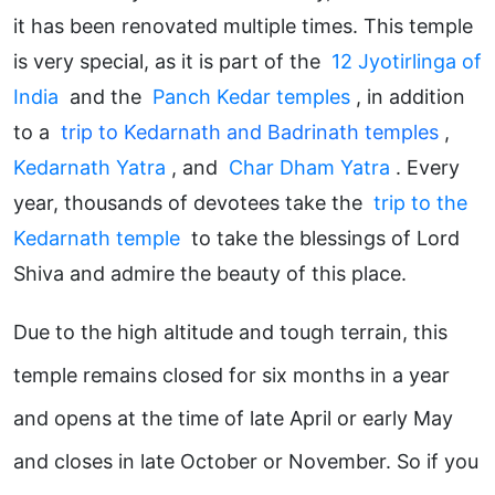
it has been renovated multiple times. This temple
is very special, as it is part of the
12 Jyotirlinga of
India
and the
Panch Kedar temples
, in addition
to a
trip to Kedarnath and Badrinath temples
,
Kedarnath Yatra
, and
Char Dham Yatra
. Every
year, thousands of devotees take the
trip to the
Kedarnath temple
to take the blessings of Lord
Shiva and admire the beauty of this place.
Due to the high altitude and tough terrain, this
temple remains closed for six months in a year
and opens at the time of late April or early May
and closes in late October or November. So if you