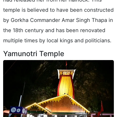
temple is believed to have been constructed
by Gorkha Commander Amar Singh Thapa in
the 18th century and has been renovated
multiple times by local kings and politicians.
Yamunotri Temple