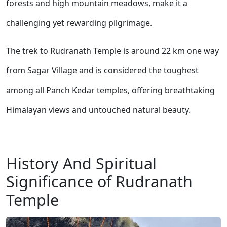
forests and high mountain meadows, make it a
challenging yet rewarding pilgrimage.
The trek to Rudranath Temple is around 22 km one way
from Sagar Village and is considered the toughest
among all Panch Kedar temples, offering breathtaking
Himalayan views and untouched natural beauty.
History And Spiritual
Significance of Rudranath
Temple