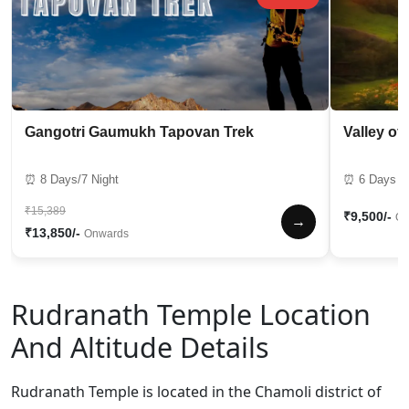
Gangotri Gaumukh Tapovan Trek
Valley of
⏰ 8 Days/7 Night
⏰ 6 Days / 
₹15,389
₹9,500/-
On
→
₹13,850/-
Onwards
Rudranath Temple Location
And Altitude Details
Rudranath Temple is located in the Chamoli district of