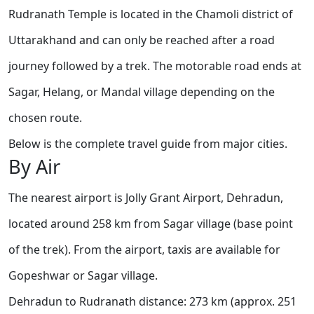
Rudranath Temple is located in the Chamoli district of
Uttarakhand and can only be reached after a road
journey followed by a trek. The motorable road ends at
Sagar, Helang, or Mandal village depending on the
chosen route.
Below is the complete travel guide from major cities.
By Air
The nearest airport is Jolly Grant Airport, Dehradun,
located around 258 km from Sagar village (base point
of the trek). From the airport, taxis are available for
Gopeshwar or Sagar village.
Dehradun to Rudranath distance: 273 km (approx. 251