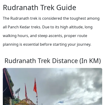
Rudranath Trek Guide
The Rudranath trek is considered the toughest among
all Panch Kedar treks. Due to its high altitude, long
walking hours, and steep ascents, proper route
planning is essential before starting your journey.
Rudranath Trek Distance (In KM)