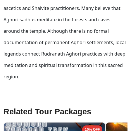
ascetics and Shaivite practitioners. Many believe that
Aghori sadhus meditate in the forests and caves
around the temple. Although there is no formal
documentation of permanent Aghori settlements, local
legends connect Rudranath Aghori practices with deep
meditation and spiritual transformation in this sacred
region.
Related Tour Packages
10% OFF