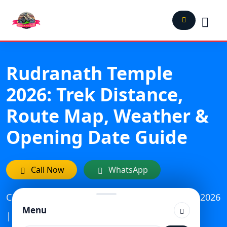
Rudranath Temple
2026: Trek Distance,
Route Map, Weather &
Opening Date Guide
Call Now
WhatsApp
Category: Travel | Updated On: February 25, 2026
Menu
| Published: November 6, 2023