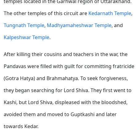
temples located in the Garhwal region of Uttarakhand.
The other temples of this circuit are
Kedarnath Temple
,
Tungnath Temple
,
Madhyamaheshwar Temple
, and
Kalpeshwar Temple
.
After killing their cousins and teachers in the war, the
Pandavas were filled with guilt for committing fratricide
(Gotra Hatya) and Brahmahatya. To seek forgiveness,
they began searching for Lord Shiva. They first went to
Kashi, but Lord Shiva, displeased with the bloodshed,
avoided them and moved to Guptkashi and later
towards Kedar.