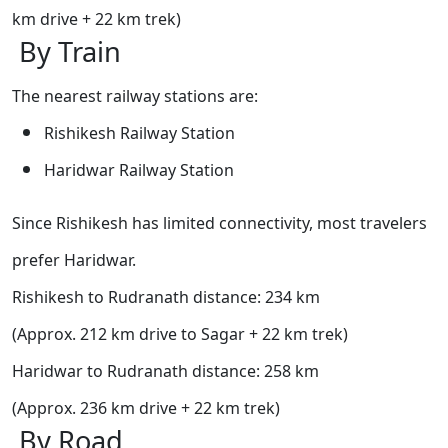
km drive + 22 km trek)
By Train
The nearest railway stations are:
Rishikesh Railway Station
Haridwar Railway Station
Since Rishikesh has limited connectivity, most travelers
prefer Haridwar.
Rishikesh to Rudranath distance: 234 km
(Approx. 212 km drive to Sagar + 22 km trek)
Haridwar to Rudranath distance: 258 km
(Approx. 236 km drive + 22 km trek)
By Road