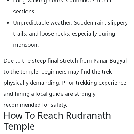
Long walking hours: Continuous uphill
sections.
Unpredictable weather: Sudden rain, slippery
trails, and loose rocks, especially during
monsoon.
Due to the steep final stretch from Panar Bugyal
to the temple, beginners may find the trek
physically demanding. Prior trekking experience
and hiring a local guide are strongly
recommended for safety.
How To Reach Rudranath
Temple