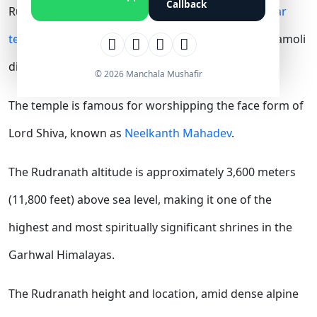
Callback
Rudranath Temple is one of the sacred
Panch Kedar
temples
dedicated to Lord Shiva, located in the Chamoli
district of Uttarakhand.
© 2026 Manchala Mushafir
The temple is famous for worshipping the face form of
Lord Shiva, known as
Neelkanth Mahadev
.
The Rudranath altitude is approximately 3,600 meters
(11,800 feet) above sea level, making it one of the
highest and most spiritually significant shrines in the
Garhwal Himalayas.
The Rudranath height and location, amid dense alpine