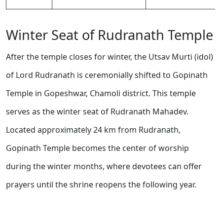
Winter Seat of Rudranath Temple
After the temple closes for winter, the Utsav Murti (idol)
of Lord Rudranath is ceremonially shifted to Gopinath
Temple in Gopeshwar, Chamoli district. This temple
serves as the winter seat of Rudranath Mahadev.
Located approximately 24 km from Rudranath,
Gopinath Temple becomes the center of worship
during the winter months, where devotees can offer
prayers until the shrine reopens the following year.