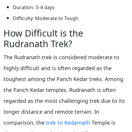
Duration: 3–4 days
Difficulty: Moderate to Tough
How Difficult is the
Rudranath Trek?
The Rudranath trek is considered moderate to
highly difficult and is often regarded as the
toughest among the Panch Kedar treks. Among
the Panch Kedar temples, Rudranath is often
regarded as the most challenging trek due to its
longer distance and remote terrain. In
comparison, the
trek to Kedarnath
Temple is