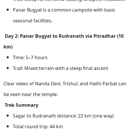
Panar Bugyal is a common campsite with basic
seasonal facilities.
Day 2: Panar Bugyal to Rudranath via Pitradhar (10
km)
Time: 5–7 hours
Trail: Mixed terrain with a steep final ascent
Clear views of Nanda Devi, Trishul, and Hathi Parbat can
be seen near the temple.
Trek Summary
Sagar to Rudranath distance: 22 km (one way)
Total round trip: 44 km