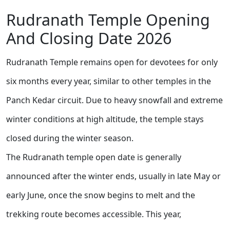
Rudranath Temple Opening
And Closing Date 2026
Rudranath Temple remains open for devotees for only
six months every year, similar to other temples in the
Panch Kedar circuit. Due to heavy snowfall and extreme
winter conditions at high altitude, the temple stays
closed during the winter season.
The Rudranath temple open date is generally
announced after the winter ends, usually in late May or
early June, once the snow begins to melt and the
trekking route becomes accessible. This year,