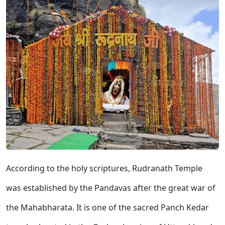
According to the holy scriptures, Rudranath Temple
was established by the Pandavas after the great war of
the Mahabharata. It is one of the sacred Panch Kedar