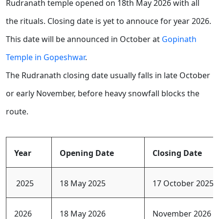
Rudranath temple opened on 18th May 2026 with all
the rituals. Closing date is yet to annouce for year 2026.
This date will be announced in October at
Gopinath
Temple in Gopeshwar
.
The Rudranath closing date usually falls in late October
or early November, before heavy snowfall blocks the
route.
Year
Opening Date
Closing Date
2025
18 May 2025
17 October 2025
2026
18 May 2026
November 2026 (E