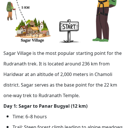
Sagar Village is the most popular starting point for the
Rudranath trek. It is located around 236 km from
Haridwar at an altitude of 2,000 meters in Chamoli
district. Sagar serves as the base point for the 22 km
one-way trek to Rudranath Temple.
Day 1: Sagar to Panar Bugyal (12 km)
Time: 6–8 hours
Trail: Steep forest climb leading to alpine meadows