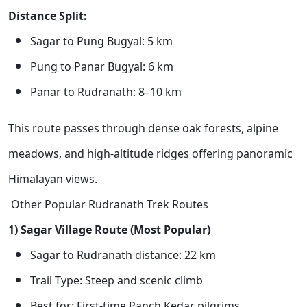
Distance Split:
Sagar to Pung Bugyal: 5 km
Pung to Panar Bugyal: 6 km
Panar to Rudranath: 8–10 km
This route passes through dense oak forests, alpine
meadows, and high-altitude ridges offering panoramic
Himalayan views.
Other Popular Rudranath Trek Routes
1) Sagar Village Route (Most Popular)
Sagar to Rudranath distance: 22 km
Trail Type: Steep and scenic climb
Best for: First-time Panch Kedar pilgrims