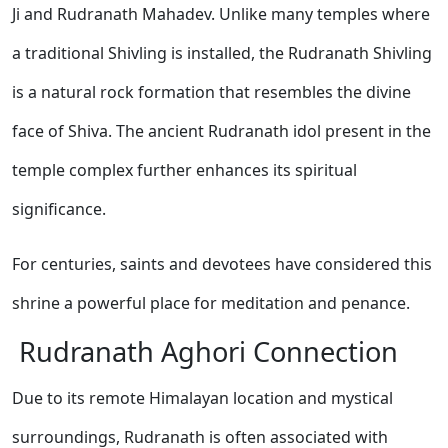
Ji and Rudranath Mahadev. Unlike many temples where
a traditional Shivling is installed, the Rudranath Shivling
is a natural rock formation that resembles the divine
face of Shiva. The ancient Rudranath idol present in the
temple complex further enhances its spiritual
significance.
For centuries, saints and devotees have considered this
shrine a powerful place for meditation and penance.
Rudranath Aghori Connection
Due to its remote Himalayan location and mystical
surroundings, Rudranath is often associated with