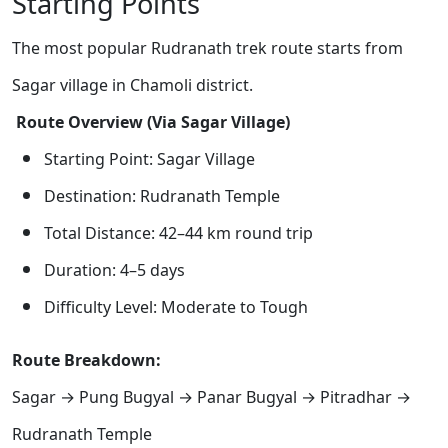
Starting Points
The most popular Rudranath trek route starts from
Sagar village in Chamoli district.
Route Overview (Via Sagar Village)
Starting Point: Sagar Village
Destination: Rudranath Temple
Total Distance: 42–44 km round trip
Duration: 4–5 days
Difficulty Level: Moderate to Tough
Route Breakdown:
Sagar → Pung Bugyal → Panar Bugyal → Pitradhar →
Rudranath Temple