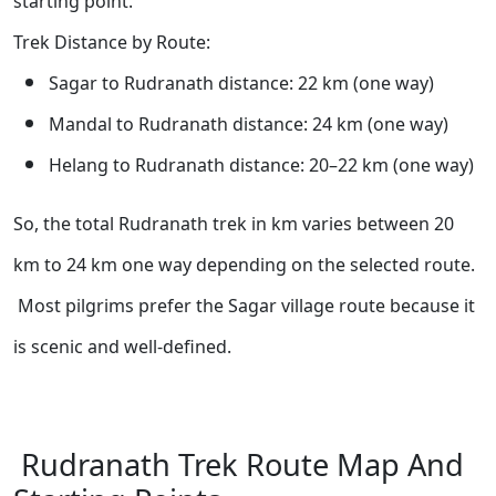
starting point.
Trek Distance by Route:
Sagar to Rudranath distance: 22 km (one way)
Mandal to Rudranath distance: 24 km (one way)
Helang to Rudranath distance: 20–22 km (one way)
So, the total Rudranath trek in km varies between 20
km to 24 km one way depending on the selected route.
Most pilgrims prefer the Sagar village route because it
is scenic and well-defined.
Rudranath Trek Route Map And