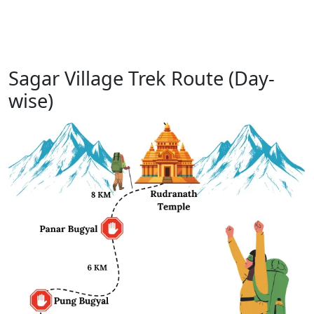
Sagar Village Trek Route (Day-
wise)