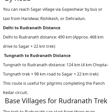
You can reach Sagar village via Gopeshwar by bus or
taxi from Haridwar, Rishikesh, or Dehradun.
Delhi to Rudranath Distance
Delhi to Rudranath distance: 490 km (Approx. 468 km
drive to Sagar + 22 km trek)
Tungnath to Rudranath Distance
Tungnath to Rudranath distance: 124 km (4 km Chopta–
Tungnath trek + 98 km road to Sagar + 22 km trek)
This route is useful for pilgrims completing the Panch
Kedar circuit.
Base Villages for Rudranath Trek
The trek to Rudranath can start from three main