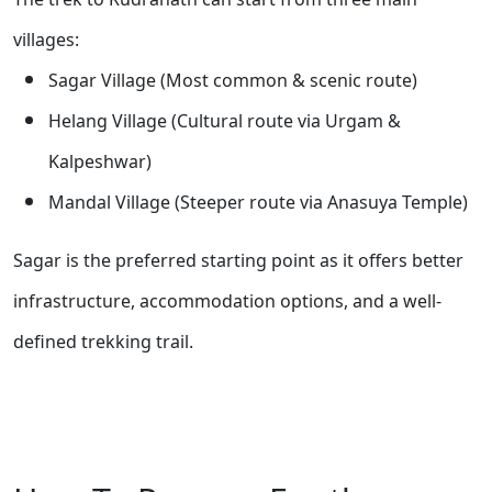
villages:
Sagar Village (Most common & scenic route)
Helang Village (Cultural route via Urgam &
Kalpeshwar)
Mandal Village (Steeper route via Anasuya Temple)
Sagar is the preferred starting point as it offers better
infrastructure, accommodation options, and a well-
defined trekking trail.