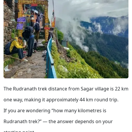
The Rudranath trek distance from Sagar village is 22 km
one way, making it approximately 44 km round trip.
If you are wondering “how many kilometres is
Rudranath trek?” — the answer depends on your