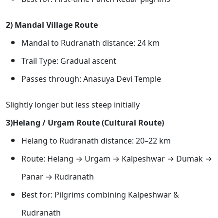
2) Mandal Village Route
Mandal to Rudranath distance: 24 km
Trail Type: Gradual ascent
Passes through: Anasuya Devi Temple
Slightly longer but less steep initially
3)Helang / Urgam Route (Cultural Route)
Helang to Rudranath distance: 20–22 km
Route: Helang → Urgam → Kalpeshwar → Dumak →
Panar → Rudranath
Best for: Pilgrims combining Kalpeshwar &
Rudranath