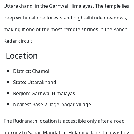
Uttarakhand, in the Garhwal Himalayas. The temple lies
deep within alpine forests and high-altitude meadows,
making it one of the most remote shrines in the Panch
Kedar circuit.
Location
District: Chamoli
State: Uttarakhand
Region: Garhwal Himalayas
Nearest Base Village: Sagar Village
The Rudranath location is accessible only after a road
journey to Sagar, Mandal, or Helang village, followed by