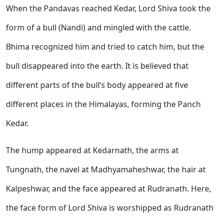
When the Pandavas reached Kedar, Lord Shiva took the
form of a bull (Nandi) and mingled with the cattle.
Bhima recognized him and tried to catch him, but the
bull disappeared into the earth. It is believed that
different parts of the bull’s body appeared at five
different places in the Himalayas, forming the Panch
Kedar.
The hump appeared at Kedarnath, the arms at
Tungnath, the navel at Madhyamaheshwar, the hair at
Kalpeshwar, and the face appeared at Rudranath. Here,
the face form of Lord Shiva is worshipped as Rudranath