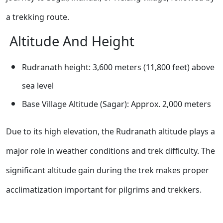
a trekking route.
Altitude And Height
Rudranath height: 3,600 meters (11,800 feet) above
sea level
Base Village Altitude (Sagar): Approx. 2,000 meters
Due to its high elevation, the Rudranath altitude plays a
major role in weather conditions and trek difficulty. The
significant altitude gain during the trek makes proper
acclimatization important for pilgrims and trekkers.