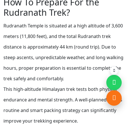
How To Prepare For the
Rudranath Trek?
Rudranath Temple is situated at a high altitude of 3,600
meters (11,800 feet), and the total Rudranath trek
distance is approximately 44 km (round trip). Due to
steep ascents, unpredictable weather, and long walking
hours, proper preparation is essential to complete the
trek safely and comfortably.
This high-altitude Himalayan trek tests both physical
endurance and mental strength. A well-planned fitness
routine and smart packing strategy can significantly
improve your trekking experience.