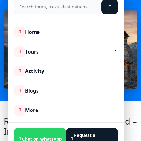
Home
Tours
Activity
Blogs
More
Rudranath Temple Uttarakhand –
Introduction
Request a
Chat on WhatsApp