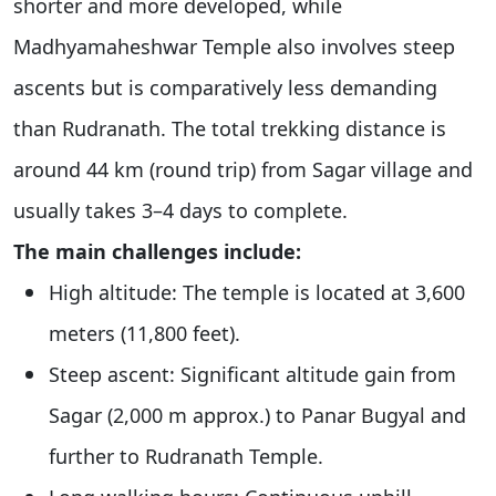
shorter and more developed, while
Madhyamaheshwar Temple also involves steep
ascents but is comparatively less demanding
than Rudranath. The total trekking distance is
around 44 km (round trip) from Sagar village and
usually takes 3–4 days to complete.
The main challenges include:
High altitude: The temple is located at 3,600
meters (11,800 feet).
Steep ascent: Significant altitude gain from
Sagar (2,000 m approx.) to Panar Bugyal and
further to Rudranath Temple.