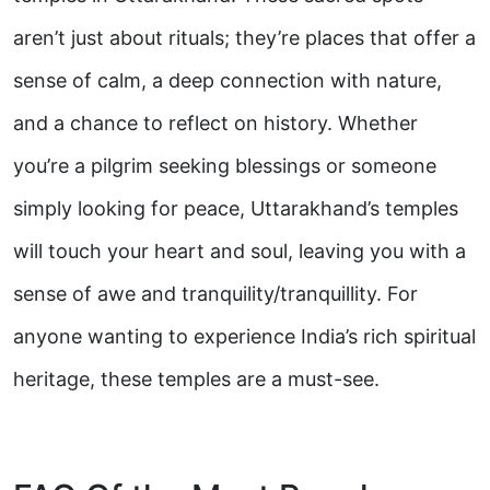
aren’t just about rituals; they’re places that offer a
sense of calm, a deep connection with nature,
and a chance to reflect on history. Whether
you’re a pilgrim seeking blessings or someone
simply looking for peace, Uttarakhand’s temples
will touch your heart and soul, leaving you with a
sense of awe and tranquility/tranquillity. For
anyone wanting to experience India’s rich spiritual
heritage, these temples are a must-see.