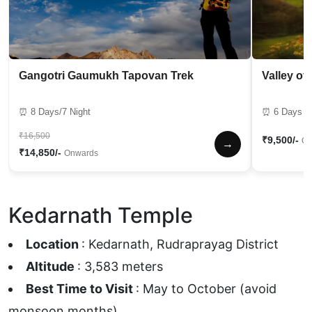
Gangotri Gaumukh Tapovan Trek
Valley of
⏰ 8 Days/7 Night
⏰ 6 Days / 
₹16,500
₹9,500/-
On
→
₹14,850/-
Onwards
Kedarnath Temple
Location
: Kedarnath, Rudraprayag District
Altitude
: 3,583 meters
Best Time to Visit
: May to October (avoid
monsoon months).