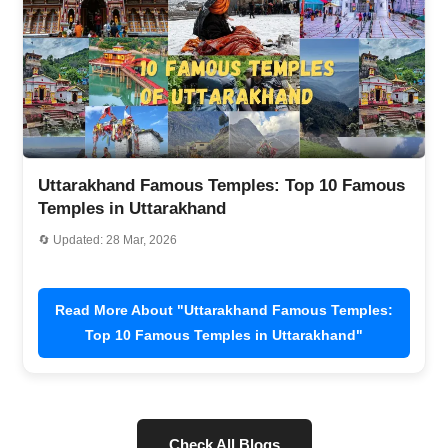
tarakhand Famous Temples: Top 10 Famous
Golu D
ples in Uttarakhand
Timing
pdated: 28 Mar, 2026
🔄 Updat
ead More About "Uttarakhand Famous Temples:
Re
Top 10 Famous Temples in Uttarakhand"
(
Check All Blogs