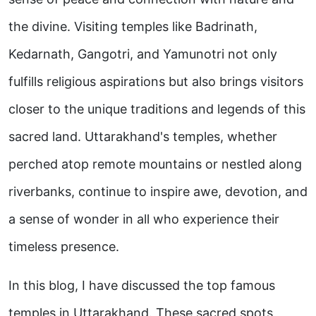
the divine. Visiting temples like Badrinath,
Kedarnath, Gangotri, and Yamunotri not only
fulfills religious aspirations but also brings visitors
closer to the unique traditions and legends of this
sacred land. Uttarakhand's temples, whether
perched atop remote mountains or nestled along
riverbanks, continue to inspire awe, devotion, and
a sense of wonder in all who experience their
timeless presence.
In this blog, I have discussed the top famous
temples in Uttarakhand. These sacred spots