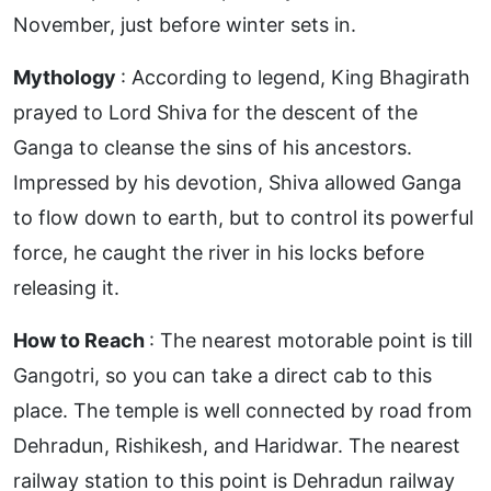
November, just before winter sets in.
Mythology
: According to legend, King Bhagirath
prayed to Lord Shiva for the descent of the
Ganga to cleanse the sins of his ancestors.
Impressed by his devotion, Shiva allowed Ganga
to flow down to earth, but to control its powerful
force, he caught the river in his locks before
releasing it.
How to Reach
: The nearest motorable point is till
Gangotri, so you can take a direct cab to this
place. The temple is well connected by road from
Dehradun, Rishikesh, and Haridwar. The nearest
railway station to this point is Dehradun railway