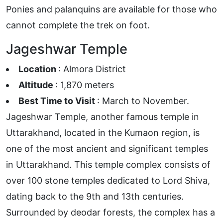
Ponies and palanquins are available for those who
cannot complete the trek on foot.
Jageshwar Temple
Location
: Almora District
Altitude
: 1,870 meters
Best Time to Visit
: March to November.
Jageshwar Temple, another famous temple in
Uttarakhand, located in the Kumaon region, is
one of the most ancient and significant temples
in Uttarakhand. This temple complex consists of
over 100 stone temples dedicated to Lord Shiva,
dating back to the 9th and 13th centuries.
Surrounded by deodar forests, the complex has a