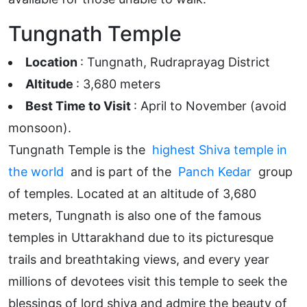
Tungnath Temple
Location
: Tungnath, Rudraprayag District
Altitude
: 3,680 meters
Best Time to Visit
: April to November (avoid
monsoon).
Tungnath Temple is the
highest Shiva temple in
the world
and is part of the
Panch Kedar
group
of temples. Located at an altitude of 3,680
meters, Tungnath is also one of the famous
temples in Uttarakhand due to its picturesque
trails and breathtaking views, and every year
millions of devotees visit this temple to seek the
blessings of lord shiva and admire the beauty of