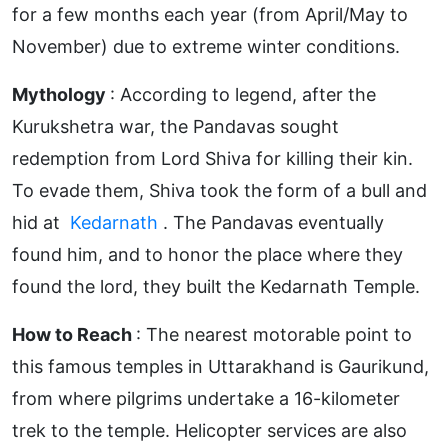
for a few months each year (from April/May to
November) due to extreme winter conditions.
Mythology
: According to legend, after the
Kurukshetra war, the Pandavas sought
redemption from Lord Shiva for killing their kin.
To evade them, Shiva took the form of a bull and
hid at
Kedarnath
. The Pandavas eventually
found him, and to honor the place where they
found the lord, they built the Kedarnath Temple.
How to Reach
: The nearest motorable point to
this famous temples in Uttarakhand
is Gaurikund,
from where pilgrims undertake a 16-kilometer
trek to the temple. Helicopter services are also