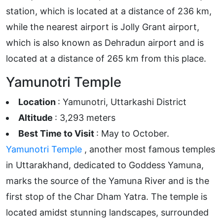
station, which is located at a distance of 236 km,
while the nearest airport is Jolly Grant airport,
which is also known as Dehradun airport and is
located at a distance of 265 km from this place.
Yamunotri Temple
Location
: Yamunotri, Uttarkashi District
Altitude
: 3,293 meters
Best Time to Visit
: May to October.
Yamunotri Temple
, another most famous temples
in Uttarakhand, dedicated to Goddess Yamuna,
marks the source of the Yamuna River and is the
first stop of the Char Dham Yatra. The temple is
located amidst stunning landscapes, surrounded