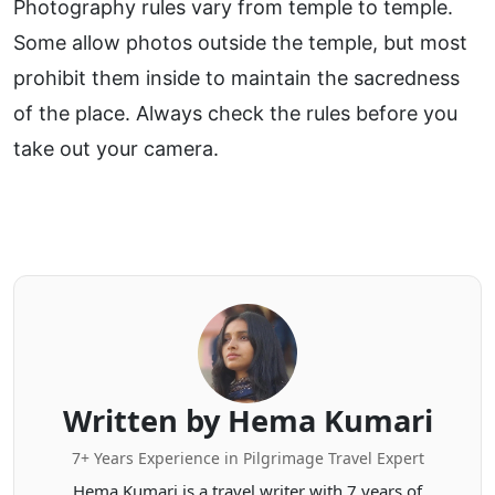
Photography rules vary from temple to temple.
Some allow photos outside the temple, but most
prohibit them inside to maintain the sacredness
of the place. Always check the rules before you
take out your camera.
Written by Hema Kumari
7+ Years Experience in Pilgrimage Travel Expert
Hema Kumari is a travel writer with 7 years of