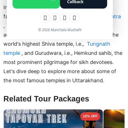
Callback
Indian state is home to some of the world's
famous pilgrimage circuits like
Char Dham Yatra
,
Do Dham Yatra
,
and
Kedarnath Yatra
. In
© 2026 Manchala Mushafir
addition to these temples, it is also home to the
world's highest Shiva temple, i.e.,
Tungnath
temple
, and Gurudwara, i.e., Hemkund sahib, the
most prominent pilgrimage for sikh devotees.
Let's dive deep to explore more about some of
the most famous temples in Uttarakhand.
Related Tour Packages
10% OFF