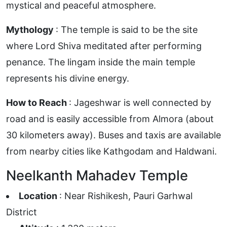
mystical and peaceful atmosphere.
Mythology
: The temple is said to be the site
where Lord Shiva meditated after performing
penance. The lingam inside the main temple
represents his divine energy.
How to Reach
: Jageshwar is well connected by
road and is easily accessible from Almora (about
30 kilometers away). Buses and taxis are available
from nearby cities like Kathgodam and Haldwani.
Neelkanth Mahadev Temple
Location
: Near Rishikesh, Pauri Garhwal
District