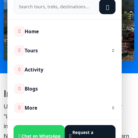
Home
Tours
Activity
Blogs
Introduction
Uttarakhnd is well known as "Dev Bhoomi" or
More
"Land of the god". It is known for its spiritual
importance and natural beauty all around.
Request a
Nestled in the lap of the Himalaya, this northern
Chat on WhatsApp