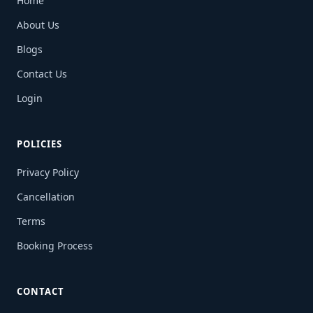
Home
About Us
Blogs
Contact Us
Login
POLICIES
Privacy Policy
Cancellation
Terms
Booking Process
CONTACT