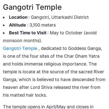
Gangotri Temple
Location
: Gangotri, Uttarkashi District
Altitude
: 3,100 meters
Best Time to Visit
: May to October (avoid
monsoon months).
Gangotri Temple
, dedicated to Goddess Ganga,
is one of the four sites of the Char Dham Yatra
and holds immense religious importance. The
temple is locate at the source of the sacred River
Ganga, which is believed to have descended from
heaven after Lord Shiva released the river from
his matted hair locks.
The temple opens in April/May and closes in