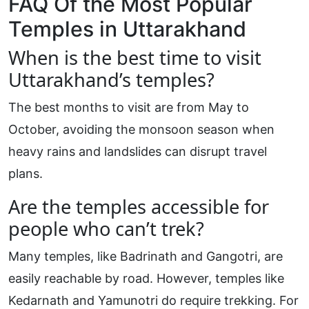
FAQ Of the Most Popular
Temples in Uttarakhand
When is the best time to visit
Uttarakhand’s temples?
The best months to visit are from May to
October, avoiding the monsoon season when
heavy rains and landslides can disrupt travel
plans.
Are the temples accessible for
people who can’t trek?
Many temples, like Badrinath and Gangotri, are
easily reachable by road. However, temples like
Kedarnath and Yamunotri do require trekking. For