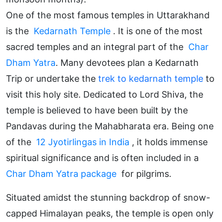
One of the most famous temples in Uttarakhand
is the
Kedarnath Temple
. It is one of the most
sacred temples and an integral part of the
Char
Dham Yatra
. Many devotees plan a Kedarnath
Trip or undertake the
trek to kedarnath temple
to
visit this holy site. Dedicated to Lord Shiva, the
temple is believed to have been built by the
Pandavas during the Mahabharata era. Being one
of the
12 Jyotirlingas in India
, it holds immense
spiritual significance and is often included in a
Char Dham Yatra package
for pilgrims.
Situated amidst the stunning backdrop of snow-
capped Himalayan peaks, the temple is open only