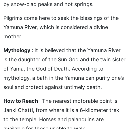
by snow-clad peaks and hot springs.
Pilgrims come here to seek the blessings of the
Yamuna River, which is considered a divine
mother.
Mythology
: It is believed that the Yamuna River
is the daughter of the Sun God and the twin sister
of Yama, the God of Death. According to
mythology, a bath in the Yamuna can purify one’s
soul and protect against untimely death.
How to Reach
: The nearest motorable point is
Janki Chatti, from where it is a 6-kilometer trek
to the temple. Horses and palanquins are
available for those unable to walk.