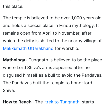
this place.
The temple is believed to be over 1,000 years old
and holds a special place in Hindu mythology. It
remains open from April to November, after
which the deity is shifted to the nearby village of
Makkumath Uttarakhand
for worship.
Mythology
: Tungnath is believed to be the place
where Lord Shiva’s arms appeared after he
disguised himself as a bull to avoid the Pandavas.
The Pandavas built the temple to honor lord
Shiva.
How to Reach
: The
trek to Tungnath
starts