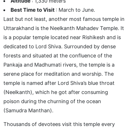
Altitude
: 1,330 meters
Best Time to Visit
: March to June.
Last but not least, another most famous temple in
Uttarakhand is the Neelkanth Mahadev Temple. It
is a popular temple located near Rishikesh and is
dedicated to Lord Shiva. Surrounded by dense
forests and situated at the confluence of the
Pankaja and Madhumati rivers, the temple is a
serene place for meditation and worship. The
temple is named after Lord Shiva’s blue throat
(Neelkanth), which he got after consuming
poison during the churning of the ocean
(Samudra Manthan).
Thousands of devotees visit this temple every