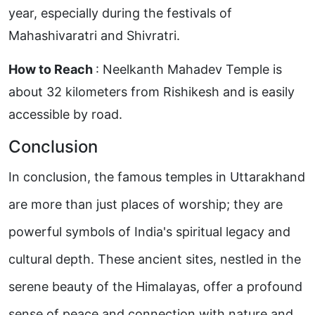
year, especially during the festivals of
Mahashivaratri and Shivratri.
How to Reach
: Neelkanth Mahadev Temple is
about 32 kilometers from Rishikesh and is easily
accessible by road.
Conclusion
In conclusion, the famous temples in Uttarakhand
are more than just places of worship; they are
powerful symbols of India's spiritual legacy and
cultural depth. These ancient sites, nestled in the
serene beauty of the Himalayas, offer a profound
sense of peace and connection with nature and