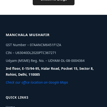
MANCHALA MUSHAFIR
GST Number – 07AANCM6451F1ZA
CIN – U63040DL2020PTC367271
Udyam (MSME) Reg. No. – UDYAM-DL-08-0004364
3rd floor, E-15/94-95, Halar Road, Pocket 15, Sector 8,
Rohini, Delhi, 110085
Check our office location on Google Maps
QUICK LINKS