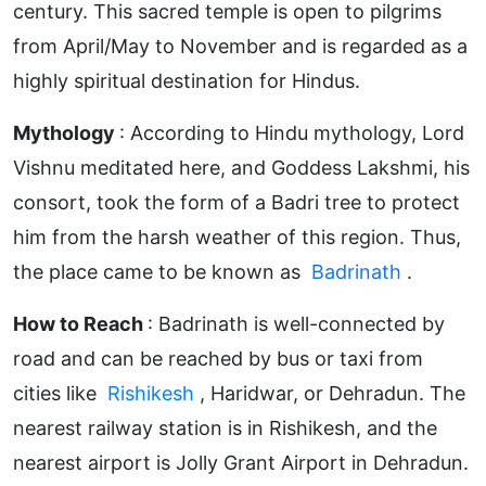
century. This sacred temple is open to pilgrims
from April/May to November and is regarded as a
highly spiritual destination for Hindus.
Mythology
: According to Hindu mythology, Lord
Vishnu meditated here, and Goddess Lakshmi, his
consort, took the form of a Badri tree to protect
him from the harsh weather of this region. Thus,
the place came to be known as
Badrinath
.
How to Reach
: Badrinath is well-connected by
road and can be reached by bus or taxi from
cities like
Rishikesh
, Haridwar, or Dehradun. The
nearest railway station is in Rishikesh, and the
nearest airport is Jolly Grant Airport in Dehradun.