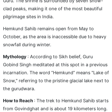
Guru. The shrine is surrounded by seven snow-
clad peaks, making it one of the most beautiful
pilgrimage sites in India.
Hemkund Sahib remains open from May to
October, as the area is inaccessible due to heavy
snowfall during winter.
Mythology
: According to Sikh belief, Guru
Gobind Singh meditated at this spot in a previous
incarnation. The word “Hemkund” means "Lake of
Snow," referring to the pristine glacial lake next to
the gurudwara.
How to Reach
: The trek to Hemkund Sahib starts
from Govindghat and is about 19 kilometers long.