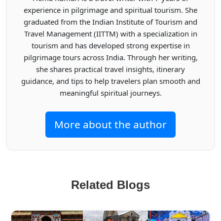
experience in pilgrimage and spiritual tourism. She
graduated from the Indian Institute of Tourism and
Travel Management (IITTM) with a specialization in
tourism and has developed strong expertise in
pilgrimage tours across India. Through her writing,
she shares practical travel insights, itinerary
guidance, and tips to help travelers plan smooth and
meaningful spiritual journeys.
More about the author
Related Blogs