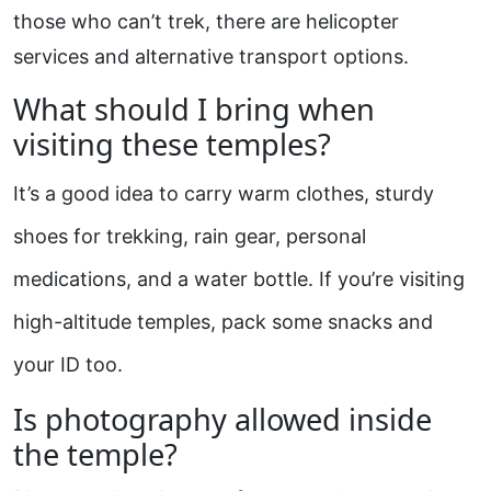
those who can’t trek, there are helicopter
services and alternative transport options.
What should I bring when
visiting these temples?
It’s a good idea to carry warm clothes, sturdy
shoes for trekking, rain gear, personal
medications, and a water bottle. If you’re visiting
high-altitude temples, pack some snacks and
your ID too.
Is photography allowed inside
the temple?