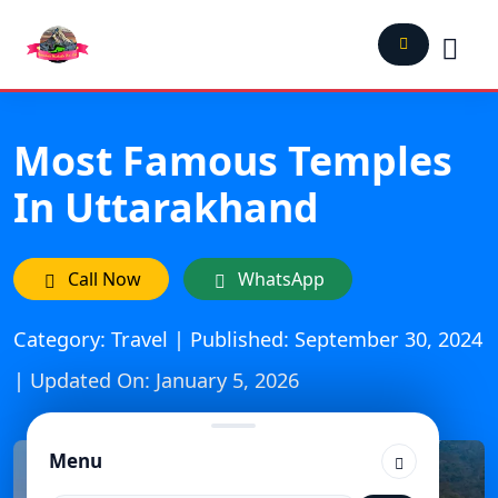
Most Famous Temples
In Uttarakhand
Call Now
WhatsApp
Category: Travel | Published: September 30, 2024
| Updated On: January 5, 2026
Menu