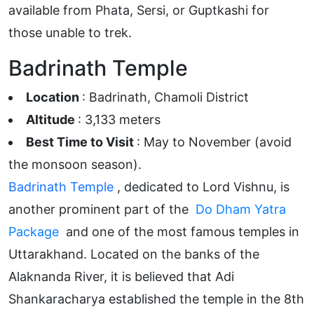
available from Phata, Sersi, or Guptkashi for
those unable to trek.
Badrinath Temple
Location
: Badrinath, Chamoli District
Altitude
: 3,133 meters
Best Time to Visit
: May to November (avoid
the monsoon season).
Badrinath Temple
, dedicated to Lord Vishnu, is
another prominent part of the
Do Dham Yatra
Package
and one of the most famous temples in
Uttarakhand. Located on the banks of the
Alaknanda River, it is believed that Adi
Shankaracharya established the temple in the 8th