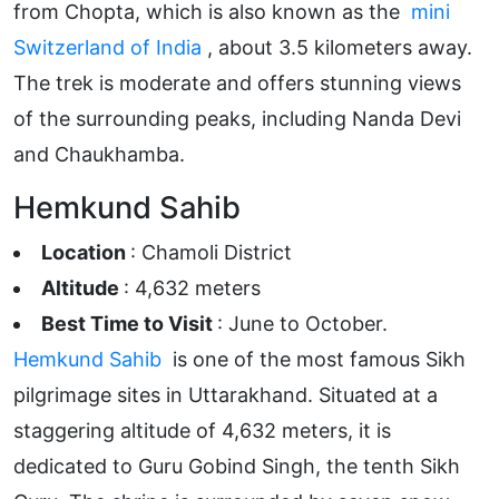
from Chopta, which is also known as the
mini
Switzerland of India
, about 3.5 kilometers away.
The trek is moderate and offers stunning views
of the surrounding peaks, including Nanda Devi
and Chaukhamba.
Hemkund Sahib
Location
: Chamoli District
Altitude
: 4,632 meters
Best Time to Visit
: June to October.
Hemkund Sahib
is one of the most famous Sikh
pilgrimage sites in Uttarakhand. Situated at a
staggering altitude of 4,632 meters, it is
dedicated to Guru Gobind Singh, the tenth Sikh