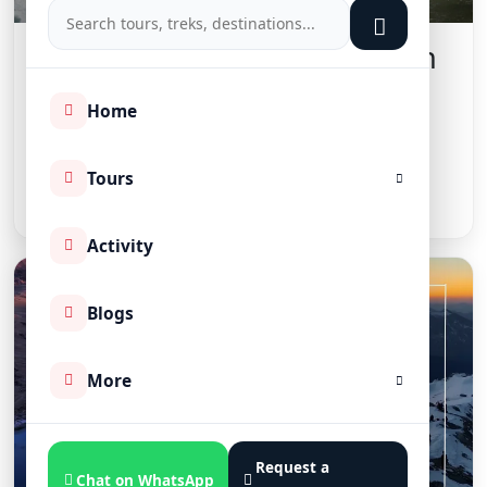
Top 10 Adventure Activities in
India: 2026 Adventure Guide
Home
📅 August 9, 2026
Tours
Read More
Activity
Blogs
More
Request a
Chat on WhatsApp