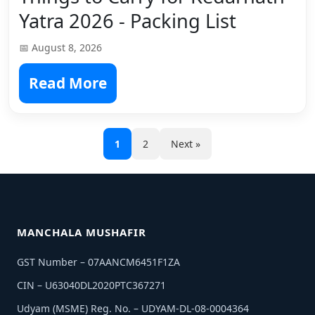
Yatra 2026 - Packing List
📅 August 8, 2026
Read More
1
2
Next »
MANCHALA MUSHAFIR
GST Number – 07AANCM6451F1ZA
CIN – U63040DL2020PTC367271
Udyam (MSME) Reg. No. – UDYAM-DL-08-0004364