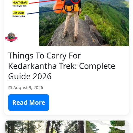
Things To Carry For
Kedarkantha Trek: Complete
Guide 2026
📅 August 9, 2026
Read More