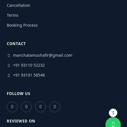
Cancellation
Terms
Booking Process
CONTACT
manchalamushafir@gmail.com
+91 93110 52232
+91 93101 58548
FOLLOW US
REVIEWED ON