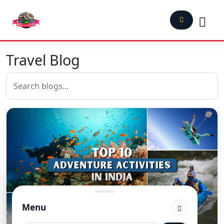
Travel Blog
Menu