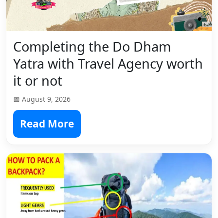
Completing the Do Dham
Yatra with Travel Agency worth
it or not
📅 August 9, 2026
Read More