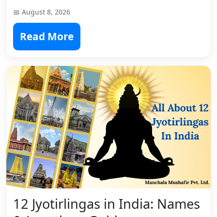
📅 August 8, 2026
Read More
12 Jyotirlingas in India: Names