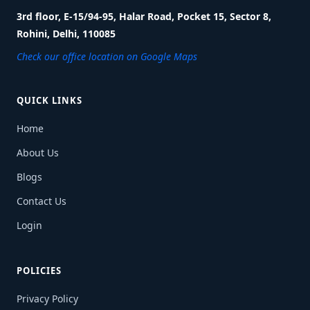
3rd floor, E-15/94-95, Halar Road, Pocket 15, Sector 8,
Rohini, Delhi, 110085
Check our office location on Google Maps
QUICK LINKS
Home
About Us
Blogs
Contact Us
Login
POLICIES
Privacy Policy