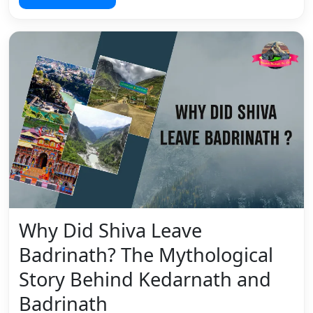
Why Did Shiva Leave
Badrinath? The Mythological
Story Behind Kedarnath and
Badrinath