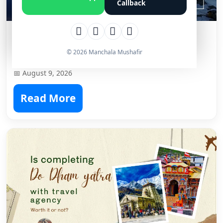
Callback
Which is Better Winter Trek,
Kedarkantha Vs Brahmatal?
© 2026 Manchala Mushafir
📅 August 9, 2026
Read More