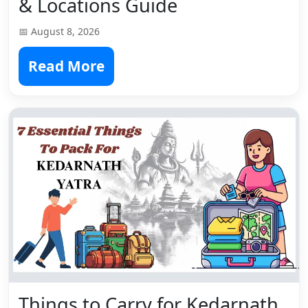
& Locations Guide
📅 August 8, 2026
Read More
Things to Carry for Kedarnath