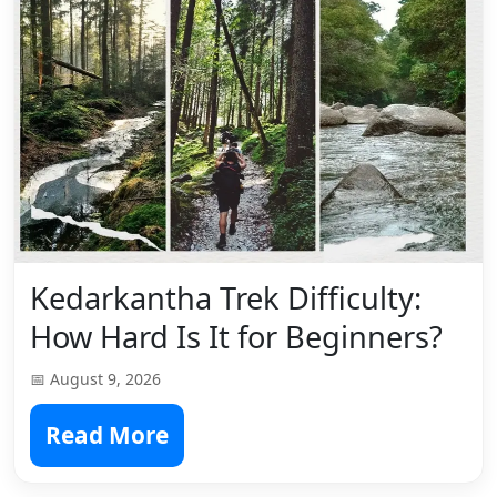
Kedarkantha Trek Difficulty:
How Hard Is It for Beginners?
📅 August 9, 2026
Read More