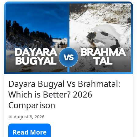
Dayara Bugyal Vs Brahmatal:
Which is Better? 2026
Comparison
📅 August 8, 2026
Read More