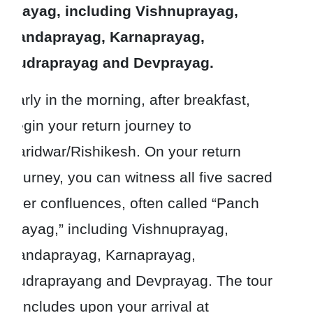
Prayag, including Vishnuprayag,
Nandaprayag, Karnaprayag,
Rudraprayag and Devprayag.
Early in the morning, after breakfast,
begin your return journey to
Haridwar/Rishikesh. On your return
Journey, you can witness all five sacred
river confluences, often called “Panch
Prayag,” including Vishnuprayag,
Nandaprayag, Karnaprayag,
Rudraprayang and Devprayag. The tour
concludes upon your arrival at