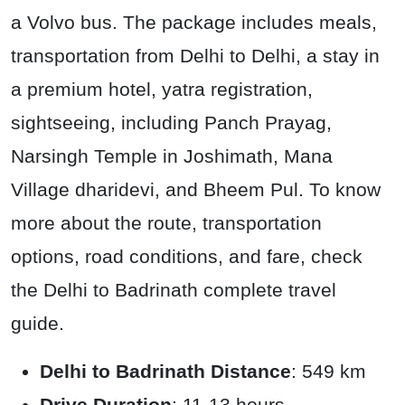
a Volvo bus. The package includes meals,
transportation from Delhi to Delhi, a stay in
a premium hotel, yatra registration,
sightseeing, including Panch Prayag,
Narsingh Temple in Joshimath, Mana
Village dharidevi, and Bheem Pul. To know
more about the route, transportation
options, road conditions, and fare, check
the Delhi to Badrinath complete travel
guide.
Delhi to Badrinath Distance
: 549 km
Drive Duration
: 11-13 hours