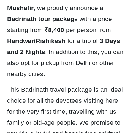
Mushafir
, we proudly announce a
Badrinath tour packag
e with a price
starting from
₹8,400
per person from
Haridwar/Rishikesh
for a trip of
3 Days
and 2 Nights
. In addition to this, you can
also opt for pickup from Delhi or other
nearby cities.
This Badrinath travel package is an ideal
choice for all the devotees visiting here
for the very first time, travelling with us
family or old-age people. We promise to