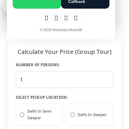
Callback
4.7 · 1,292 Reviews
© 2026 Manchala Mushafir
Calculate Your Price (Group Tour)
NUMBER OF PERSONS:
SELECT PICKUP LOCATION:
Delhi In Semi
Delhi In Sleeper
Sleeper