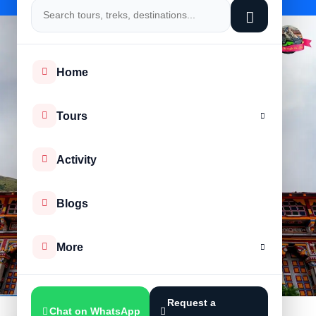
Home
Tours
Activity
Blogs
More
Request a
Chat on WhatsApp