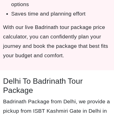
options
Saves time and planning effort
With our live Badrinath tour package price
calculator, you can confidently plan your
journey and book the package that best fits
your budget and comfort.
Delhi To Badrinath Tour
Package
Badrinath Package from Delhi, we provide a
pickup from ISBT Kashmiri Gate in Delhi in