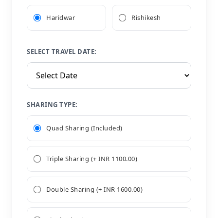
Haridwar
Rishikesh
SELECT TRAVEL DATE:
SHARING TYPE:
Quad Sharing (Included)
Triple Sharing (+ INR 1100.00)
Double Sharing (+ INR 1600.00)