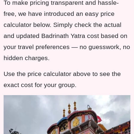
To make pricing transparent and hassle-
free, we have introduced an easy price
calculator below. Simply check the actual
and updated Badrinath Yatra cost based on
your travel preferences — no guesswork, no
hidden charges.
Use the price calculator above to see the
exact cost for your group.