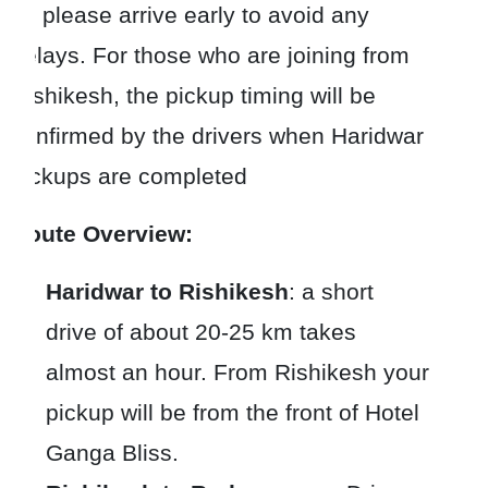
so please arrive early to avoid any
delays. For those who are joining from
Rishikesh, the pickup timing will be
confirmed by the drivers when Haridwar
pickups are completed
Route Overview:
Haridwar to Rishikesh
: a short
drive of about 20-25 km takes
almost an hour. From Rishikesh your
pickup will be from the front of Hotel
Ganga Bliss.