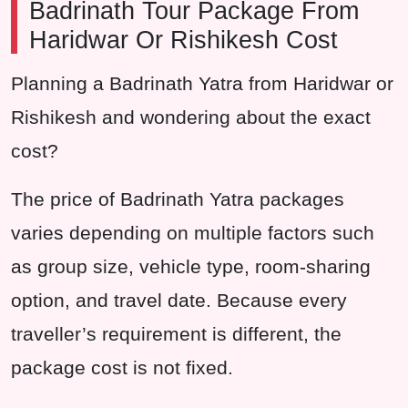
Badrinath Tour Package From
Haridwar Or Rishikesh Cost
Planning a Badrinath Yatra from Haridwar or
Rishikesh and wondering about the exact
cost?
The price of Badrinath Yatra packages
varies depending on multiple factors such
as group size, vehicle type, room-sharing
option, and travel date. Because every
traveller’s requirement is different, the
package cost is not fixed.