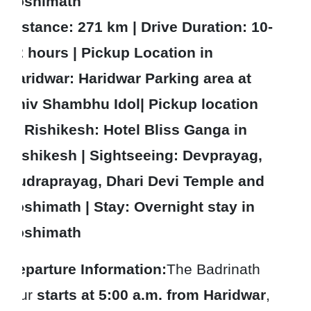
Joshimath
Distance: 271 km | Drive Duration: 10-
12 hours | Pickup Location in
Haridwar: Haridwar Parking area at
Shiv Shambhu Idol| Pickup location
in Rishikesh: Hotel Bliss Ganga in
Rishikesh | Sightseeing: Devprayag,
Rudraprayag, Dhari Devi Temple and
Joshimath | Stay: Overnight stay in
Joshimath
Departure Information:
The Badrinath
tour
starts at 5:00 a.m. from Haridwar
,