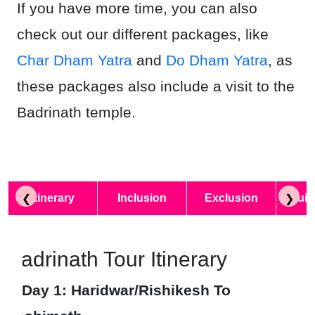
If you have more time, you can also
check out our different packages, like
Char Dham Yatra
and
Do Dham Yatra
, as
these packages also include a visit to the
Badrinath temple.
Itinerary
Inclusion
Exclusion
Quic
❮
❯
Badrinath Tour Itinerary
Day 1
: Haridwar/Rishikesh To