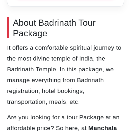
About Badrinath Tour
Package
It offers a comfortable spiritual journey to
the most divine temple of India, the
Badrinath Temple. In this package, we
manage everything from Badrinath
registration, hotel bookings,
transportation, meals, etc.
Are you looking for a tour Package at an
affordable price? So here, at
Manchala