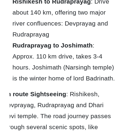
Rishikesh to Rudraprayag
: Drive
about 140 km, offering two major
river confluences: Devprayag and
Rudraprayag
Rudraprayag to Joshimath
:
Approx. 110 km drive, takes 3-4
hours. Joshimath (Narsingh temple)
is the winter home of lord Badrinath.
En route Sightseeing
: Rishikesh,
Devprayag, Rudraprayag and Dhari
Devi temple. The road journey passes
through several scenic spots, like