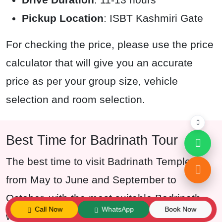
Pickup Location
: ISBT Kashmiri Gate
For checking the price, please use the price
calculator that will give you an accurate
price as per your group size, vehicle
selection and room selection.
Best Time for Badrinath Tour
The best time to visit Badrinath Temple is
from May to June and September to
October, with the most suitable Badrinath
Call Now
WhatsApp
Book Now
weather and temperature. These months