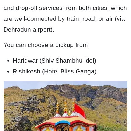
and drop-off services from both cities, which
are well-connected by train, road, or air (via
Dehradun airport).
You can choose a pickup from
Haridwar (Shiv Shambhu idol)
Rishikesh (Hotel Bliss Ganga)