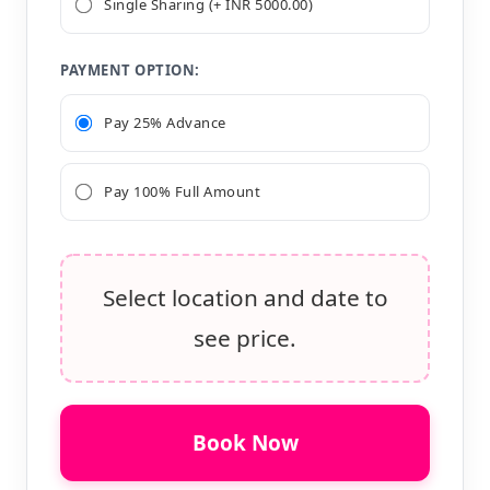
Single Sharing (+ INR 5000.00)
PAYMENT OPTION:
Pay 25% Advance
Pay 100% Full Amount
Select location and date to
see price.
Book Now