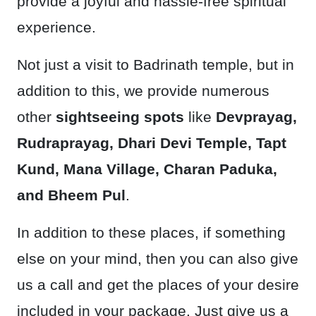
provide a joyful and hassle-free spiritual
experience.
Not just a visit to Badrinath temple, but in
addition to this, we provide numerous
other
sightseeing spots
like
Devprayag,
Rudraprayag, Dhari Devi Temple, Tapt
Kund, Mana Village, Charan Paduka,
and Bheem Pul
.
In addition to these places, if something
else on your mind, then you can also give
us a call and get the places of your desire
included in your package. Just give us a