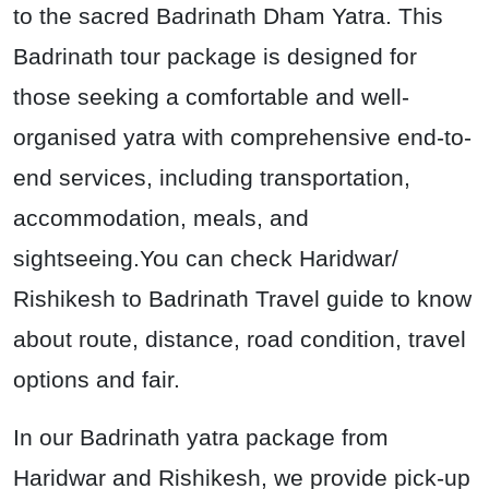
to the sacred Badrinath Dham Yatra. This
Badrinath tour package is designed for
those seeking a comfortable and well-
organised yatra with comprehensive end-to-
end services, including transportation,
accommodation, meals, and
sightseeing.You can check Haridwar/
Rishikesh to Badrinath Travel guide to know
about route, distance, road condition, travel
options and fair.
In our Badrinath yatra package from
Haridwar and Rishikesh, we provide pick-up