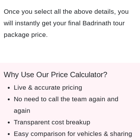
Once you select all the above details, you
will instantly get your final Badrinath tour
package price.
Why Use Our Price Calculator?
Live & accurate pricing
No need to call the team again and
again
Transparent cost breakup
Easy comparison for vehicles & sharing