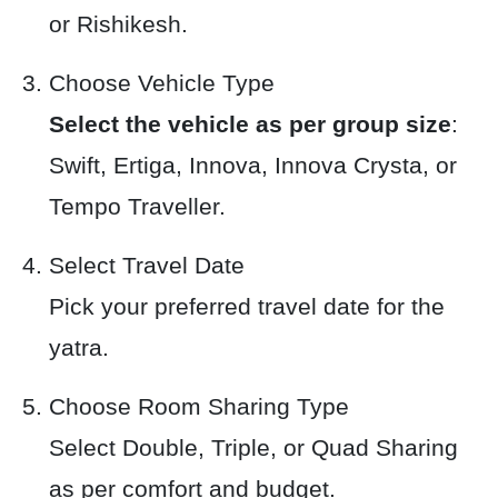
or Rishikesh.
Choose Vehicle Type
Select the vehicle as per group size
:
Swift, Ertiga, Innova, Innova Crysta, or
Tempo Traveller.
Select Travel Date
Pick your preferred travel date for the
yatra.
Choose Room Sharing Type
Select Double, Triple, or Quad Sharing
as per comfort and budget.