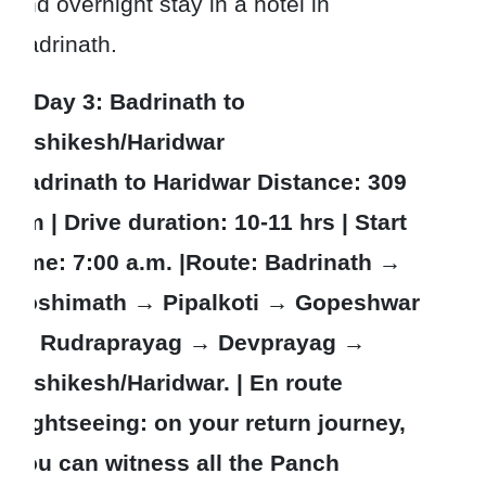
and overnight stay in a hotel in
Badrinath.
Day 3
: Badrinath to
Rishikesh/Haridwar
Badrinath to Haridwar Distance: 309
km | Drive duration: 10-11 hrs | Start
time: 7:00 a.m. |Route: Badrinath →
Joshimath → Pipalkoti → Gopeshwar
→ Rudraprayag → Devprayag →
Rishikesh/Haridwar. | En route
sightseeing: on your return journey,
you can witness all the Panch