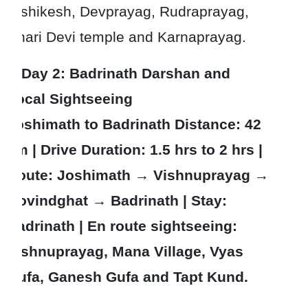
Rishikesh, Devprayag, Rudraprayag,
Dhari Devi temple and Karnaprayag.
Day 2
: Badrinath Darshan and
Local Sightseeing
Joshimath to Badrinath Distance: 42
km | Drive Duration: 1.5 hrs to 2 hrs |
Route: Joshimath → Vishnuprayag →
Govindghat → Badrinath | Stay:
Badrinath | En route sightseeing:
Vishnuprayag, Mana Village, Vyas
Gufa, Ganesh Gufa and Tapt Kund.