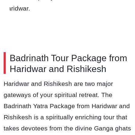
Haridwar.
Badrinath Tour Package from
Haridwar and Rishikesh
Haridwar and Rishikesh are two major
gateways of your spiritual retreat. The
Badrinath Yatra Package from Haridwar and
Rishikesh is a spiritually enriching tour that
takes devotees from the divine Ganga ghats