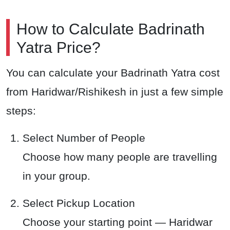
How to Calculate Badrinath
Yatra Price?
You can calculate your Badrinath Yatra cost
from Haridwar/Rishikesh in just a few simple
steps:
Select Number of People
Choose how many people are travelling
in your group.
Select Pickup Location
Choose your starting point — Haridwar