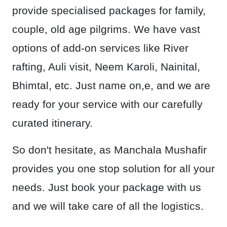
provide specialised packages for family,
couple, old age pilgrims. We have vast
options of add-on services like River
rafting, Auli visit, Neem Karoli, Nainital,
Bhimtal, etc. Just name on,e, and we are
ready for your service with our carefully
curated itinerary.
So don't hesitate, as Manchala Mushafir
provides you one stop solution for all your
needs. Just book your package with us
and we will take care of all the logistics.