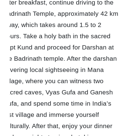
After breakfast, continue driving to the
Badrinath Temple, approximately 42 km
away, which takes around 1.5 to 2
hours. Take a holy bath in the sacred
Tapt Kund and proceed for Darshan at
the Badrinath temple. After the darshan
covering local sightseeing in Mana
village, where you can witness two
sacred caves, Vyas Gufa and Ganesh
Gufa, and spend some time in India’s
first village and immerse yourself
culturally. After that, enjoy your dinner