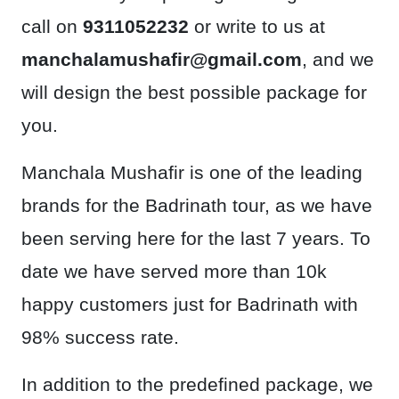
call on
9311052232
or write to us at
manchalamushafir@gmail.com
, and we
will design the best possible package for
you.
Manchala Mushafir is one of the leading
brands for the Badrinath tour, as we have
been serving here for the last 7 years. To
date we have served more than 10k
happy customers just for Badrinath with
98% success rate.
In addition to the predefined package, we