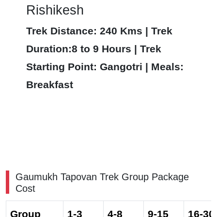
Rishikesh
Trek Distance: 240 Kms | Trek
Duration:8 to 9 Hours | Trek
Starting Point: Gangotri | Meals:
Breakfast
Gaumukh Tapovan Trek Group Package
Cost
Group
1-3
4-8
9-15
16-30