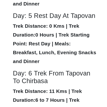
and Dinner
Day: 5 Rest Day At Tapovan
Trek Distance: 0 Kms | Trek
Duration:0 Hours | Trek Starting
Point: Rest Day | Meals:
Breakfast, Lunch, Evening Snacks
and Dinner
Day: 6 Trek From Tapovan
To Chirbasa
Trek Distance: 11 Kms | Trek
Duration:6 to 7 Hours | Trek