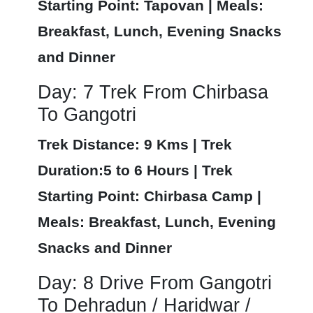
Starting Point: Tapovan | Meals:
Breakfast, Lunch, Evening Snacks
and Dinner
Day: 7 Trek From Chirbasa
To Gangotri
Trek Distance: 9 Kms | Trek
Duration:5 to 6 Hours | Trek
Starting Point: Chirbasa Camp |
Meals: Breakfast, Lunch, Evening
Snacks and Dinner
Day: 8 Drive From Gangotri
To Dehradun / Haridwar /