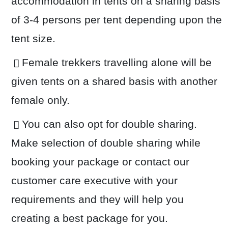
accommodation in tents on a sharing basis
of 3-4 persons per tent depending upon the
tent size.
Female trekkers travelling alone will be
given tents on a shared basis with another
female only.
You can also opt for double sharing.
Make selection of double sharing while
booking your package or contact our
customer care executive with your
requirements and they will help you
creating a best package for you.