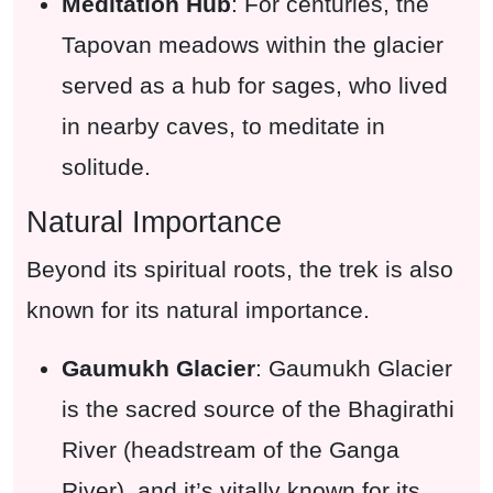
Meditation Hub
: For centuries, the
Tapovan meadows within the glacier
served as a hub for sages, who lived
in nearby caves, to meditate in
solitude.
Natural Importance
Beyond its spiritual roots, the trek is also
known for its natural importance.
Gaumukh Glacier
: Gaumukh Glacier
is the sacred source of the Bhagirathi
River (headstream of the Ganga
River), and it’s vitally known for its