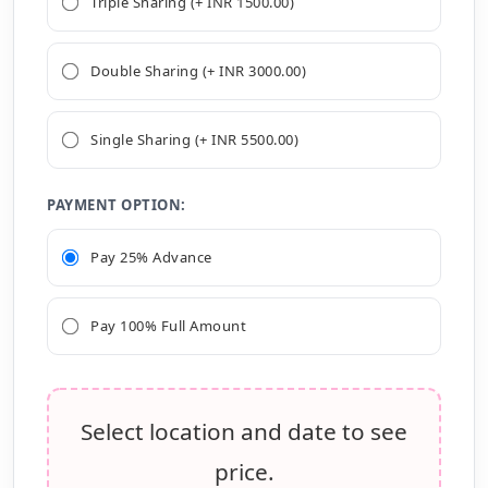
Triple Sharing (+ INR 1500.00)
Double Sharing (+ INR 3000.00)
Single Sharing (+ INR 5500.00)
PAYMENT OPTION:
Pay 25% Advance
Pay 100% Full Amount
Select location and date to see
price.