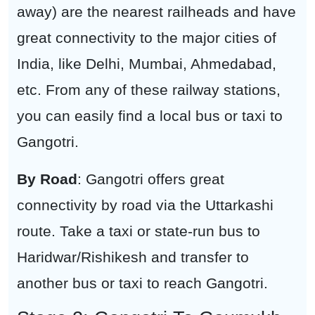
away) are the nearest railheads and have
great connectivity to the major cities of
India, like Delhi, Mumbai, Ahmedabad,
etc. From any of these railway stations,
you can easily find a local bus or taxi to
Gangotri.
By Road
: Gangotri offers great
connectivity by road via the Uttarkashi
route. Take a taxi or state-run bus to
Haridwar/Rishikesh and transfer to
another bus or taxi to reach Gangotri.