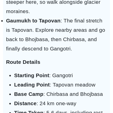
steeper here, so walk alongside glacier
moraines.
Gaumukh to Tapovan
: The final stretch
is Tapovan. Explore nearby areas and go
back to Bhojbasa, then Chirbasa, and
finally descend to Gangotri.
Route Details
Starting Point
: Gangotri
Leading Point
: Tapovan meadow
Base Camp
: Chirbasa and Bhojbasa
Distance
: 24 km one-way
Time Taken
: 5-6 days, including rest