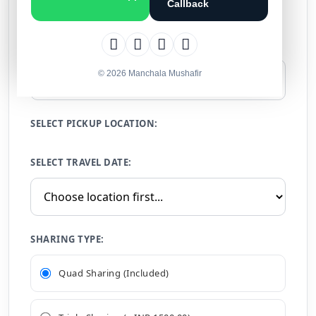
Callback
Calculate Your Price (Group Tour)
NUMBER OF PERSONS:
© 2026 Manchala Mushafir
SELECT PICKUP LOCATION:
SELECT TRAVEL DATE:
SHARING TYPE:
Quad Sharing (Included)