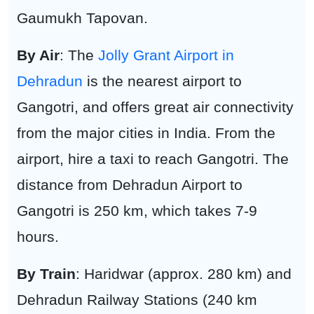
Gaumukh Tapovan.
By Air
: The
Jolly Grant Airport in
Dehradun
is the nearest airport to
Gangotri, and offers great air connectivity
from the major cities in India. From the
airport, hire a taxi to reach Gangotri. The
distance from Dehradun Airport to
Gangotri is 250 km, which takes 7-9
hours.
By Train
: Haridwar (approx. 280 km) and
Dehradun Railway Stations (240 km