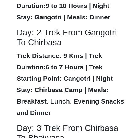
Duration:9 to 10 Hours | Night
Stay: Gangotri | Meals: Dinner
Day: 2 Trek From Gangotri
To Chirbasa
Trek Distance: 9 Kms | Trek
Duration:6 to 7 Hours | Trek
Starting Point: Gangotri | Night
Stay: Chirbasa Camp | Meals:
Breakfast, Lunch, Evening Snacks
and Dinner
Day: 3 Trek From Chirbasa
To Bhojwasa