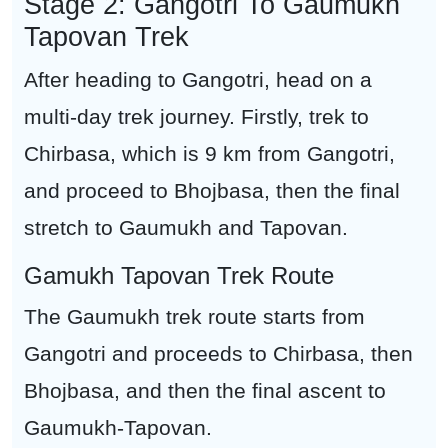
Stage 2: Gangotri To Gaumukh
Tapovan Trek
After heading to Gangotri, head on a
multi-day trek journey. Firstly, trek to
Chirbasa, which is 9 km from Gangotri,
and proceed to Bhojbasa, then the final
stretch to Gaumukh and Tapovan.
Gamukh Tapovan Trek Route
The Gaumukh trek route starts from
Gangotri and proceeds to Chirbasa, then
Bhojbasa, and then the final ascent to
Gaumukh-Tapovan.