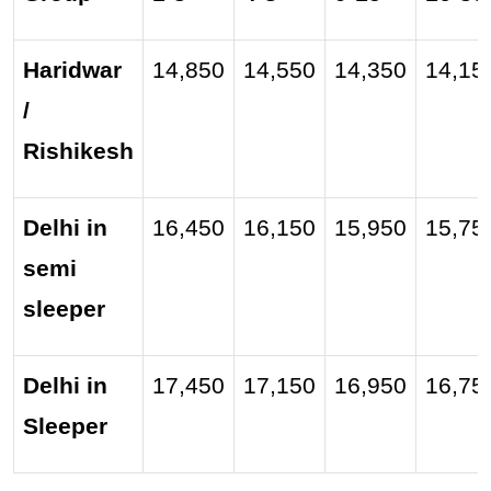
Haridwar
14,850
14,550
14,350
14,15
/
Rishikesh
Delhi in
16,450
16,150
15,950
15,75
semi
sleeper
Delhi in
17,450
17,150
16,950
16,75
Sleeper