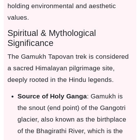
holding environmental and aesthetic
values.
Spiritual & Mythological
Significance
The Gamukh Tapovan trek is considered
a sacred Himalayan pilgrimage site,
deeply rooted in the Hindu legends.
Source of Holy Ganga
: Gamukh is
the snout (end point) of the Gangotri
glacier, also known as the birthplace
of the Bhagirathi River, which is the