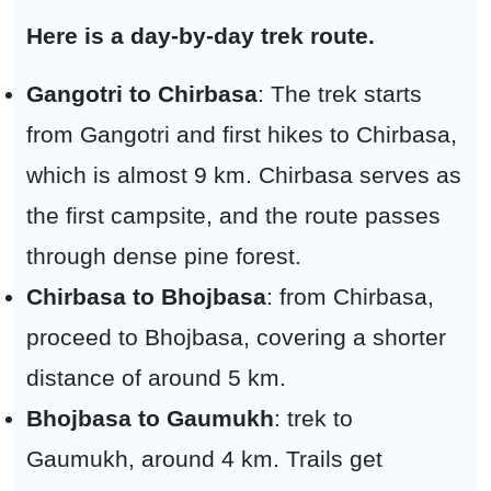
Here is a day-by-day trek route.
Gangotri to Chirbasa
: The trek starts
from Gangotri and first hikes to Chirbasa,
which is almost 9 km. Chirbasa serves as
the first campsite, and the route passes
through dense pine forest.
Chirbasa to Bhojbasa
: from Chirbasa,
proceed to Bhojbasa, covering a shorter
distance of around 5 km.
Bhojbasa to Gaumukh
: trek to
Gaumukh, around 4 km. Trails get