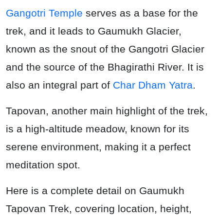
Gangotri Temple
serves as a base for the
trek, and it leads to Gaumukh Glacier,
known as the snout of the Gangotri Glacier
and the source of the Bhagirathi River. It is
also an integral part of
Char Dham Yatra
.
Tapovan, another main highlight of the trek,
is a high-altitude meadow, known for its
serene environment, making it a perfect
meditation spot.
Here is a complete detail on Gaumukh
Tapovan Trek, covering location, height,