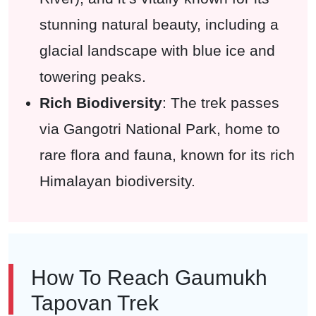
stunning natural beauty, including a
glacial landscape with blue ice and
towering peaks.
Rich Biodiversity
: The trek passes
via Gangotri National Park, home to
rare flora and fauna, known for its rich
Himalayan biodiversity.
How To Reach Gaumukh
Tapovan Trek