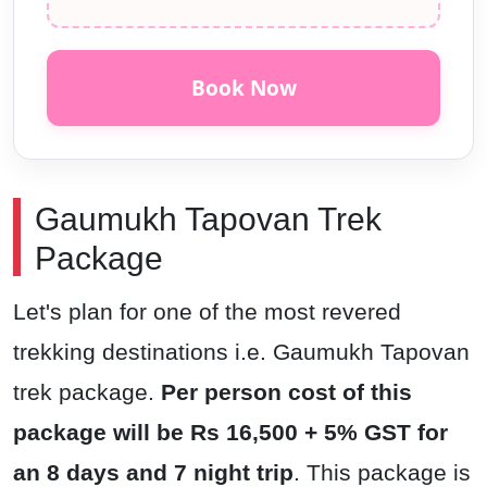
Book Now
Gaumukh Tapovan Trek
Package
Let's plan for one of the most revered
trekking destinations i.e. Gaumukh Tapovan
trek package.
Per person cost of this
package will be Rs 16,500 + 5% GST for
an 8 days and 7 night trip
. This package is