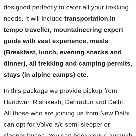
designed perfectly to cater all your trekking
needs. It will include
transportation in
tempo traveller, mountaineering expert
guide with vast experience, meals
(Breakfast, lunch, evening snacks and
dinner), all trekking and camping permits,
stays (in alpine camps) etc.
In this package we provide pickup from
Haridwar, Rishikesh, Dehradun and Delhi.
All those who are joining us from New Delhi
can opt for Volvo a/c semi sleeper or
sleeper buses. You can book your Gaumukh