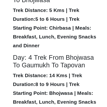
Trek Distance: 5 Kms | Trek
Duration:5 to 6 Hours | Trek
Starting Point: Chirbasa | Meals:
Breakfast, Lunch, Evening Snacks
and Dinner
Day: 4 Trek From Bhojwasa
To Gaumukh To Tapovan
Trek Distance: 14 Kms | Trek
Duration:8 to 9 Hours | Trek
Starting Point: Bhojwasa | Meals:
Breakfast, Lunch, Evening Snacks