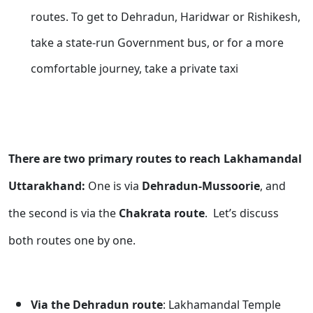
routes. To get to Dehradun, Haridwar or Rishikesh,
take a state-run Government bus, or for a more
comfortable journey, take a private taxi
There are two primary routes to reach Lakhamandal
Uttarakhand:
One is via
Dehradun-Mussoorie
, and
the second is via the
Chakrata route
. Let’s discuss
both routes one by one.
Via the Dehradun route
: Lakhamandal Temple