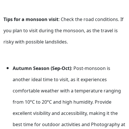
Tips for a monsoon visit
: Check the road conditions. If
you plan to visit during the monsoon, as the travel is
risky with possible landslides.
Autumn Season (Sep-Oct)
: Post-monsoon is
another ideal time to visit, as it experiences
comfortable weather with a temperature ranging
from 10°C to 20°C and high humidity. Provide
excellent visibility and accessibility, making it the
best time for outdoor activities and Photography at