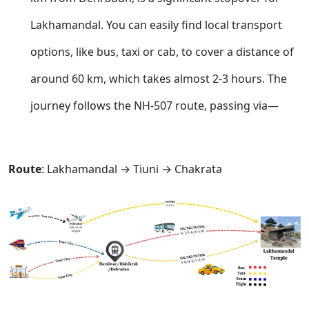
Lakhamandal. You can easily find local transport
options, like bus, taxi or cab, to cover a distance of
around 60 km, which takes almost 2-3 hours. The
journey follows the NH-507 route, passing via—
Route
: Lakhamandal → Tiuni → Chakrata