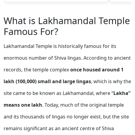
What is Lakhamandal Temple
Famous For?
Lakhamandal Temple is historically famous for its
enormous number of Shiva lingas. According to ancient
records, the temple complex
once housed around 1
lakh (100,000) small and large lingas
, which is why the
site came to be known as Lakhamandal, where “
Lakha”
means one lakh
. Today, much of the original temple
and its thousands of lingas no longer exist, but the site
remains significant as an ancient centre of Shiva