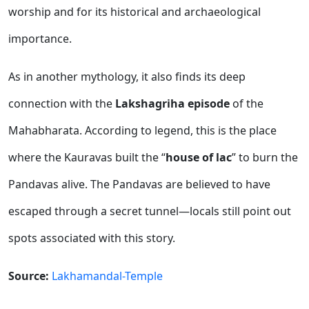
worship and for its historical and archaeological
importance.
As in another mythology, it also finds its deep
connection with the
Lakshagriha episode
of the
Mahabharata. According to legend, this is the place
where the Kauravas built the “
house of lac
” to burn the
Pandavas alive. The Pandavas are believed to have
escaped through a secret tunnel—locals still point out
spots associated with this story.
Source:
Lakhamandal-Temple