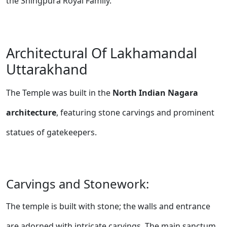
the Shingpura Royal Family.
Architectural Of Lakhamandal
Uttarakhand
The Temple was built in the
North Indian Nagara
architecture
, featuring stone carvings and prominent
statues of gatekeepers.
Carvings and Stonework:
The temple is built with stone; the walls and entrance
are adorned with intricate carvings. The main sanctum