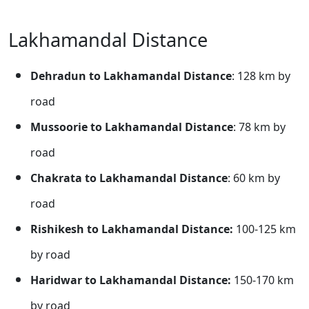
Lakhamandal Distance
Dehradun to Lakhamandal Distance
: 128 km by
road
Mussoorie to Lakhamandal Distance
: 78 km by
road
Chakrata to Lakhamandal Distance
: 60 km by
road
Rishikesh to Lakhamandal Distance:
100-125 km
by road
Haridwar to Lakhamandal Distance:
150-170 km
by road