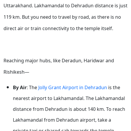
Uttarakhand. Lakhamandal to Dehradun distance is just
119 km. But you need to travel by road, as there is no
direct air or train connectivity to the temple itself.
Reaching major hubs, like Deradun, Haridwar and
Rishikesh—
By Air
: The
Jolly Grant Airport in Dehradun
is the
nearest airport to Lakhamandal. The Lakhamandal
distance from Dehradun is about 140 km. To reach
Lakhamandal from Dehradun airport, take a
private taxi or shared cab towards the temple.