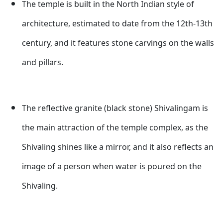
The temple is built in the North Indian style of
architecture, estimated to date from the 12th-13th
century, and it features stone carvings on the walls
and pillars.
The reflective granite (black stone) Shivalingam is
the main attraction of the temple complex, as the
Shivaling shines like a mirror, and it also reflects an
image of a person when water is poured on the
Shivaling.