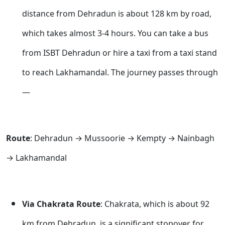
distance from Dehradun is about 128 km by road,
which takes almost 3-4 hours. You can take a bus
from ISBT Dehradun or hire a taxi from a taxi stand
to reach Lakhamandal. The journey passes through
—
Route
: Dehradun → Mussoorie → Kempty → Nainbagh
→ Lakhamandal
Via Chakrata Route
: Chakrata, which is about 92
km from Dehradun, is a significant stopover for