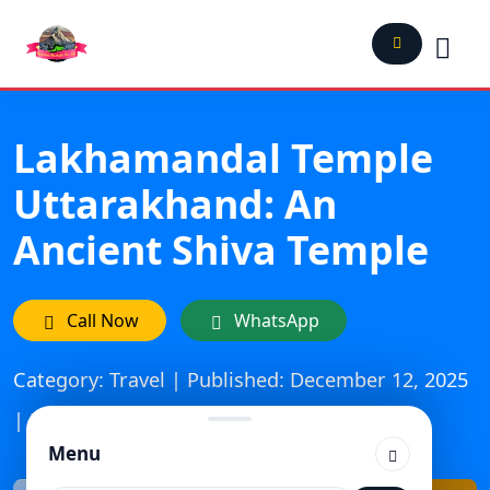
Lakhamandal Temple
Uttarakhand: An
Ancient Shiva Temple
Call Now
WhatsApp
Category: Travel | Published: December 12, 2025
| Updated On: March 29, 2026
Menu