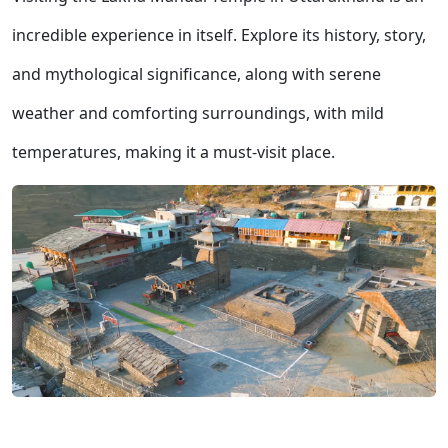
incredible experience in itself. Explore its history, story,
and mythological significance, along with serene
weather and comforting surroundings, with mild
temperatures, making it a must-visit place.