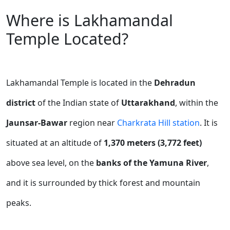
Where is Lakhamandal
Temple Located?
Lakhamandal Temple is located in the
Dehradun
district
of the Indian state of
Uttarakhand
, within the
Jaunsar-Bawar
region near
Charkrata Hill station
.
It is
situated at an altitude of
1,370 meters (3,772 feet)
above sea level, on the
banks of the Yamuna River
,
and it is surrounded by thick forest and mountain
peaks.