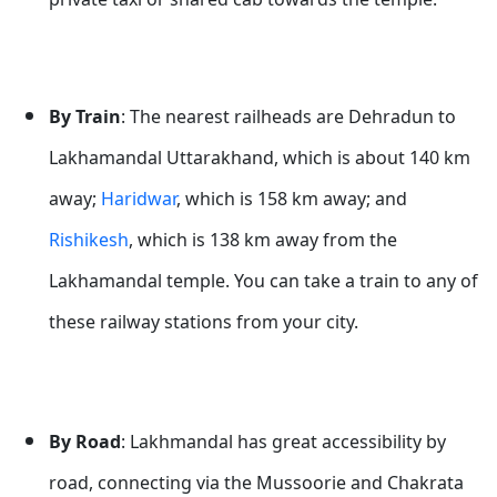
By Train
: The nearest railheads are Dehradun to
Lakhamandal Uttarakhand, which is about 140 km
away;
Haridwar
, which is 158 km away; and
Rishikesh
, which is 138 km away from the
Lakhamandal temple. You can take a train to any of
these railway stations from your city.
By Road
: Lakhmandal has great accessibility by
road, connecting via the Mussoorie and Chakrata