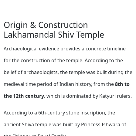
Origin & Construction
Lakhamandal Shiv Temple
Archaeological evidence provides a concrete timeline
for the construction of the temple. According to the
belief of archaeologists, the temple was built during the
medieval time period of Indian history, from the
8th to
the 12th century
, which is dominated by Katyuri rulers.
According to a 6th-century stone inscription, the
ancient Shiva temple was built by Princess Ishwara of