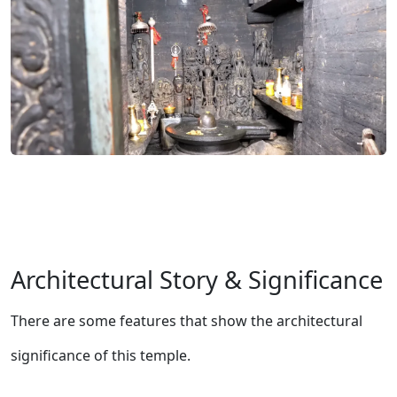
Architectural Story & Significance
There are some features that show the architectural
significance of this temple.