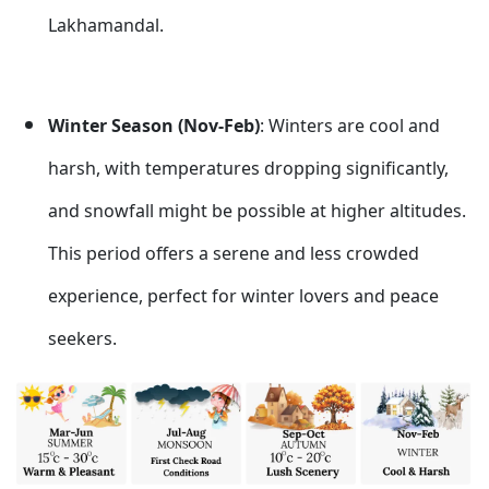
Lakhamandal.
Winter Season (Nov-Feb)
: Winters are cool and
harsh, with temperatures dropping significantly,
and snowfall might be possible at higher altitudes.
This period offers a serene and less crowded
experience, perfect for winter lovers and peace
seekers.