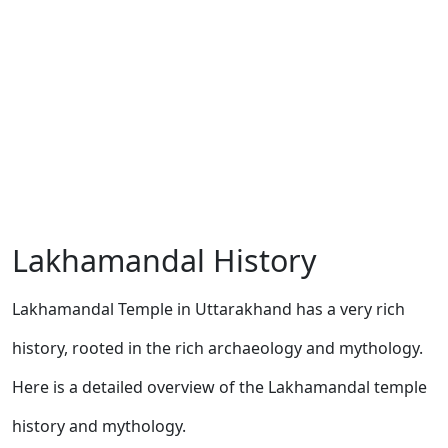
Lakhamandal History
Lakhamandal Temple in Uttarakhand has a very rich
history, rooted in the rich archaeology and mythology.
Here is a detailed overview of the Lakhamandal temple
history and mythology.