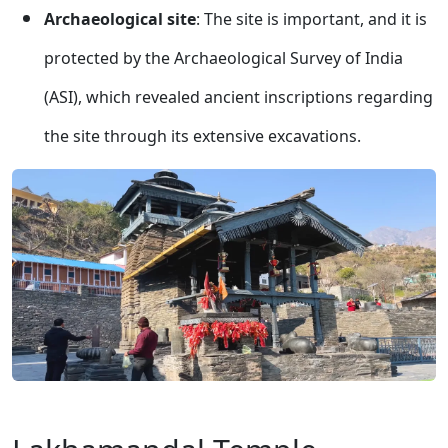
Archaeological site
: The site is important, and it is
protected by the Archaeological Survey of India
(ASI), which revealed ancient inscriptions regarding
the site through its extensive excavations.