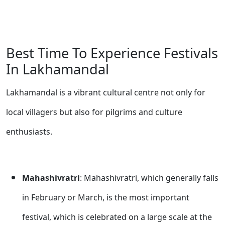
Best Time To Experience Festivals
In Lakhamandal
Lakhamandal is a vibrant cultural centre not only for
local villagers but also for pilgrims and culture
enthusiasts.
Mahashivratri
: Mahashivratri, which generally falls
in February or March, is the most important
festival, which is celebrated on a large scale at the