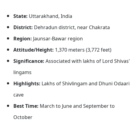
State:
Uttarakhand, India
District:
Dehradun district, near Chakrata
Region:
Jaunsar-Bawar region
Attitude/Height:
1,370 meters (3,772 feet)
Significance:
Associated with lakhs of Lord Shivas'
lingams
Highlights:
Lakhs of Shivlingam and Dhuni Odaari
cave
Best Time:
March to June and September to
October