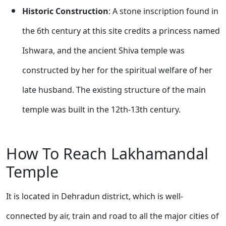
Historic Construction
: A stone inscription found in
the 6th century at this site credits a princess named
Ishwara, and the ancient Shiva temple was
constructed by her for the spiritual welfare of her
late husband. The existing structure of the main
temple was built in the 12th-13th century.
How To Reach Lakhamandal
Temple
It is located in Dehradun district, which is well-
connected by air, train and road to all the major cities of