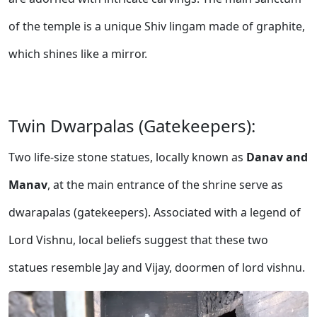
of the temple is a unique Shiv lingam made of graphite,
which shines like a mirror.
Twin Dwarpalas (Gatekeepers):
Two life-size stone statues, locally known as
Danav and
Manav
, at the main entrance of the shrine serve as
dwarapalas (gatekeepers). Associated with a legend of
Lord Vishnu, local beliefs suggest that these two
statues resemble Jay and Vijay, doormen of lord vishnu.