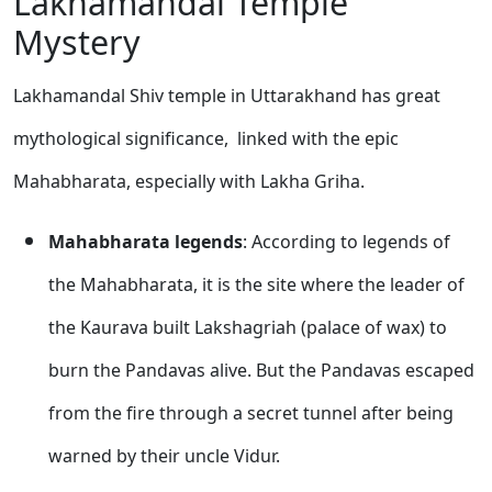
Lakhamandal Temple
Mystery
Lakhamandal Shiv temple in Uttarakhand has great
mythological significance, linked with the epic
Mahabharata, especially with Lakha Griha.
Mahabharata legends
: According to legends of
the Mahabharata, it is the site where the leader of
the Kaurava built Lakshagriah (palace of wax) to
burn the Pandavas alive. But the Pandavas escaped
from the fire through a secret tunnel after being
warned by their uncle Vidur.