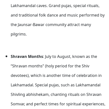
Lakhamandal caves. Grand pujas, special rituals,
and traditional folk dance and music performed by
the Jaunsar-Bawar community attract many
pilgrims.
Shravan Months
: July to August, known as the
“Shravan months” (holy period for the Shiv
devotees), which is another time of celebration in
Lakhamadal. Special pujas, such as Lakhamandal
Shivling abhishekam, chanting rituals on Shravan
Somvar, and perfect times for spiritual experiences,