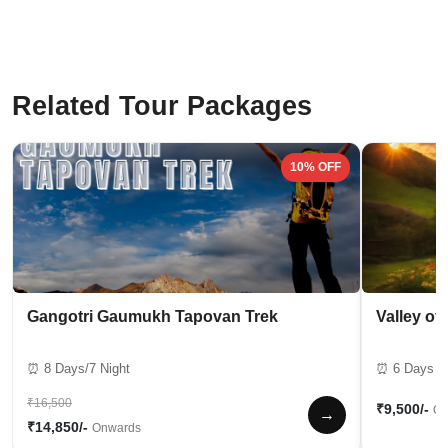
Related Tour Packages
10% OFF
Gangotri Gaumukh Tapovan Trek
Valley of
⏰ 8 Days/7 Night
⏰ 6 Days / 
₹16,500
₹9,500/-
On
→
₹14,850/-
Onwards