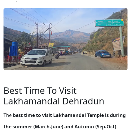
Best Time To Visit
Lakhamandal Dehradun
The
best time to visit Lakhamandal Temple is during
the summer (March-June) and Autumn (Sep-Oct)