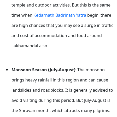
temple and outdoor activities. But this is the same
time when
Kedarnath Badrinath Yatra
begin, there
are high chances that you may see a surge in traffic
and cost of accommodation and food around
Lakhamandal also.
Monsoon Season (July-August)
: The monsoon
brings heavy rainfall in this region and can cause
landslides and roadblocks. It is generally advised to
avoid visiting during this period. But July-August is
the Shravan month, which attracts many pilgrims.