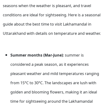
seasons when the weather is pleasant, and travel
conditions are ideal for sightseeing. Here is a seasonal
guide about the best time to visit Lakhamandal in
Uttarakhand with details on temperature and weather.
Summer months (Mar-June)
: summer is
considered a peak season, as it experiences
pleasant weather and mild temperatures ranging
from 15°C to 30°C. The landscapes are lush with
golden and blooming flowers, making it an ideal
time for sightseeing around the Lakhamandal