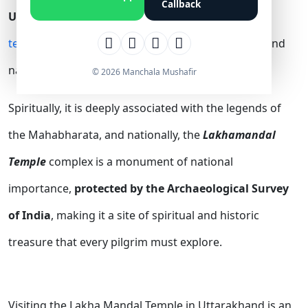
Callback
Uttarakhand.
It is one of the
most famous Shiva
temples in Uttarakhand
and holds great spiritual and
national significance.
© 2026 Manchala Mushafir
Spiritually, it is deeply associated with the legends of
the Mahabharata, and nationally, the
Lakhamandal
Temple
complex is a monument of national
importance,
protected by the Archaeological Survey
of India
, making it a site of spiritual and historic
treasure that every pilgrim must explore.
Visiting the Lakha Mandal Temple in Uttarakhand is an