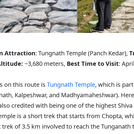
n Attraction
: Tungnath Temple (Panch Kedar),
T
ltitude:
~3,680 meters,
Best Time to Visit
: Apr
 on this route is
Tungnath Temple
, which is par
nath, Kalpeshwar, and Madhyamaheshwar). Here, t
also credited with being one of the highest Shiva 
mple is a short trek that starts from Chopta, wh
rt trek of 3.5 km involved to reach the Tunganath