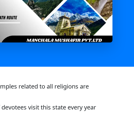
les related to all religions are
devotees visit this state every year