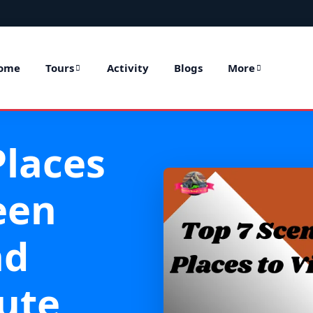
ome
Tours
Activity
Blogs
More
Places
een
nd
ute