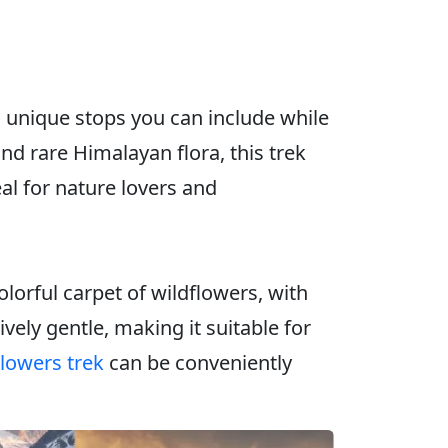
d unique stops you can include while
d rare Himalayan flora, this trek
al for nature lovers and
orful carpet of wildflowers, with
vely gentle, making it suitable for
Flowers trek
can be conveniently