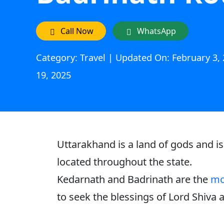
Call Now
WhatsApp
Category: Travel | Updated On: February 3, 
19, 2025
Uttarakhand is a land of gods and i
located throughout the state.
Kedarnath and Badrinath are the
mo
to seek the blessings of Lord Shiva