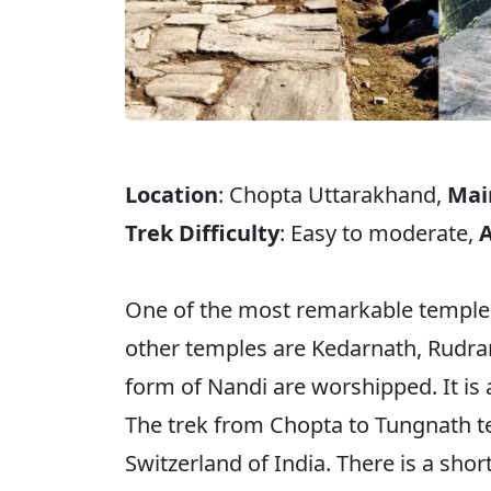
Location
: Chopta Uttarakhand,
Mai
Trek Difficulty
: Easy to moderate,
A
One of the most remarkable temples
other temples are Kedarnath, Rudra
form of Nandi are worshipped. It is 
The trek from Chopta to Tungnath te
Switzerland of India. There is a sho