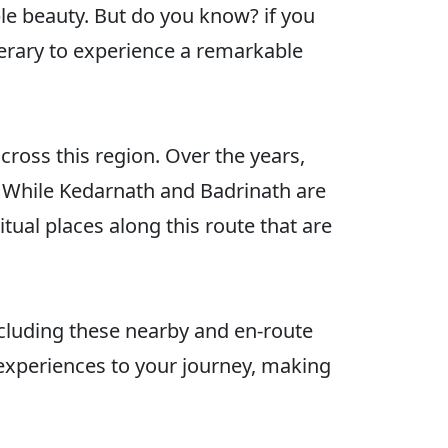
le beauty. But do you know? if you
nerary to experience a remarkable
across this region. Over the years,
. While Kedarnath and Badrinath are
ual places along this route that are
including these nearby and en-route
 experiences to your journey, making