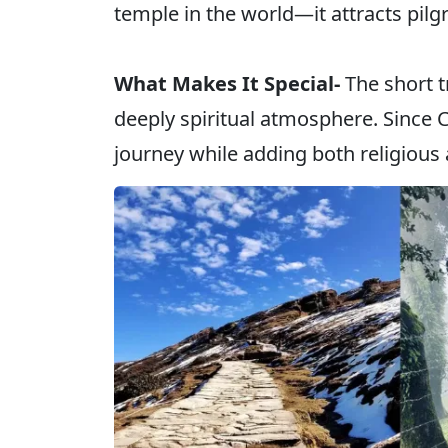
temple in the world—it attracts pilg
What Makes It Special-
The short 
deeply spiritual atmosphere. Since C
journey while adding both religious 