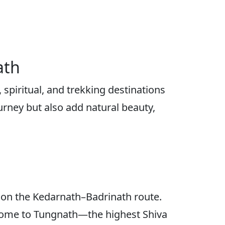
ath
spiritual, and trekking destinations
urney but also add natural beauty,
 on the Kedarnath–Badrinath route.
g home to Tungnath—the highest Shiva