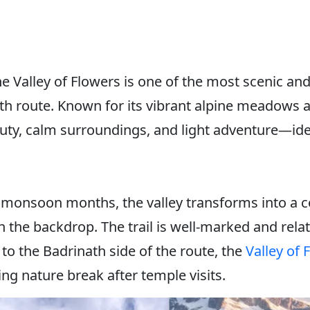
e Valley of Flowers is one of the most scenic an
th route. Known for its vibrant alpine meadows an
auty, calm surroundings, and light adventure—ide
monsoon months, the valley transforms into a col
the backdrop. The trail is well-marked and relati
se to the Badrinath side of the route, the
Valley of 
ing nature break after temple visits.