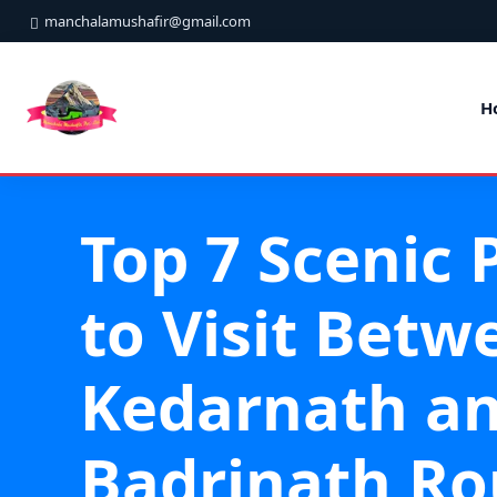
manchalamushafir@gmail.com
H
Top 7 Scenic 
to Visit Betw
Kedarnath a
Badrinath Ro