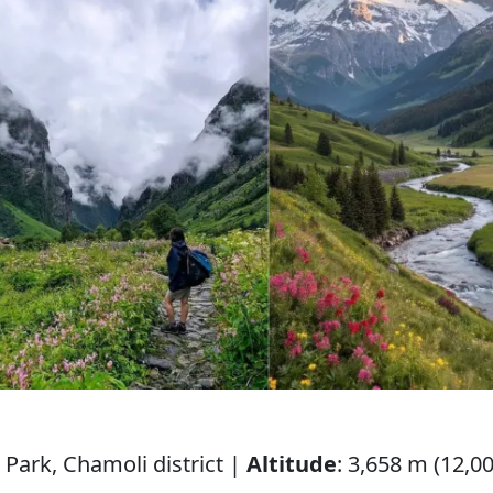
 Park, Chamoli district |
Altitude
: 3,658 m (12,00