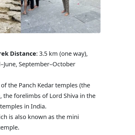
rek Distance
: 3.5 km (one way),
il–June, September–October
t of the Panch Kedar temples (the
he forelimbs of Lord Shiva in the
temples in India.
ich is also known as the mini
 temple.