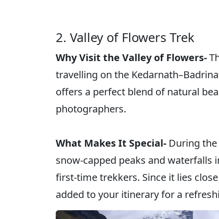
2. Valley of Flowers Trek
Why Visit the Valley of Flowers-
Th
travelling on the Kedarnath–Badrina
offers a perfect blend of natural be
photographers.
What Makes It Special-
During the 
snow-capped peaks and waterfalls in 
first-time trekkers. Since it lies clo
added to your itinerary for a refresh