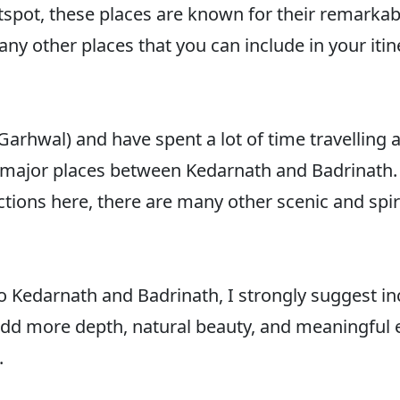
otspot, these places are known for their remarkab
any other places that you can include in your iti
 (Garhwal) and have spent a lot of time travelling 
the major places between Kedarnath and Badrinath
ions here, there are many other scenic and spirit
p to Kedarnath and Badrinath, I strongly suggest 
y add more depth, natural beauty, and meaningful
.