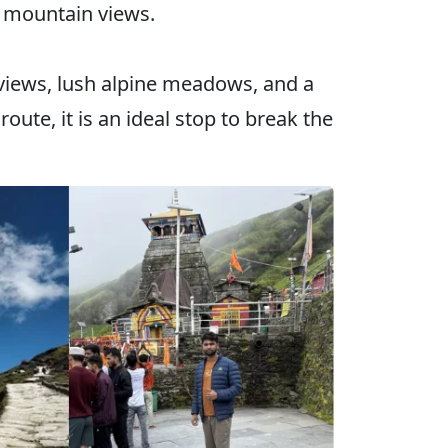
l mountain views.
views, lush alpine meadows, and a
ute, it is an ideal stop to break the