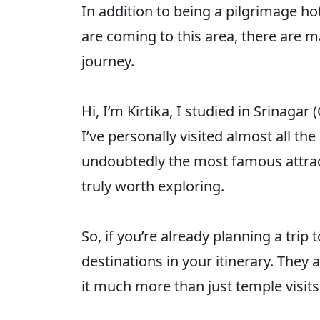
In addition to being a pilgrimage h
are coming to this area, there are m
journey.
Hi, I’m Kirtika, I studied in Srinagar
I’ve personally visited almost all 
undoubtedly the most famous attract
truly worth exploring.
So, if you’re already planning a tri
destinations in your itinerary. The
it much more than just temple visits