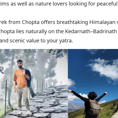
rims as well as nature lovers looking for peacefu
trek from Chopta offers breathtaking Himalayan 
hopta lies naturally on the Kedarnath–Badrinath ro
and scenic value to your yatra.