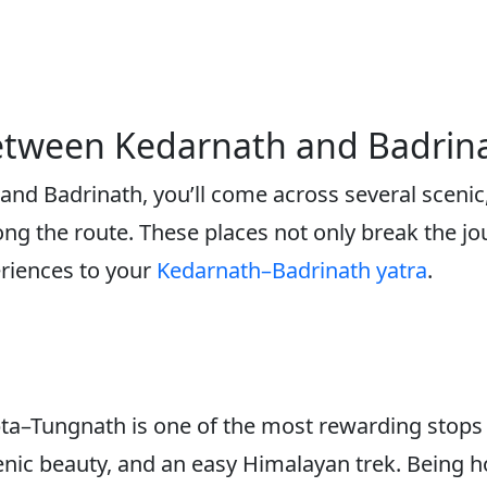
 Between Kedarnath and Badrin
nd Badrinath, you’ll come across several scenic, 
ng the route. These places not only break the jo
eriences to your
Kedarnath–Badrinath yatra
.
ta–Tungnath is one of the most rewarding stops
 scenic beauty, and an easy Himalayan trek. Bein