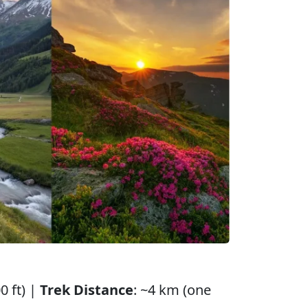
0 ft) |
Trek Distance
: ~4 km (one