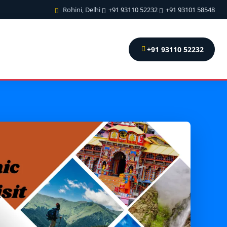
Rohini, Delhi
+91 93110 52232
+91 93101 58548
+91 93110 52232