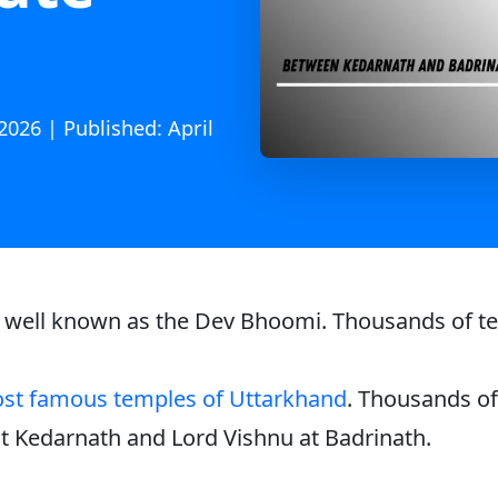
2026 | Published: April
s well known as the Dev Bhoomi. Thousands of temp
st famous temples of Uttarkhand
. Thousands of 
 at Kedarnath and Lord Vishnu at Badrinath.