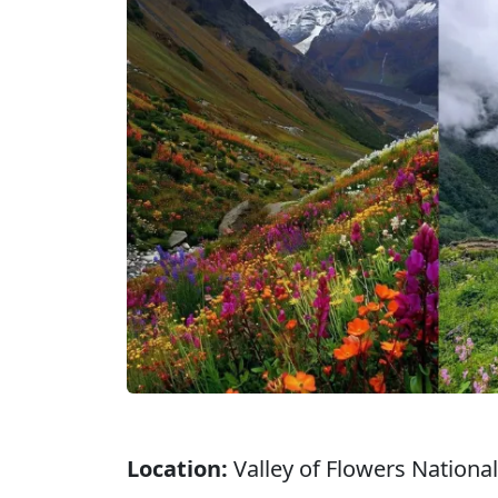
Location:
Valley of Flowers National