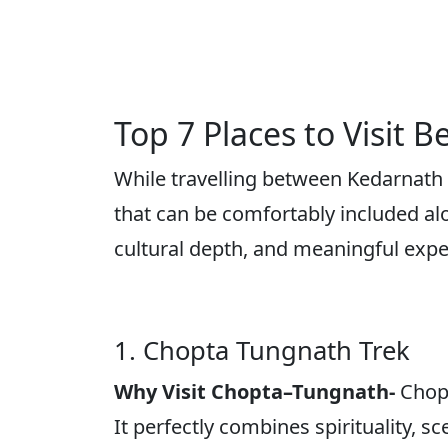
Top 7 Places to Visit
While travelling between Kedarnath a
that can be comfortably included alo
cultural depth, and meaningful exp
1. Chopta Tungnath Trek
Why Visit Chopta–Tungnath-
Chop
It perfectly combines spirituality,