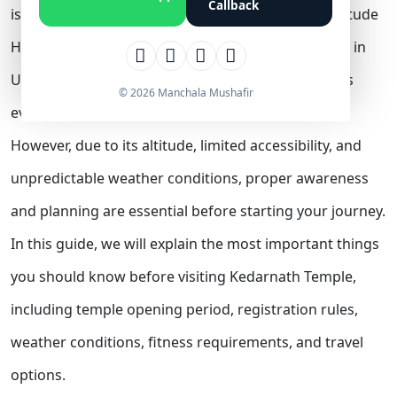
Callback
is a spiritual and physical journey into the high-altitude
Himalayas. Located at an elevation of 3,583 meters in
Uttarakhand, the temple attracts lakhs of devotees
© 2026 Manchala Mushafir
every year.
However, due to its altitude, limited accessibility, and
unpredictable weather conditions, proper awareness
and planning are essential before starting your journey.
In this guide, we will explain the most important things
you should know before visiting Kedarnath Temple,
including temple opening period, registration rules,
weather conditions, fitness requirements, and travel
options.