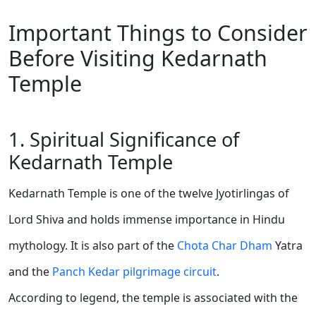
Important Things to Consider
Before Visiting Kedarnath
Temple
1. Spiritual Significance of
Kedarnath Temple
Kedarnath Temple is one of the twelve Jyotirlingas of
Lord Shiva and holds immense importance in Hindu
mythology. It is also part of the
Chota Char Dham
Yatra
and the
Panch Kedar pilgrimage circuit
.
According to legend, the temple is associated with the