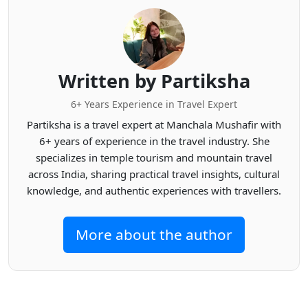
Written by Partiksha
6+ Years Experience in Travel Expert
Partiksha is a travel expert at Manchala Mushafir with
6+ years of experience in the travel industry. She
specializes in temple tourism and mountain travel
across India, sharing practical travel insights, cultural
knowledge, and authentic experiences with travellers.
More about the author