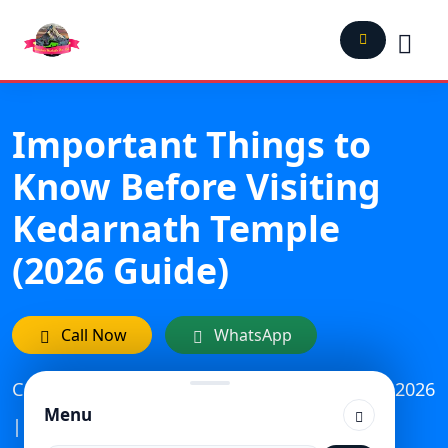
Important Things to
Know Before Visiting
Kedarnath Temple
(2026 Guide)
Call Now
WhatsApp
Category: Travel | Updated On: February 13, 2026
Menu
| Published: October 16, 2023