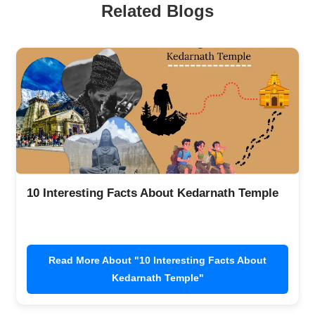
Related Blogs
10 Interesting Facts About Kedarnath Temple
Read More About "10 Interesting Facts About
Kedarnath Temple"