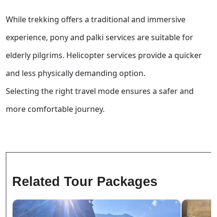
While trekking offers a traditional and immersive
experience, pony and palki services are suitable for
elderly pilgrims. Helicopter services provide a quicker
and less physically demanding option.
Selecting the right travel mode ensures a safer and
more comfortable journey.
Related Tour Packages