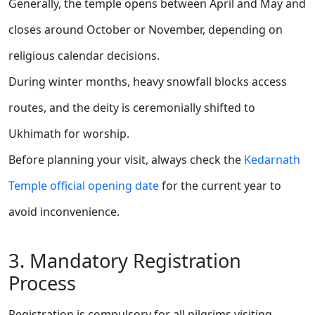
Generally, the temple opens between April and May and
closes around October or November, depending on
religious calendar decisions.
During winter months, heavy snowfall blocks access
routes, and the deity is ceremonially shifted to
Ukhimath for worship.
Before planning your visit, always check the
Kedarnath
Temple official opening date
for the current year to
avoid inconvenience.
3. Mandatory Registration
Process
Registration is compulsory for all pilgrims visiting