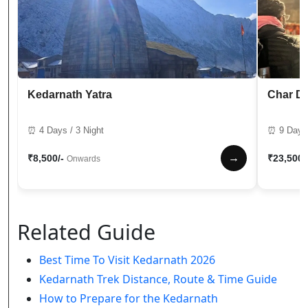
Kedarnath Yatra
Char D
⏰ 4 Days / 3 Night
⏰ 9 Days 
→
₹8,500/-
₹23,500/
Onwards
Related Guide
Best Time To Visit Kedarnath 2026
Kedarnath Trek Distance, Route & Time Guide
How to Prepare for the Kedarnath