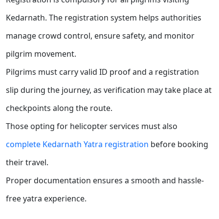
Kedarnath. The registration system helps authorities
manage crowd control, ensure safety, and monitor
pilgrim movement.
Pilgrims must carry valid ID proof and a registration
slip during the journey, as verification may take place at
checkpoints along the route.
Those opting for helicopter services must also
complete Kedarnath Yatra registration
before booking
their travel.
Proper documentation ensures a smooth and hassle-
free yatra experience.