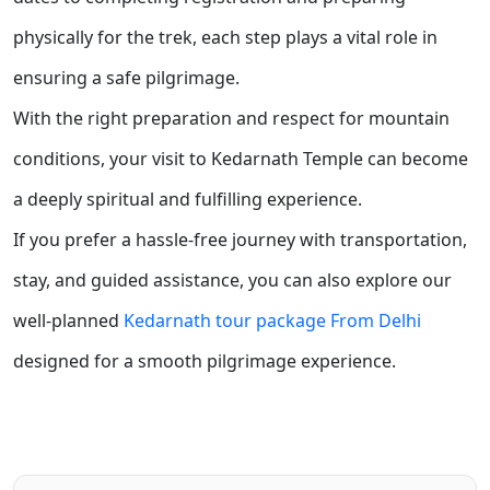
physically for the trek, each step plays a vital role in
ensuring a safe pilgrimage.
With the right preparation and respect for mountain
conditions, your visit to Kedarnath Temple can become
a deeply spiritual and fulfilling experience.
If you prefer a hassle-free journey with transportation,
stay, and guided assistance, you can also explore our
well-planned
Kedarnath tour package From Delhi
designed for a smooth pilgrimage experience.