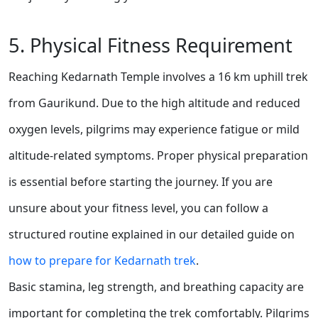
5. Physical Fitness Requirement
Reaching Kedarnath Temple involves a 16 km uphill trek
from Gaurikund. Due to the high altitude and reduced
oxygen levels, pilgrims may experience fatigue or mild
altitude-related symptoms. Proper physical preparation
is essential before starting the journey. If you are
unsure about your fitness level, you can follow a
structured routine explained in our detailed guide on
how to prepare for Kedarnath trek
.
Basic stamina, leg strength, and breathing capacity are
important for completing the trek comfortably. Pilgrims