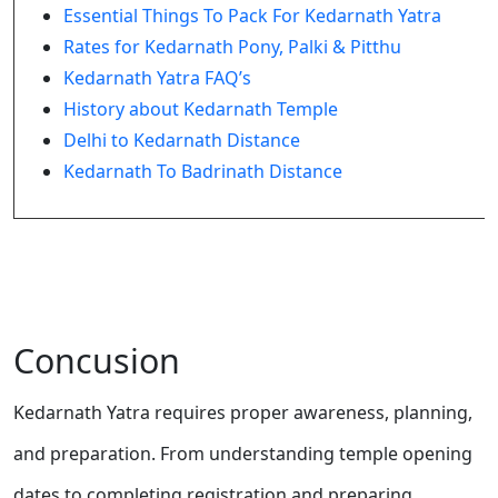
Essential Things To Pack For Kedarnath Yatra
Rates for Kedarnath Pony, Palki & Pitthu
Kedarnath Yatra FAQ’s
History about Kedarnath Temple
Delhi to Kedarnath Distance
Kedarnath To Badrinath Distance
Concusion
Kedarnath Yatra requires proper awareness, planning,
and preparation. From understanding temple opening
dates to completing registration and preparing