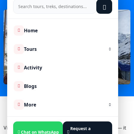
Home
Tours
Activity
Blogs
More
Visiting Kedarnath Temple is not just a pilgrimage — it
Request a
Chat on WhatsApp