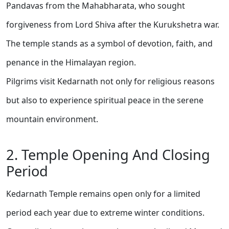
Pandavas from the Mahabharata, who sought
forgiveness from Lord Shiva after the Kurukshetra war.
The temple stands as a symbol of devotion, faith, and
penance in the Himalayan region.
Pilgrims visit Kedarnath not only for religious reasons
but also to experience spiritual peace in the serene
mountain environment.
2. Temple Opening And Closing
Period
Kedarnath Temple remains open only for a limited
period each year due to extreme winter conditions.