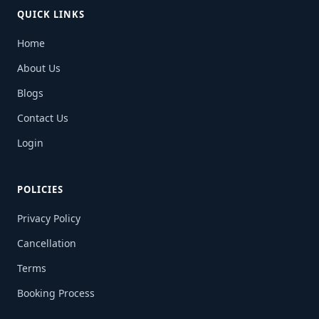
QUICK LINKS
Home
About Us
Blogs
Contact Us
Login
POLICIES
Privacy Policy
Cancellation
Terms
Booking Process