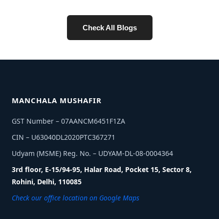
Check All Blogs
MANCHALA MUSHAFIR
GST Number – 07AANCM6451F1ZA
CIN – U63040DL2020PTC367271
Udyam (MSME) Reg. No. – UDYAM-DL-08-0004364
3rd floor, E-15/94-95, Halar Road, Pocket 15, Sector 8,
Rohini, Delhi, 110085
Check our office location on Google Maps