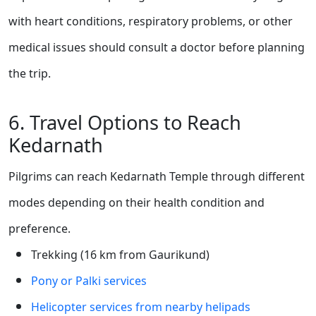
with heart conditions, respiratory problems, or other
medical issues should consult a doctor before planning
the trip.
6. Travel Options to Reach
Kedarnath
Pilgrims can reach Kedarnath Temple through different
modes depending on their health condition and
preference.
Trekking (16 km from Gaurikund)
Pony or Palki services
Helicopter services from nearby helipads