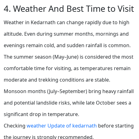
4. Weather And Best Time to Visit
Weather in Kedarnath can change rapidly due to high
altitude. Even during summer months, mornings and
evenings remain cold, and sudden rainfall is common.
The summer season (May–June) is considered the most
comfortable time for visiting, as temperatures remain
moderate and trekking conditions are stable.
Monsoon months (July–September) bring heavy rainfall
and potential landslide risks, while late October sees a
significant drop in temperature.
Checking
weather Update of kedarnath
before starting
the journey is strongly recommended.