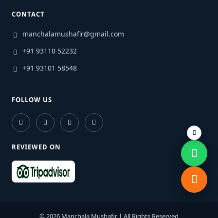
CONTACT
manchalamushafir@gmail.com
+91 93110 52232
+91 93101 58548
FOLLOW US
REVIEWED ON
© 2026 Manchala Mushafir | All Rights Reserved