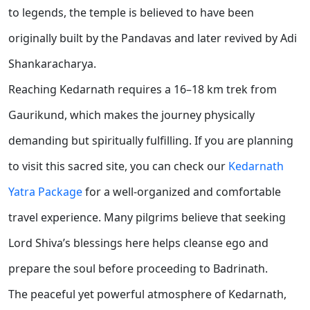
to legends, the temple is believed to have been
originally built by the Pandavas and later revived by Adi
Shankaracharya.
Reaching Kedarnath requires a 16–18 km trek from
Gaurikund, which makes the journey physically
demanding but spiritually fulfilling. If you are planning
to visit this sacred site, you can check our
Kedarnath
Yatra Package
for a well-organized and comfortable
travel experience. Many pilgrims believe that seeking
Lord Shiva’s blessings here helps cleanse ego and
prepare the soul before proceeding to Badrinath.
The peaceful yet powerful atmosphere of Kedarnath,