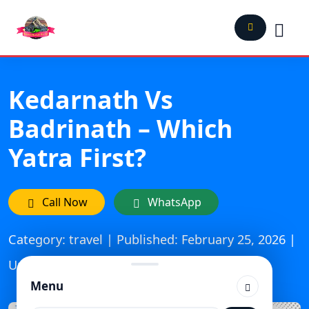
Kedarnath Vs
Badrinath – Which
Yatra First?
Call Now
WhatsApp
Category: travel | Published: February 25, 2026 |
Updated On: March 24, 2026
Menu