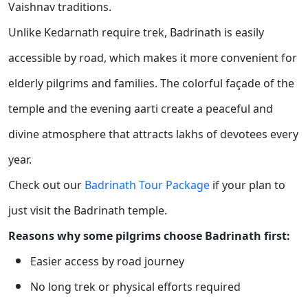
Vaishnav traditions.
Unlike Kedarnath require trek, Badrinath is easily
accessible by road, which makes it more convenient for
elderly pilgrims and families. The colorful façade of the
temple and the evening aarti create a peaceful and
divine atmosphere that attracts lakhs of devotees every
year.
Check out our
Badrinath Tour Package
if your plan to
just visit the Badrinath temple.
Reasons why some pilgrims choose Badrinath first:
Easier access by road journey
No long trek or physical efforts required