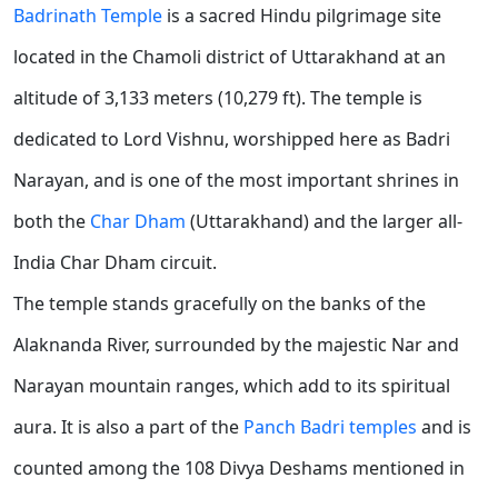
Badrinath Temple
is a sacred Hindu pilgrimage site
located in the Chamoli district of Uttarakhand at an
altitude of 3,133 meters (10,279 ft). The temple is
dedicated to Lord Vishnu, worshipped here as Badri
Narayan, and is one of the most important shrines in
both the
Char Dham
(Uttarakhand) and the larger all-
India Char Dham circuit.
The temple stands gracefully on the banks of the
Alaknanda River, surrounded by the majestic Nar and
Narayan mountain ranges, which add to its spiritual
aura. It is also a part of the
Panch Badri temples
and is
counted among the 108 Divya Deshams mentioned in