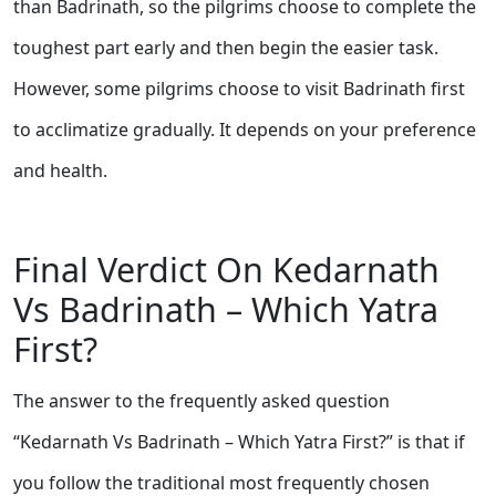
than Badrinath, so the pilgrims choose to complete the
toughest part early and then begin the easier task.
However, some pilgrims choose to visit Badrinath first
to acclimatize gradually. It depends on your preference
and health.
Final Verdict On Kedarnath
Vs Badrinath – Which Yatra
First?
The answer to the frequently asked question
“Kedarnath Vs Badrinath – Which Yatra First?” is that if
you follow the traditional most frequently chosen