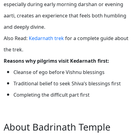
especially during early morning darshan or evening
aarti, creates an experience that feels both humbling
and deeply divine.
Also Read:
Kedarnath trek
for a complete guide about
the trek.
Reasons why pilgrims visit Kedarnath first:
Cleanse of ego before Vishnu blessings
Traditional belief to seek Shiva’s blessings first
Completing the difficult part first
About Badrinath Temple