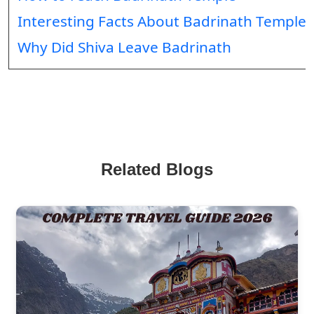
Interesting Facts About Badrinath Temple
Why Did Shiva Leave Badrinath
Related Blogs