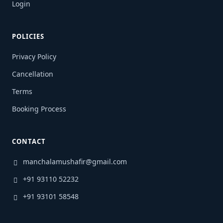
Login
POLICIES
Privacy Policy
Cancellation
Terms
Booking Process
CONTACT
manchalamushafir@gmail.com
+91 93110 52232
+91 93101 58548