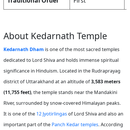
Traditional Order
First
About Kedarnath Temple
Kedarnath Dham
is one of the most sacred temples
dedicated to Lord Shiva and holds immense spiritual
significance in Hinduism. Located in the Rudraprayag
district of Uttarakhand at an altitude of
3,583 meters
(11,755 feet)
, the temple stands near the Mandakini
River, surrounded by snow-covered Himalayan peaks.
It is one of the
12 Jyotirlingas
of Lord Shiva and also an
important part of the
Panch Kedar temples
. According