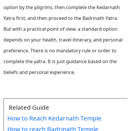
option by the pilgrims, then complete the Kedarnath
Yatra first, and then proceed to the Badrinath Yatra.
But with a practical point of view, a standard option
depends on your health, travel itinerary, and personal
preference. There is no mandatory rule or order to
complete the yatra. It is just guidance based on the
beliefs and personal experience.
Related Guide
How to Reach Kedarnath Temple
How to reach Badrinath Temple