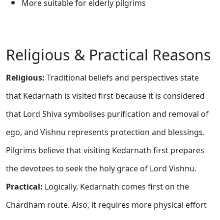
More suitable for elderly pilgrims
Religious & Practical Reasons
Religious:
Traditional beliefs and perspectives state
that Kedarnath is visited first because it is considered
that Lord Shiva symbolises purification and removal of
ego, and Vishnu represents protection and blessings.
Pilgrims believe that visiting Kedarnath first prepares
the devotees to seek the holy grace of Lord Vishnu.
Practical:
Logically, Kedarnath comes first on the
Chardham route. Also, it requires more physical effort