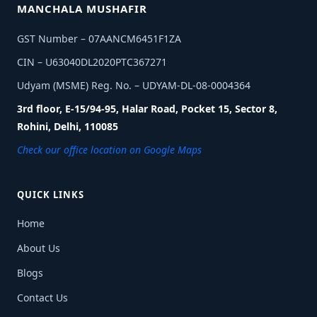
MANCHALA MUSHAFIR
GST Number – 07AANCM6451F1ZA
CIN – U63040DL2020PTC367271
Udyam (MSME) Reg. No. – UDYAM-DL-08-0004364
3rd floor, E-15/94-95, Halar Road, Pocket 15, Sector 8,
Rohini, Delhi, 110085
Check our office location on Google Maps
QUICK LINKS
Home
About Us
Blogs
Contact Us