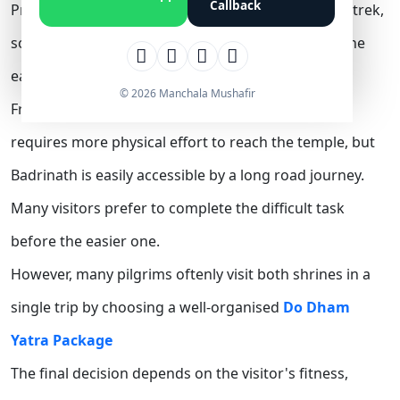
Callback
Practically, Kedarnath involves a difficult 16–18 km trek,
so many prefer completing it first before visiting the
easily accessible Badrinath Temple.
© 2026 Manchala Mushafir
From a practical point of view, the Kedarnath trek
requires more physical effort to reach the temple, but
Badrinath is easily accessible by a long road journey.
Many visitors prefer to complete the difficult task
before the easier one.
However, many pilgrims oftenly visit both shrines in a
single trip by choosing a well-organised
Do Dham
Yatra Package
The final decision depends on the visitor's fitness,