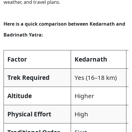
weather, and travel plans.
Here is a quick comparison between Kedarnath and
Badrinath Yatra:
Factor
Kedarnath
Trek Required
Yes (16–18 km)
Altitude
Higher
Physical Effort
High