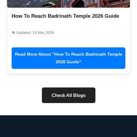
How To Reach Badrinath Temple 2026 Guide
🔄 Updated: 14 Mar, 2026
Read More About "How To Reach Badrinath Temple
2026 Guide"
Check All Blogs