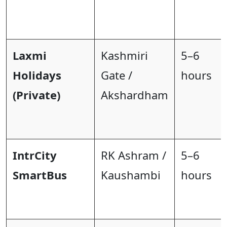
Laxmi
Kashmiri
5–6
Holidays
Gate /
hours
(Private)
Akshardham
IntrCity
RK Ashram /
5–6
SmartBus
Kaushambi
hours