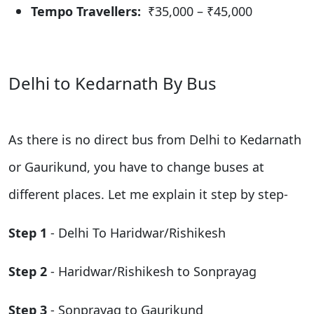
Tempo Travellers:
₹35,000 – ₹45,000
Delhi to Kedarnath By Bus
As there is no direct bus from Delhi to Kedarnath
or Gaurikund, you have to change buses at
different places. Let me explain it step by step-
Step 1
- Delhi To Haridwar/Rishikesh
Step 2
- Haridwar/Rishikesh to Sonprayag
Step 3
- Sonprayag to Gaurikund