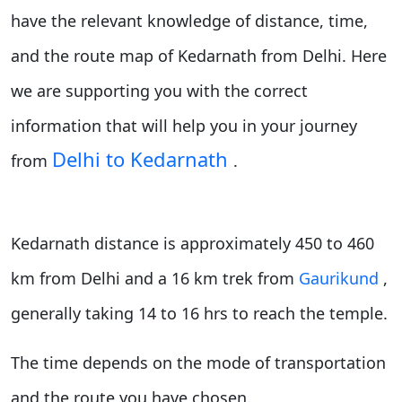
have the relevant knowledge of distance, time,
and the route map of Kedarnath from Delhi. Here
we are supporting you with the correct
information that will help you in your journey
Delhi to Kedarnath
from
.
Kedarnath distance is approximately 450 to 460
km from Delhi and a 16 km trek from
Gaurikund
,
generally taking 14 to 16 hrs to reach the temple.
The time depends on the mode of transportation
and the route you have chosen.