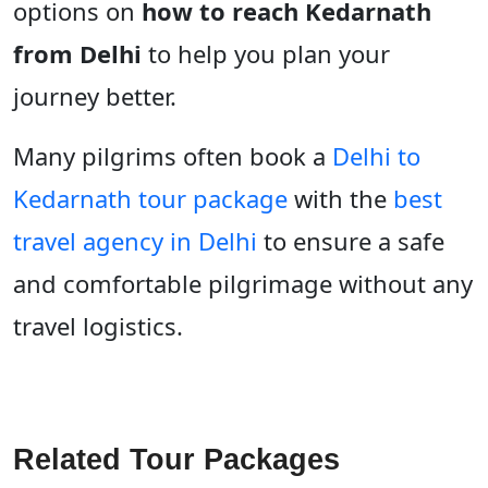
options on
how to reach Kedarnath
from Delhi
to help you plan your
journey better.
Many pilgrims often book a
Delhi to
Kedarnath tour package
with the
best
travel agency in Delhi
to ensure a safe
and comfortable pilgrimage without any
travel logistics.
Related Tour Packages