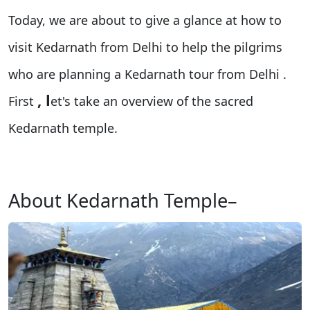
Today, we are about to give a glance at how to
visit Kedarnath from Delhi to help the pilgrims
who are planning a Kedarnath tour from Delhi
.
, l
First
et's take an overview of the sacred
Kedarnath temple.
About Kedarnath Temple–