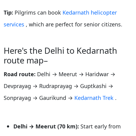
Tip:
Pilgrims can book
Kedarnath helicopter
services
, which are perfect for senior citizens.
Here's the Delhi to Kedarnath
route map–
Road route:
Delhi → Meerut → Haridwar →
Devprayag → Rudraprayag → Guptkashi →
Sonprayag → Gaurikund →
Kedarnath Trek
.
Delhi → Meerut (70 km):
Start early from