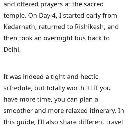
and offered prayers at the sacred
temple. On Day 4, I started early from
Kedarnath, returned to Rishikesh, and
then took an overnight bus back to
Delhi.
It was indeed a tight and hectic
schedule, but totally worth it! If you
have more time, you can plan a
smoother and more relaxed itinerary. In
this guide, I’ll also share different travel