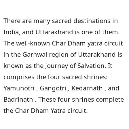
There are many sacred destinations in
India, and Uttarakhand is one of them.
The well-known Char Dham yatra circuit
in the Garhwal region of Uttarakhand is
known as the Journey of Salvation. It
comprises the four sacred shrines:
Yamunotri , Gangotri , Kedarnath , and
Badrinath . These four shrines complete
the Char Dham Yatra circuit.