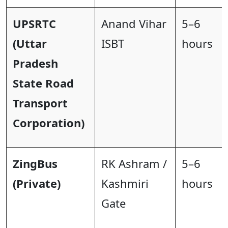
UPSRTC
Anand Vihar
5–6
(Uttar
ISBT
hours
Pradesh
State Road
Transport
Corporation)
ZingBus
RK Ashram /
5–6
(Private)
Kashmiri
hours
Gate