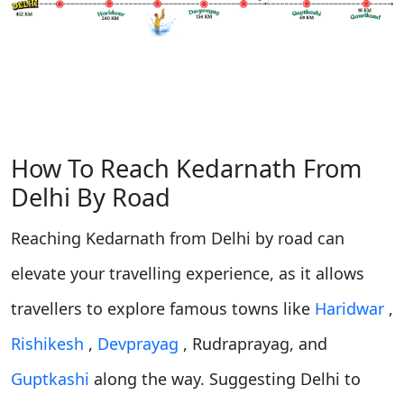
How To Reach Kedarnath From
Delhi By Road
Reaching Kedarnath from Delhi by road can
elevate your travelling experience, as it allows
travellers to explore famous towns like
Haridwar
,
Rishikesh
,
Devprayag
, Rudraprayag, and
Guptkashi
along the way. Suggesting Delhi to