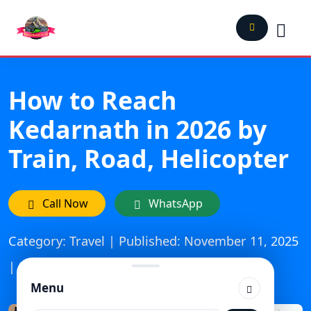
How to Reach
Kedarnath in 2026 by
Train, Road, Helicopter
Call Now
WhatsApp
Category: Travel | Published: November 11, 2025
| Updated On: April 28, 2026
Menu