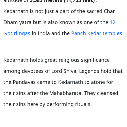
altitude of
3,583 meters (11,755 feet)
.
Kedarnath is not just a part of the sacred Char
Dham yatra but is also known as one of the
12
Jyotirlingas
in India and the
Panch Kedar temples
.
Kedarnath holds great religious significance
among devotees of Lord Shiva. Legends hold that
the Pandavas came to Kedarnath to atone for
their sins after the Mahabharata. They cleansed
their sins here by performing rituals.