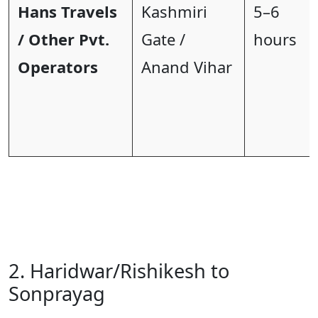
Hans Travels
Kashmiri
5–6
/ Other Pvt.
Gate /
hours
Operators
Anand Vihar
2. Haridwar/Rishikesh to
Sonprayag