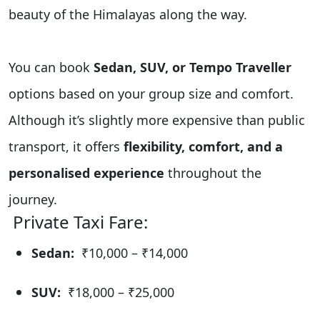
beauty of the Himalayas along the way.
You can book
Sedan, SUV, or Tempo Traveller
options based on your group size and comfort.
Although it’s slightly more expensive than public
transport, it offers
flexibility, comfort, and a
personalised experience
throughout the
journey.
Private Taxi Fare:
Sedan:
₹10,000 – ₹14,000
SUV:
₹18,000 – ₹25,000