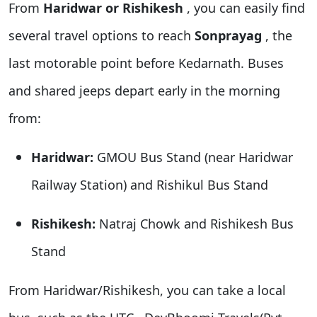
From
Haridwar or Rishikesh
, you can easily find
several travel options to reach
Sonprayag
, the
last motorable point before Kedarnath. Buses
and shared jeeps depart early in the morning
from:
Haridwar:
GMOU Bus Stand (near Haridwar
Railway Station) and Rishikul Bus Stand
Rishikesh:
Natraj Chowk and Rishikesh Bus
Stand
From Haridwar/Rishikesh, you can take
a local