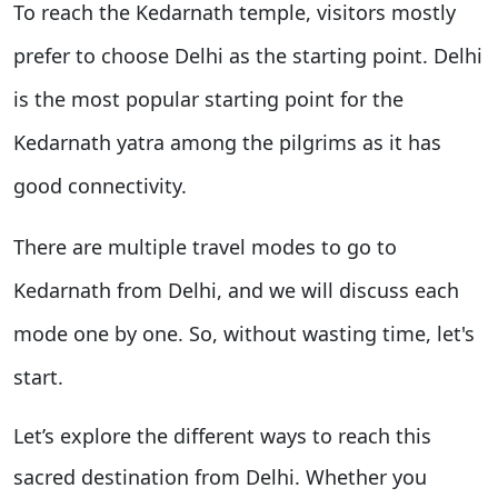
To reach the Kedarnath temple, visitors mostly
prefer to choose Delhi as the starting point. Delhi
is the most popular starting point for the
Kedarnath yatra among the pilgrims as it has
good connectivity.
There are multiple travel modes to go to
Kedarnath from Delhi, and we will discuss each
mode one by one. So, without wasting time, let's
start.
Let’s explore the different ways to reach this
sacred destination from Delhi. Whether you