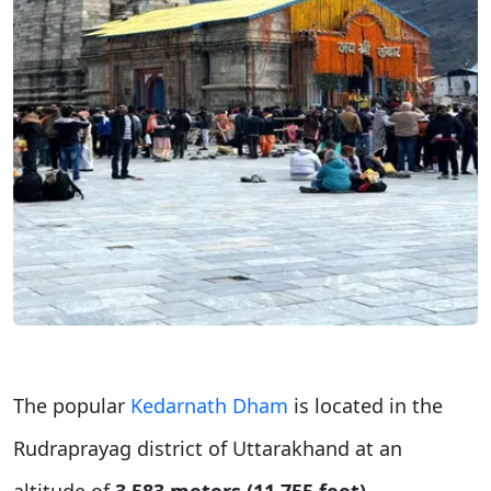
The popular
Kedarnath Dham
is located in the
Rudraprayag district of Uttarakhand at an