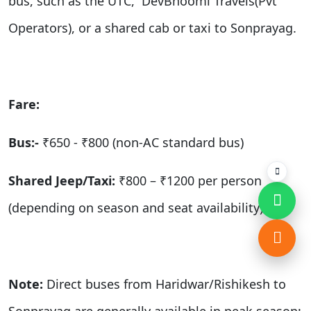
bus,
such as the
UTC, DevBhoomi Travels(Pvt
Operators), or a shared cab or taxi
to Sonprayag.
Fare:
Bus:-
₹650 - ₹800 (non-AC standard bus)
Shared Jeep/Taxi:
₹800 – ₹1200 per person
(depending on season and seat availability)
Note:
Direct buses from Haridwar/Rishikesh to