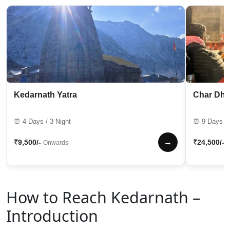
Kedarnath Yatra
Char Dha
⏰ 4 Days / 3 Night
⏰ 9 Days / 
→
₹9,500/-
₹24,500/-
Onwards
How to Reach Kedarnath –
Introduction