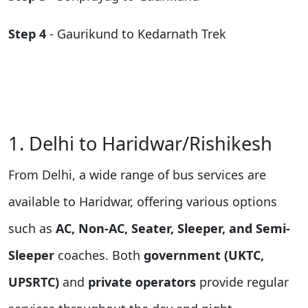
Step 4
- Gaurikund to Kedarnath Trek
1. Delhi to Haridwar/Rishikesh
From Delhi, a wide range of bus services are
available to Haridwar, offering various options
such as
AC, Non-AC, Seater, Sleeper, and Semi-
Sleeper
coaches. Both
government (UKTC,
UPSRTC)
and
private operators
provide regular