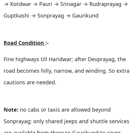
→ Kotdwar → Pauri → Srinagar → Rudraprayag →
Guptkashi → Sonprayag → Gaurikund
Road Condition
:-
Fine highways till Haridwar; after Devprayag, the
road becomes hilly, narrow, and winding. So extra
cautions are needed.
Note:
no cabs or taxis are allowed beyond
Sonprayag; only shared jeeps and shuttle services
are available from there to Gaurikund to cover