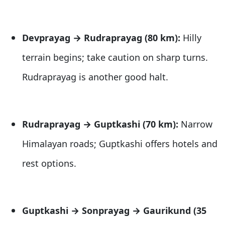
Devprayag → Rudraprayag (80 km):
Hilly
terrain begins; take caution on sharp turns.
Rudraprayag is another good halt.
Rudraprayag → Guptkashi (70 km):
Narrow
Himalayan roads; Guptkashi offers hotels and
rest options.
Guptkashi → Sonprayag → Gaurikund (35