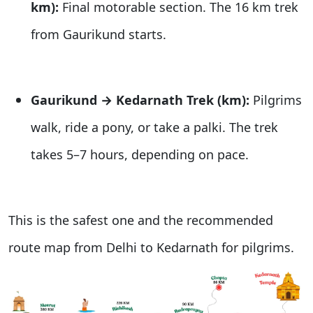
km):
Final motorable section. The 16 km trek
from Gaurikund starts.
Gaurikund → Kedarnath Trek (km):
Pilgrims
walk, ride a pony, or take a palki. The trek
takes 5–7 hours, depending on pace.
This is the safest one and the recommended
route map from Delhi to Kedarnath for pilgrims.