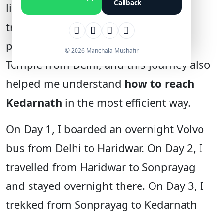
Callback
limited leave, I prefer short weekend
trips. During the Diwali holidays, I
planned a quick trip to Kedarnath
© 2026 Manchala Mushafir
Temple from Delhi, and this journey also
helped me understand
how to reach
Kedarnath
in the most efficient way.
On Day 1, I boarded an overnight Volvo
bus from Delhi to Haridwar. On Day 2, I
travelled from Haridwar to Sonprayag
and stayed overnight there. On Day 3, I
trekked from Sonprayag to Kedarnath