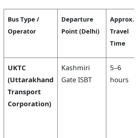
Bus Type /
Departure
Approx.
Operator
Point (Delhi)
Travel
Time
UKTC
Kashmiri
5–6
(Uttarakhand
Gate ISBT
hours
Transport
Corporation)