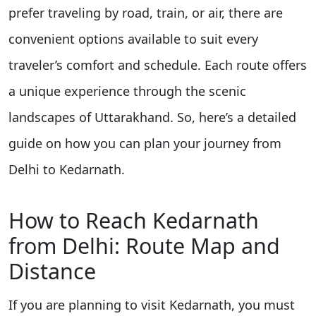
prefer traveling by road, train, or air, there are
convenient options available to suit every
traveler’s comfort and schedule. Each route offers
a unique experience through the scenic
landscapes of Uttarakhand. So, here’s a detailed
guide on how you can plan your journey from
Delhi to Kedarnath.
How to Reach Kedarnath
from Delhi: Route Map and
Distance
If you are planning to visit Kedarnath, you must