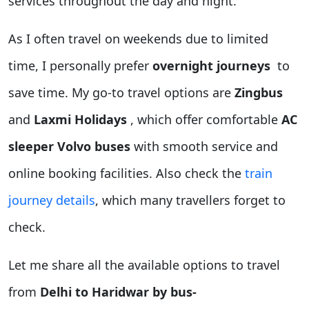
services throughout the day and night.
As I often travel on weekends due to limited
time, I personally prefer
overnight journeys
to
save time. My go-to travel options are
Zingbus
and
Laxmi Holidays
, which offer comfortable
AC
sleeper Volvo buses
with smooth service and
online booking facilities. Also check the
train
journey details
, which many travellers forget to
check.
Let me share all the available options to travel
from
Delhi to Haridwar by bus-