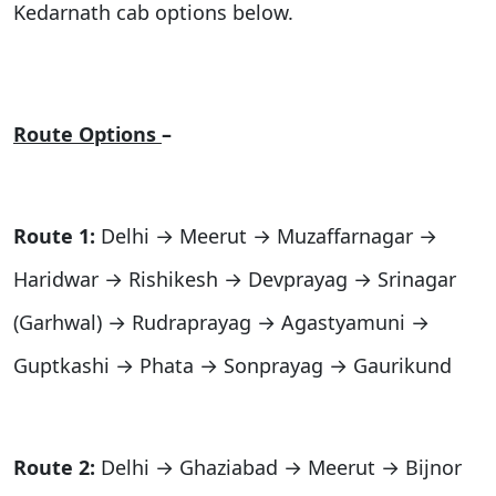
Kedarnath cab options below.
Route Options
–
Route 1:
Delhi → Meerut → Muzaffarnagar →
Haridwar → Rishikesh → Devprayag → Srinagar
(Garhwal) → Rudraprayag → Agastyamuni →
Guptkashi → Phata → Sonprayag → Gaurikund
Route 2:
Delhi → Ghaziabad → Meerut → Bijnor