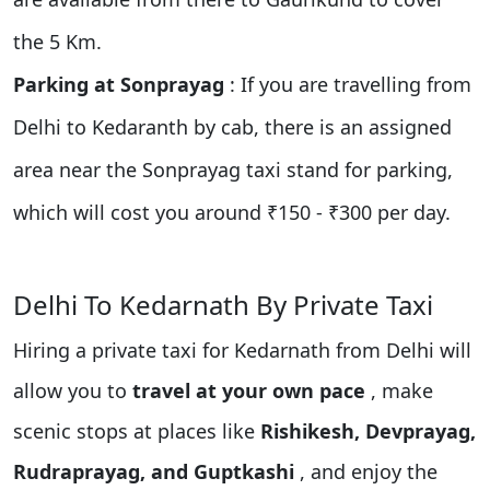
the 5 Km.
Parking at Sonprayag
: If you are travelling from
Delhi to Kedaranth by cab, there is an assigned
area near the Sonprayag taxi stand for parking,
which will cost you around ₹150 - ₹300 per day.
Delhi To Kedarnath By Private Taxi
Hiring a private taxi for Kedarnath from Delhi will
allow you to
travel at your own pace
, make
scenic stops at places like
Rishikesh, Devprayag,
Rudraprayag, and Guptkashi
, and enjoy the