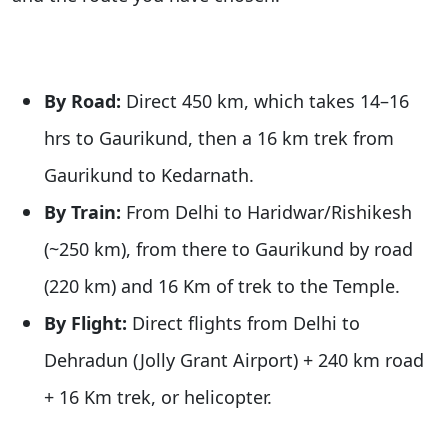
By Road:
Direct 450 km, which takes 14–16
hrs to Gaurikund, then a 16 km trek from
Gaurikund to Kedarnath.
By Train:
From Delhi to Haridwar/Rishikesh
(~250 km), from there to Gaurikund by road
(220 km) and 16 Km of trek to the Temple.
By Flight:
Direct flights from Delhi to
Dehradun (Jolly Grant Airport) + 240 km road
+ 16 Km trek, or helicopter.