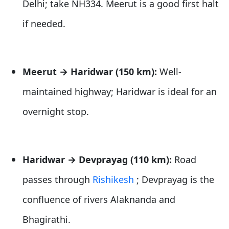
Delhi; take NH334. Meerut is a good first halt
if needed.
Meerut → Haridwar (150 km):
Well-
maintained highway; Haridwar is ideal for an
overnight stop.
Haridwar → Devprayag (110 km):
Road
passes through
Rishikesh
; Devprayag is the
confluence of rivers Alaknanda and
Bhagirathi.