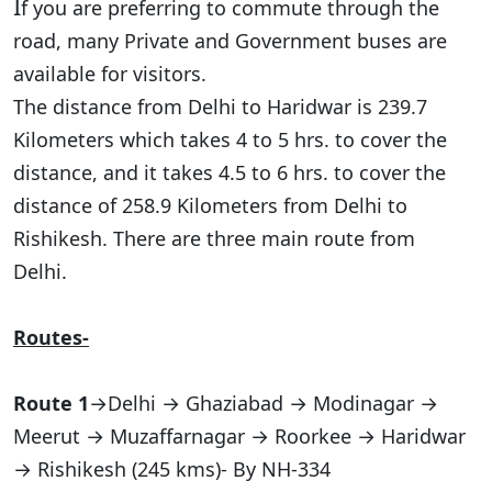
I
f you are preferring to commute through the
road, many Private and Government buses are
available for visitors.
The distance from Delhi to Haridwar is 239.7
Kilometers which takes 4 to 5 hrs. to cover the
distance, and it takes 4.5 to 6 hrs. to cover the
distance of 258.9 Kilometers from Delhi to
Rishikesh. There are three main route from
Delhi.
Routes-
Route 1
→Delhi → Ghaziabad → Modinagar →
Meerut → Muzaffarnagar → Roorkee → Haridwar
→ Rishikesh (245 kms)- By NH-334