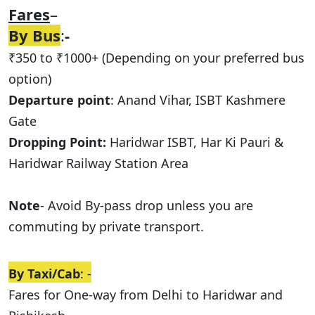
Fares
–
By Bus
:
-
₹350 to ₹1000+ (Depending on your preferred bus
option)
Departure point
: Anand Vihar, ISBT Kashmere
Gate
Dropping Point:
Haridwar ISBT, Har Ki Pauri &
Haridwar Railway Station Area
Note
- Avoid By-pass drop unless you are
commuting by private transport.
By Taxi/Cab
: -
Fares for One-way from Delhi to Haridwar and