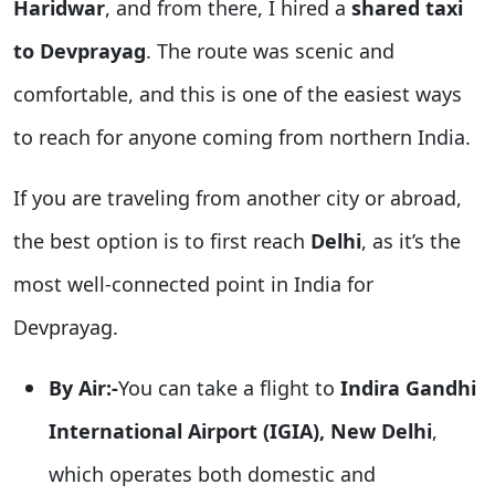
Haridwar
, and from there, I hired a
shared taxi
to Devprayag
. The route was scenic and
comfortable, and this is one of the easiest ways
to reach for anyone coming from northern India.
If you are traveling from another city or abroad,
the best option is to first reach
Delhi
, as it’s the
most well-connected point in India for
Devprayag.
By Air:-
You can take a flight to
Indira Gandhi
International Airport (IGIA), New Delhi
,
which operates both domestic and