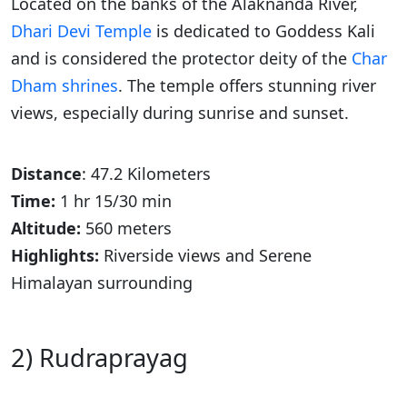
Located on the banks of the Alaknanda River,
Dhari Devi Temple
is dedicated to Goddess Kali
and is considered the protector deity of the
Char
Dham shrines
. The temple offers stunning river
views, especially during sunrise and sunset.
Distance
: 47.2 Kilometers
Time:
1 hr 15/30 min
Altitude:
560 meters
Highlights:
Riverside views and Serene
Himalayan surrounding
2) Rudraprayag