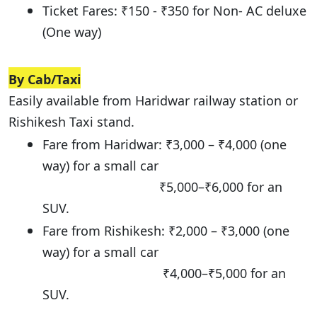
Ticket Fares: ₹150 - ₹350 for Non- AC deluxe
(One way)
By Cab/Taxi
Easily available from Haridwar railway station or
Rishikesh Taxi stand.
Fare from Haridwar: ₹3,000 – ₹4,000 (one
way) for a small car
₹5,000–₹6,000 for an
SUV.
Fare from Rishikesh: ₹2,000 – ₹3,000 (one
way) for a small car
₹4,000–₹5,000 for an
SUV.