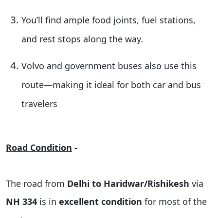
You’ll find
ample food joints, fuel stations,
and rest stops
along the way.
Volvo and government buses
also use this
route—making it ideal for both car and bus
travelers
Road Condition
-
The road from
Delhi to Haridwar/Rishikesh
via
NH 334
is in
excellent condition
for most of the