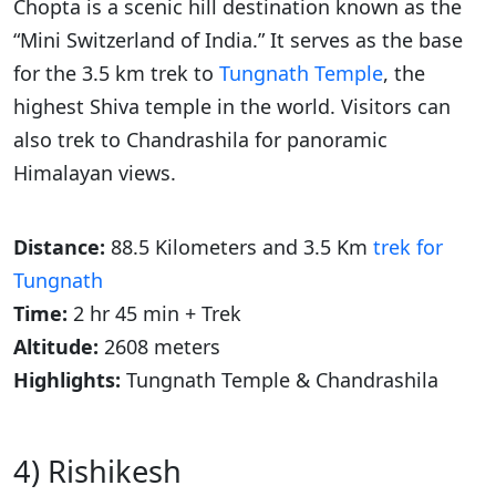
Chopta is a scenic hill destination known as the
“Mini Switzerland of India.” It serves as the base
for the 3.5 km trek to
Tungnath Temple
, the
highest Shiva temple in the world. Visitors can
also trek to Chandrashila for panoramic
Himalayan views.
Distance:
88.5 Kilometers and 3.5 Km
trek for
Tungnath
Time:
2 hr 45 min + Trek
Altitude:
2608 meters
Highlights:
Tungnath Temple & Chandrashila
4) Rishikesh