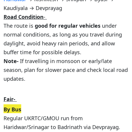
Kaudiyala → Devprayag
Road Condition
-
The route is
good for regular vehicles
under
normal conditions, as long as you travel during
daylight, avoid heavy rain periods, and allow
buffer time for possible delays.
Note-
If travelling in monsoon or early/late
season, plan for slower pace and check local road
updates.
Fair-
By Bus
Regular UKRTC/GMOU run from
Haridwar/Srinagar to Badrinath via Devprayag.