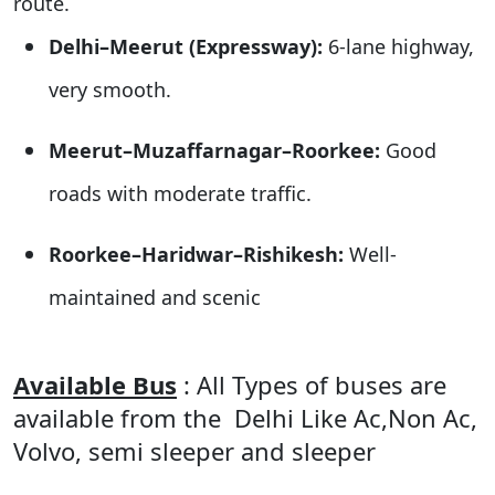
route.
Delhi–Meerut (Expressway):
6-lane highway,
very smooth.
Meerut–Muzaffarnagar–Roorkee:
Good
roads with moderate traffic.
Roorkee–Haridwar–Rishikesh:
Well-
maintained and scenic
Available Bus
: All Types of buses are
available from the Delhi Like Ac,Non Ac,
Volvo, semi sleeper and sleeper