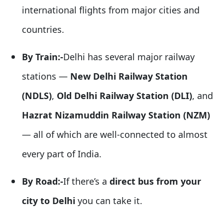
international flights from major cities and
countries.
By Train:-
Delhi has several major railway
stations —
New Delhi Railway Station
(NDLS)
,
Old Delhi Railway Station (DLI)
, and
Hazrat Nizamuddin Railway Station (NZM)
— all of which are well-connected to almost
every part of India.
By Road:-
If there’s a
direct bus from your
city to Delhi
you can take it.