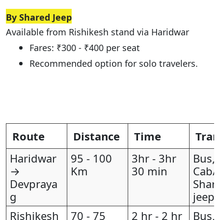
By Shared Jeep
Available from Rishikesh stand via Haridwar
Fares: ₹300 - ₹400 per seat
Recommended option for solo travelers.
Route
Distance
Time
Tran
Haridwar
95 - 100
3hr - 3hr
Bus,
→
Km
30 min
Cab/T
Devpraya
Shar
g
jeep
Rishikesh
70 - 75
2 hr - 2 hr
Bus,