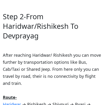
Step 2-From
Haridwar/Rishikesh To
Devprayag
After reaching Haridwar/ Rishikesh you can move
further by transportation options like Bus,
Cab/Taxi or Shared Jeep. From here only you can
travel by road, their is no connectivity by flight
and train.
Route-
Haridwar
→ Rishikesh → Shivpuri → Byasi →