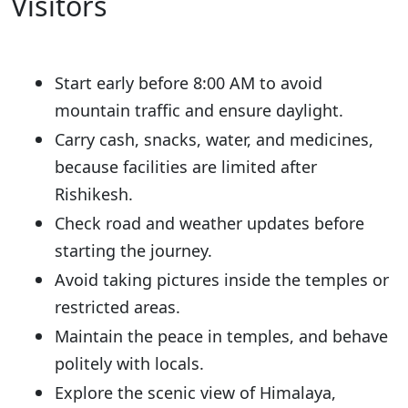
Visitors
Start early before 8:00 AM to avoid
mountain traffic and ensure daylight.
Carry cash, snacks, water, and medicines,
because facilities are limited after
Rishikesh.
Check road and weather updates before
starting the journey.
Avoid taking pictures inside the temples or
restricted areas.
Maintain the peace in temples, and behave
politely with locals.
Explore the scenic view of Himalaya,