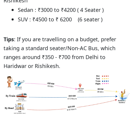
Rishikesh
Sedan : ₹3000 to ₹4200 ( 4 Seater )
SUV : ₹4500 to ₹ 6200 (6 seater )
Tips
: If you are travelling on a budget, prefer
taking a standard seater/Non-AC Bus, which
ranges around ₹350 - ₹700 from Delhi to
Haridwar or Rishikesh.