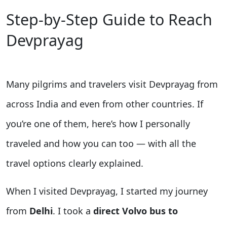
Step-by-Step Guide to Reach
Devprayag
Many pilgrims and travelers visit Devprayag from
across India and even from other countries. If
you’re one of them, here’s how I personally
traveled and how you can too — with all the
travel options clearly explained.
When I visited Devprayag, I started my journey
from
Delhi
. I took a
direct Volvo bus to