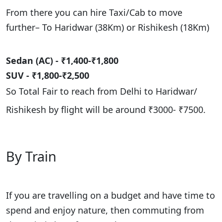
From there you can hire Taxi/Cab to move
further– To Haridwar (38Km) or Rishikesh (18Km)
Sedan (AC) - ₹1,400-₹1,800
SUV - ₹1,800-₹2,500
So Total Fair to reach from Delhi to Haridwar/
Rishikesh by flight will be around
₹3000- ₹7500.
By Train
If you are travelling on a budget and have time to
spend and enjoy nature, then commuting from