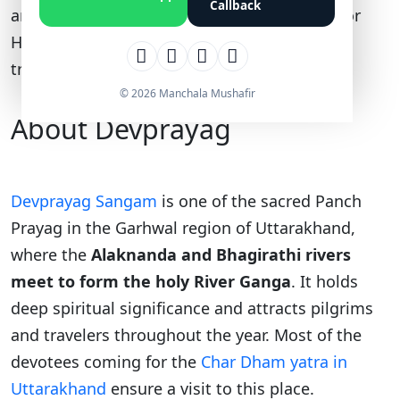
Callback
and the nearest railway station is Rishikesh or
Haridwar. Here’s a complete route, distance,
travel time, and fare guide for 2026.
© 2026 Manchala Mushafir
About Devprayag
Devprayag Sangam
is one of the sacred Panch
Prayag in the Garhwal region of Uttarakhand,
where the
Alaknanda and Bhagirathi rivers
meet
to form the holy River Ganga
. It holds
deep spiritual significance and attracts pilgrims
and travelers throughout the year. Most of the
devotees coming for the
Char Dham yatra in
Uttarakhand
ensure a visit to this place.