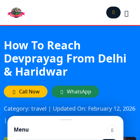
How To Reach
Devprayag From Delhi
& Haridwar
Call Now
WhatsApp
Category: travel | Updated On: February 12, 2026
| Published: November 6, 2025
Menu