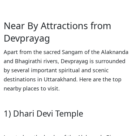
Near By Attractions from
Devprayag
Apart from the sacred Sangam of the Alaknanda
and Bhagirathi rivers, Devprayag is surrounded
by several important spiritual and scenic
destinations in Uttarakhand. Here are the top
nearby places to visit.
1) Dhari Devi Temple