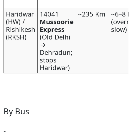
Haridwar
14041
~235 Km
~6–8 h
(HW) /
Mussoorie
(overn
Rishikesh
Express
slow)
(RKSH)
(Old Delhi
→
Dehradun;
stops
Haridwar)
By Bus