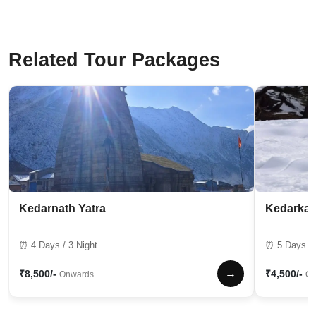
Related Tour Packages
Kedarnath Yatra
Kedarkan
⏰ 4 Days / 3 Night
⏰ 5 Days / 
→
₹8,500/-
₹4,500/-
Onwards
On