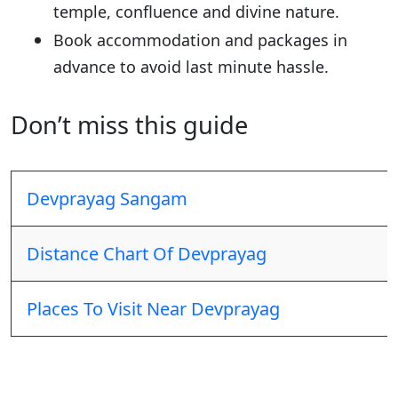
temple, confluence and divine nature.
Book accommodation and packages in
advance to avoid last minute hassle.
Don’t miss this guide
Devprayag Sangam
Distance Chart Of Devprayag
Places To Visit Near Devprayag