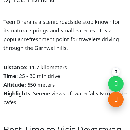
Teen Dhara is a scenic roadside stop known for
its natural springs and small eateries. It is a
popular refreshment point for travelers driving
through the Garhwal hills.
Distance:
11.7 kilometers
Time:
25 - 30 min drive
Altitude:
650 meters
Highlights:
Serene views of waterfalls & roadside
cafes
Best Time to Visit Devprayag