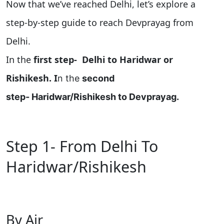
Now that we’ve reached Delhi, let’s explore a
step-by-step guide to reach Devprayag from
Delhi
.
In the
first step-
Delhi to Haridwar or
Rishikesh. I
n the
second
step-
Haridwar/Rishikesh to Devprayag
.
Step 1- From Delhi To
Haridwar/Rishikesh
By Air