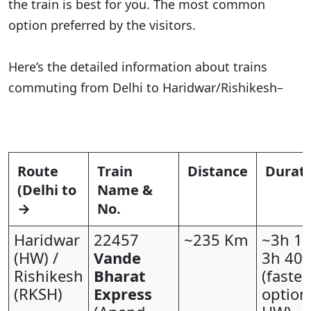
the train is best for you. The most common
option preferred by the visitors.
Here’s the detailed information about trains
commuting from Delhi to Haridwar/Rishikesh–
Route
Train
Distance
Durat
(Delhi to
Name &
→
No.
Haridwar
22457
~235 Km
~3h 15
(HW) /
Vande
3h 40
Rishikesh
Bharat
(fastes
(RKSH)
Express
option