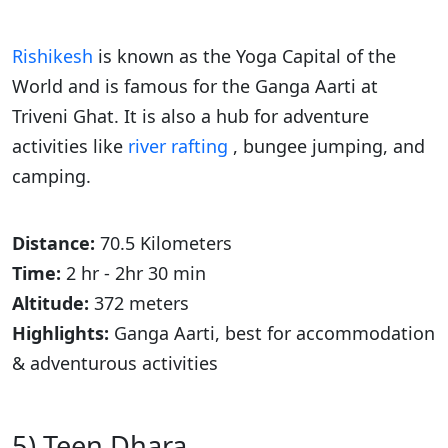
Rishikesh
is known as the Yoga Capital of the
World and is famous for the Ganga Aarti at
Triveni Ghat. It is also a hub for adventure
activities like
river rafting
, bungee jumping, and
camping.
Distance:
70.5 Kilometers
Time:
2 hr - 2hr 30 min
Altitude:
372 meters
Highlights:
Ganga Aarti, best for accommodation
& adventurous activities
5) Teen Dhara