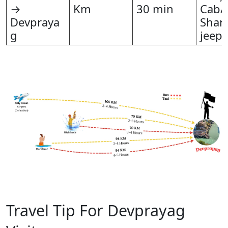
→
Km
30 min
Cab/T
Devpraya
Shar
g
jeep
Travel Tip For Devprayag