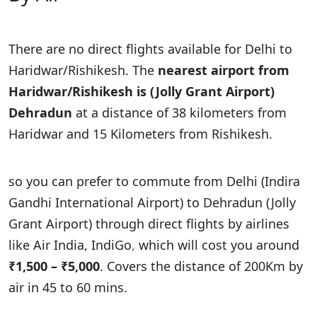
There are no direct flights available for Delhi to
Haridwar/Rishikesh. The
nearest airport from
Haridwar/Rishikesh is (Jolly Grant Airport)
Dehradun
at a distance of 38 kilometers from
Haridwar and 15 Kilometers from Rishikesh.
so you can prefer to commute from Delhi (Indira
Gandhi International Airport) to Dehradun (Jolly
Grant Airport) through direct flights by airlines
like Air India, IndiGo
,
which will cost you around
₹1,500 – ₹5,000
. Covers the distance of 200Km by
air in 45 to 60 mins.