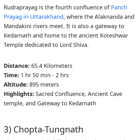
Rudraprayag is the fourth confluence of
Panch
Prayag in Uttarakhand
, where the Alaknanda and
Mandakini rivers meet. It is also a gateway to
Kedarnath and home to the ancient Koteshwar
Temple dedicated to Lord Shiva.
Distance:
65.4 Kilometers
Time:
1 hr 50 min - 2 hrs
Altitude:
895 meters
Highlights:
Sacred Confluence, Ancient Cave
temple, and Gateway to Kedarnath
3) Chopta-Tungnath