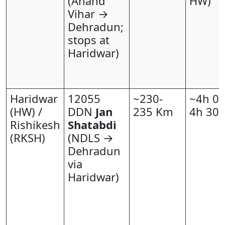
(Anand
HW)
Vihar →
Dehradun;
stops at
Haridwar)
Haridwar
12055
~230-
~4h 00
(HW) /
DDN
Jan
235 Km
4h 30
Rishikesh
Shatabdi
(RKSH)
(NDLS →
Dehradun
via
Haridwar)