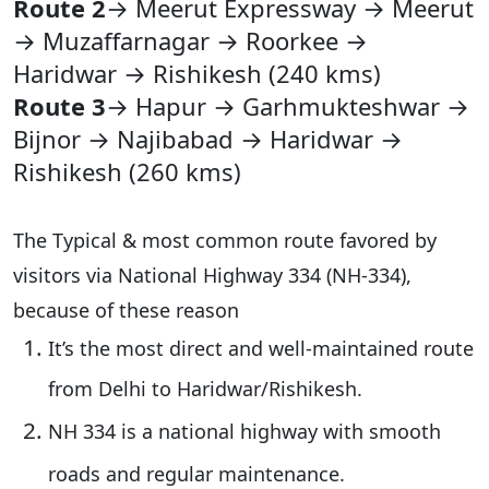
Route 2
→ Meerut Expressway → Meerut
→ Muzaffarnagar → Roorkee →
Haridwar → Rishikesh (240 kms)
Route 3
→ Hapur → Garhmukteshwar →
Bijnor → Najibabad → Haridwar →
Rishikesh (260 kms)
The Typical & most common route favored by
visitors via National Highway 334 (NH-334),
because of these reason
It’s the
most direct and well-maintained
route
from Delhi to Haridwar/Rishikesh.
NH 334
is a national highway with smooth
roads and regular maintenance.