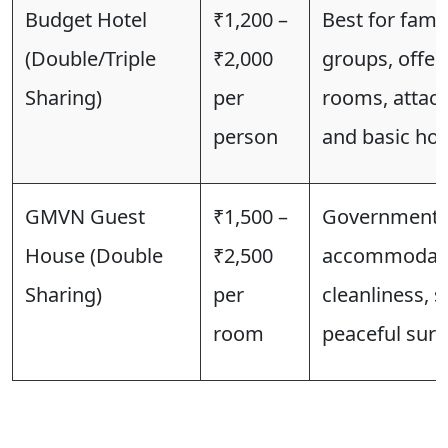
Budget Hotel
₹1,200 –
Best for famil
(Double/Triple
₹2,000
groups, offer
Sharing)
per
rooms, attac
person
and basic hote
GMVN Guest
₹1,500 –
Government-
House (Double
₹2,500
accommodatio
Sharing)
per
cleanliness, s
room
peaceful sur