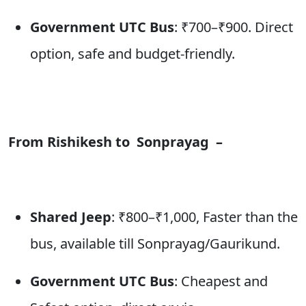
Government UTC Bus
: ₹700–₹900. Direct
option, safe and budget-friendly.
From Rishikesh to
Sonprayag
–
Shared Jeep
: ₹800–₹1,000, Faster than the
bus, available till Sonprayag/Gaurikund.
Government UTC Bus
: Cheapest and