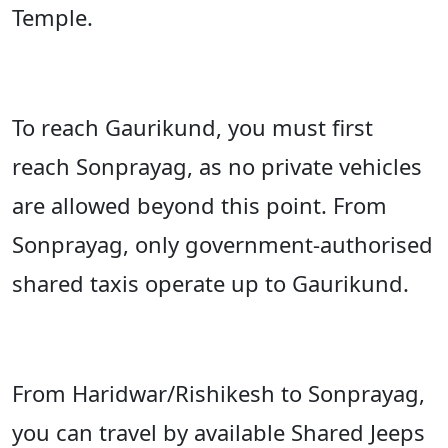
Temple.
To reach Gaurikund, you must first
reach Sonprayag, as no private vehicles
are allowed beyond this point. From
Sonprayag, only government-authorised
shared taxis operate up to Gaurikund.
From Haridwar/Rishikesh to
Sonprayag,
you can travel by available Shared Jeeps