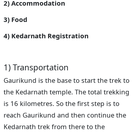
2) Accommodation
3) Food
4) Kedarnath Registration
1) Transportation
Gaurikund is the base to start the trek to
the Kedarnath temple. The total trekking
is 16 kilometres. So the first step is to
reach Gaurikund and then continue the
Kedarnath trek from there to the