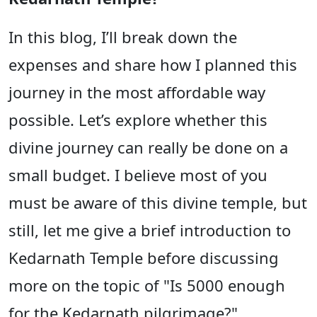
In this blog, I’ll break down the
expenses and share how I planned this
journey in the most affordable way
possible. Let’s explore whether this
divine journey can really be done on a
small budget. I believe most of you
must be aware of this divine temple, but
still, let me give a brief introduction to
Kedarnath Temple before discussing
more on the topic of "Is 5000 enough
for the Kedarnath pilgrimage?"