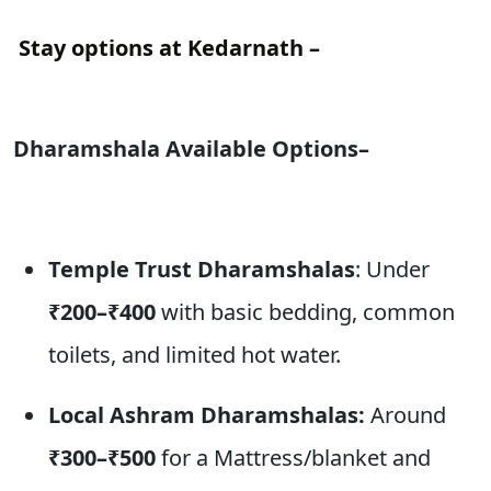
Stay options at Kedarnath –
Dharamshala Available Options–
Temple Trust Dharamshalas
: Under
₹200–₹400
with basic bedding, common
toilets, and limited hot water.
Local Ashram Dharamshalas:
Around
₹300–₹500
for a Mattress/blanket and