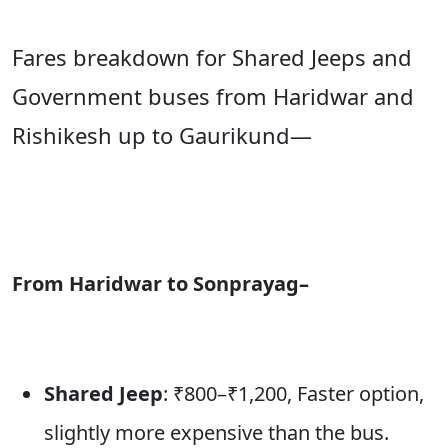
Fares breakdown for Shared Jeeps and
Government buses from Haridwar and
Rishikesh up to Gaurikund—
From Haridwar to Sonprayag–
Shared Jeep
: ₹800–₹1,200, Faster option,
slightly more expensive than the bus.