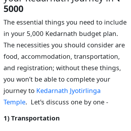
5000
The essential things you need to include
in your 5,000 Kedarnath budget plan.
The necessities you should consider are
food, accommodation, transportation,
and registration; without these things,
you won’t be able to complete your
journey to
Kedarnath Jyotirlinga
Temple
. Let's discuss one by one -
1) Transportation