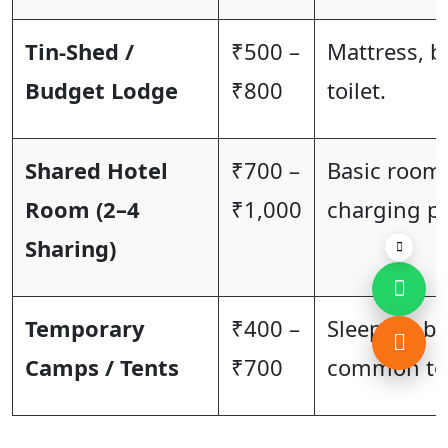
Tin-Shed /
₹500 –
Mattress, b
Budget Lodge
₹800
toilet.
Shared Hotel
₹700 –
Basic room 
Room (2–4
₹1,000
charging po
Sharing)
Temporary
₹400 –
Sleeping ba
Camps / Tents
₹700
common toi