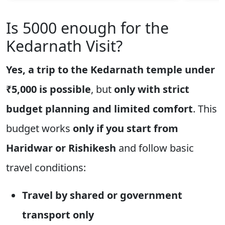
Is 5000 enough for the
Kedarnath Visit?
Yes, a trip to the Kedarnath temple under
₹5,000 is possible
, but
only with strict
budget planning and limited comfort
. This
budget works
only if you start from
Haridwar or Rishikesh
and follow basic
travel conditions:
Travel by shared or government
transport only