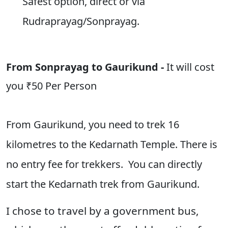
Safest option, direct or via
Rudraprayag/Sonprayag.
From Sonprayag to Gaurikund -
It will cost
you
₹50 Per Person
From Gaurikund, you need to trek 16
kilometres to the Kedarnath Temple. There is
no entry fee for trekkers. You can directly
start the Kedarnath trek from Gaurikund.
I chose to travel by a government bus,