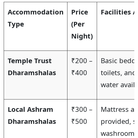
Accommodation
Price
Facilities /
Type
(Per
Night)
Temple Trust
₹200 –
Basic bedd
Dharamshalas
₹400
toilets, and
water availa
Local Ashram
₹300 –
Mattress a
Dharamshalas
₹500
provided, 
washrooms