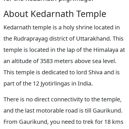
About Kedarnath Temple
Kedarnath temple is a holy shrine located in
the Rudraprayag district of Uttarakhand. This
temple is located in the lap of the Himalaya at
an altitude of 3583 meters above sea level.
This temple is dedicated to lord Shiva and is
part of the 12 Jyotirlingas in India.
There is no direct connectivity to the temple,
and the last motorable road is till Gaurikund.
From Gaurikund, you need to trek for 18 kms