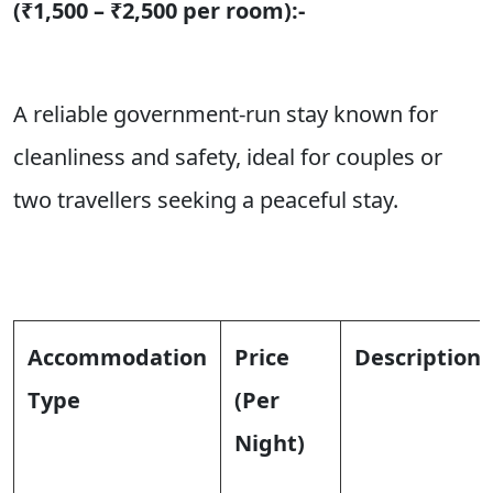
(₹1,500 – ₹2,500 per room):-
A reliable government-run stay known for
cleanliness and safety, ideal for couples or
two travellers seeking a peaceful stay.
Accommodation
Price
Description
Type
(Per
Night)