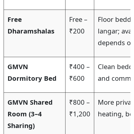
Free
Free –
Floor beddi
Dharamshalas
₹200
langar; avai
depends on
GMVN
₹400 –
Clean beddi
Dormitory Bed
₹600
and commo
GMVN Shared
₹800 –
More privac
Room (3–4
₹1,200
heating, be
Sharing)