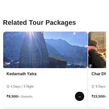
Related Tour Packages
Kedarnath Yatra
Char Dha
⏰ 4 Days / 3 Night
⏰ 9 Days / 
→
₹8,500/-
₹23,500/-
Onwards