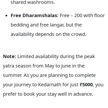
shared washrooms.
Free Dharamshalas:
Free – 200 with floor
bedding and free langar, but the
availability depends on the crowd.
Note:
Limited availability during the peak
yatra season from May to June in the
summer. As you are planning to complete
your journey to Kedarnath for just
₹
5000
, you
prefer to book your stay well in advance.