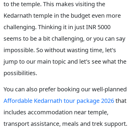
to the temple. This makes visiting the
Kedarnath temple in the budget even more
challenging. Thinking it in just INR 5000
seems to be a bit challenging, or you can say
impossible. So without wasting time, let's
jump to our main topic and let's see what the
possibilities.
You can also prefer booking our well-planned
Affordable Kedarnath tour package 2026
that
includes accommodation near temple,
transport assistance, meals and trek support.