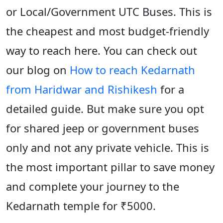
or Local/Government UTC Buses. This is
the cheapest and most budget-friendly
way to reach here. You can check out
our blog on
How to reach Kedarnath
from Haridwar and Rishikesh
for a
detailed guide. But make sure you opt
for shared jeep or government buses
only and not any private vehicle. This is
the most important pillar to save money
and complete your journey to the
Kedarnath temple for ₹5000.