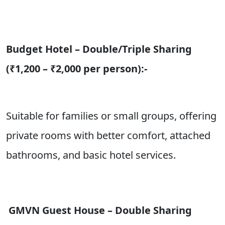
Budget Hotel – Double/Triple Sharing
(₹1,200 – ₹2,000 per person):-
Suitable for families or small groups, offering
private rooms with better comfort, attached
bathrooms, and basic hotel services.
GMVN Guest House – Double Sharing