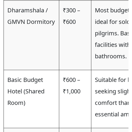
Dharamshala /
₹300 –
Most budget-f
GMVN Dormitory
₹600
ideal for solo
pilgrims. Basi
facilities wit
bathrooms.
Basic Budget
₹600 –
Suitable for b
Hotel (Shared
₹1,000
seeking sligh
Room)
comfort than
essential ame