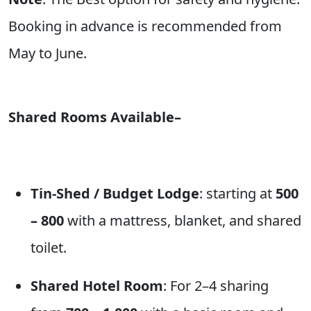
Booking in advance is recommended from
May to June.
Shared Rooms Available–
Tin-Shed / Budget Lodge
: starting at
500
– 800
with a mattress, blanket, and shared
toilet.
Shared Hotel Room
: For 2–4 sharing