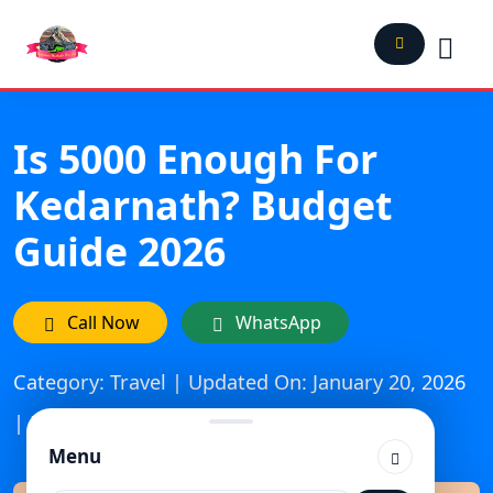
Is 5000 Enough For
Kedarnath? Budget
Guide 2026
Call Now
WhatsApp
Category: Travel | Updated On: January 20, 2026
| Published: December 15, 2025
Menu