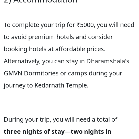
To complete your trip for
₹5000
, you will need
to avoid premium hotels and consider
booking hotels at affordable prices.
Alternatively, you can stay in Dharamshala's
GMVN Dormitories or camps during your
journey to Kedarnath Temple.
During your trip, you will need a total of
three nights of stay
—
two nights in