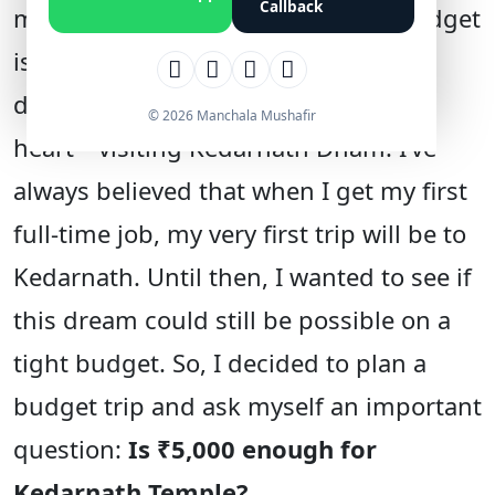
Callback
managing expenses on a limited budget
is a real challenge. But there’s one
dream I’ve been holding close to my
© 2026 Manchala Mushafir
heart—visiting Kedarnath Dham. I’ve
always believed that when I get my first
full-time job, my very first trip will be to
Kedarnath. Until then, I wanted to see if
this dream could still be possible on a
tight budget. So, I decided to plan a
budget trip and ask myself an important
question:
Is ₹5,000 enough for
Kedarnath Temple?