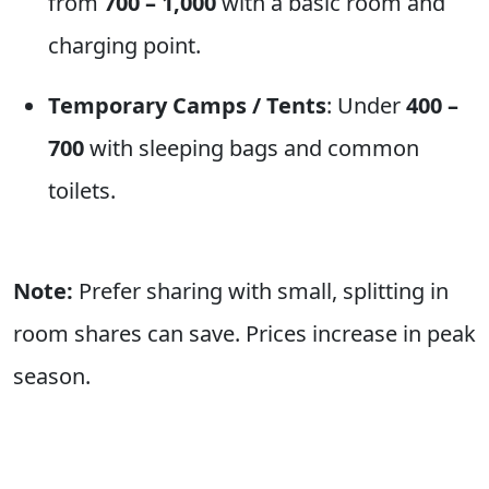
from
700 – 1,000
with a basic room and
charging point.
Temporary Camps / Tents
: Under
400 –
700
with sleeping bags and common
toilets.
Note:
Prefer sharing with small, splitting in
room shares can save. Prices increase in peak
season.