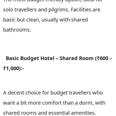
solo travellers and pilgrims. Facilities are
basic but clean, usually with shared
bathrooms.
Basic Budget Hotel – Shared Room (₹600 –
₹1,000):-
A decent choice for budget travellers who
want a bit more comfort than a dorm, with
shared rooms and essential amenities.