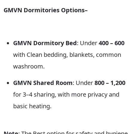
GMVN Dormitories Options–
GMVN Dormitory Bed
: Under
400 – 600
with Clean bedding, blankets, common
washroom.
GMVN Shared Room
: Under
800 – 1,200
for 3–4 sharing, with more privacy and
basic heating.
Note
: The Best option for safety and hygiene.