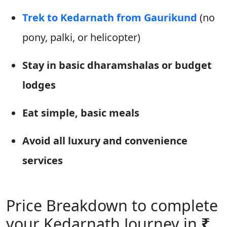
Trek to Kedarnath from Gaurikund
(no
pony, palki, or helicopter)
Stay in basic dharamshalas or budget
lodges
Eat simple, basic meals
Avoid all luxury and convenience
services
Price Breakdown to complete
your Kedarnath Journey in
₹