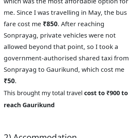
which was the most affordable option for
me. Since I was travelling in May, the bus
fare cost me
₹850
. After reaching
Sonprayag, private vehicles were not
allowed beyond that point, so I took a
government-authorised shared taxi from
Sonprayag to Gaurikund, which cost me
₹50
.
This brought my total travel
cost to ₹900 to
reach Gaurikund
2) Accommodation