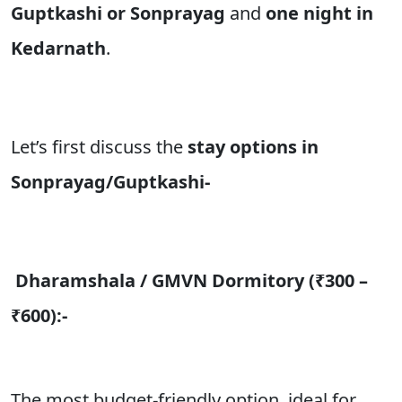
Guptkashi or Sonprayag
and
one night in
Kedarnath
.
Let’s first discuss the
stay options in
Sonprayag/Guptkashi-
Dharamshala / GMVN Dormitory (₹300 –
₹600):-
The most budget-friendly option, ideal for