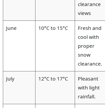
clearance
views
June
10°C to 15°C
Fresh and
cool with
proper
snow
clearance.
July
12°C to 17°C
Pleasant
with light
rainfall.