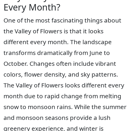
Every Month?
One of the most fascinating things about
the Valley of Flowers is that it looks
different every month. The landscape
transforms dramatically from June to
October. Changes often include vibrant
colors, flower density, and sky patterns.
The Valley of Flowers looks different every
month due to rapid change from melting
snow to monsoon rains. While the summer
and monsoon seasons provide a lush
greenery experience, and winter is