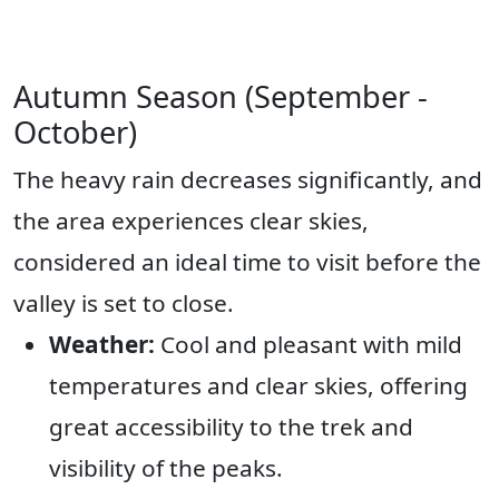
Autumn Season (September -
October)
The heavy rain decreases significantly, and
the area experiences clear skies,
considered an ideal time to visit before the
valley is set to close.
Weather:
Cool and pleasant with mild
temperatures and clear skies, offering
great accessibility to the trek and
visibility of the peaks.