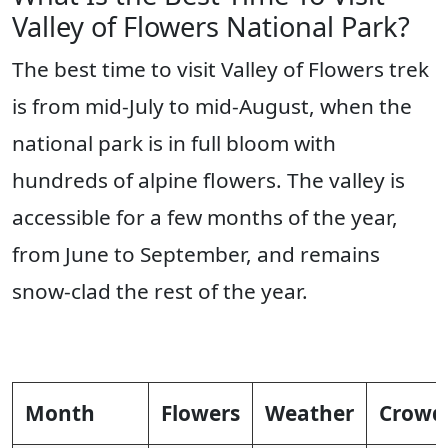
Valley of Flowers National Park?
The best time to visit Valley of Flowers trek
is from mid-July to mid-August, when the
national park is in full bloom with
hundreds of alpine flowers. The valley is
accessible for a few months of the year,
from June to September, and remains
snow-clad the rest of the year.
Month
Flowers
Weather
Crowd