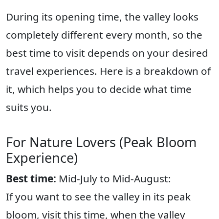
During its opening time, the valley looks
completely different every month, so the
best time to visit depends on your desired
travel experiences. Here is a breakdown of
it, which helps you to decide what time
suits you.
For Nature Lovers (Peak Bloom
Experience)
Best time:
Mid-July to Mid-August:
If you want to see the valley in its peak
bloom, visit this time, when the valley