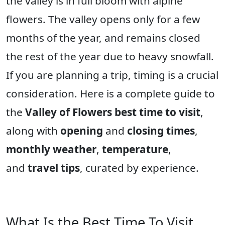
the valley is in full bloom with alpine
flowers. The valley opens only for a few
months of the year, and remains closed
the rest of the year due to heavy snowfall.
If you are planning a trip, timing is a crucial
consideration. Here is a complete guide to
the
Valley of Flowers best time to visit
,
along with
opening
and
closing times
,
monthly weather
,
temperature
,
and
travel tips
, curated by experience.
What Is the Best Time To Visit