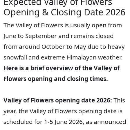
Expected Valley of Flowers
Opening & Closing Date 2026
The Valley of Flowers is usually open from
June to September and remains closed
from around October to May due to heavy
snowfall and extreme Himalayan weather.
Here is a brief overview of the Valley of
Flowers opening and closing times.
Valley of Flowers opening date 2026:
This
year, the Valley of Flowers opening date is
scheduled for 1-5 June 2026, as announced