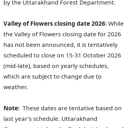
by the Uttarakhand Forest Department.
Valley of Flowers closing date 2026:
While
the Valley of Flowers closing date for 2026
has not been announced, it is tentatively
scheduled to close on 15-31 October 2026
(mid-late), based on yearly schedules,
which are subject to change due to
weather.
Note:
These dates are tentative based on
last year's schedule. Uttarakhand