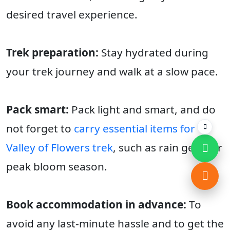
desired travel experience.
Trek preparation:
Stay hydrated during
your trek journey and walk at a slow pace.
Pack smart:
Pack light and smart, and do
not forget to
carry essential items for
Valley of Flowers trek
, such as rain gear for
peak bloom season.
Book accommodation in advance:
To
avoid any last-minute hassle and to get the