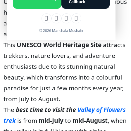
Uttarakhand, is one of India’s most famous
Callback
high-altitude meadows, situated at an
altitude of
3,658 meters
(
12,000 feet
)
© 2026 Manchala Mushafir
above sea level.
This
UNESCO World Heritage Site
attracts
trekkers, nature lovers, and adventure
enthusiasts due to its stunning natural
beauty, which transforms into a colourful
paradise for just a few months every year,
from July to August.
The
best time to visit the
Valley of Flowers
trek
is from
mid-July
to
mid-August
, when