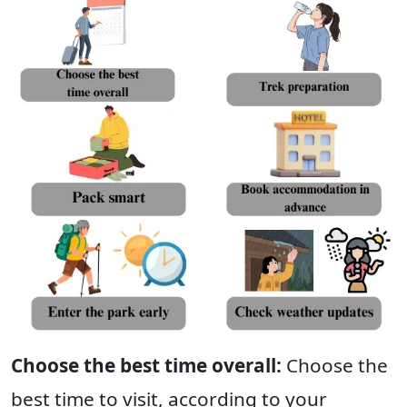
Choose the best time overall:
Choose the
best time to visit, according to your