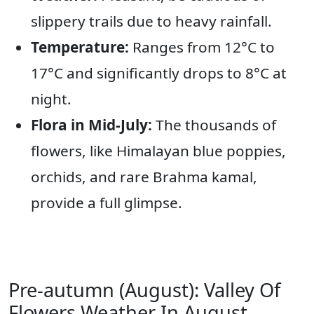
slippery trails due to heavy rainfall.
Temperature:
Ranges from 12°C to
17°C and significantly drops to 8°C at
night.
Flora in Mid-July:
The thousands of
flowers, like Himalayan blue poppies,
orchids, and rare Brahma kamal,
provide a full glimpse.
Pre-autumn (August): Valley Of
Flowers Weather In August