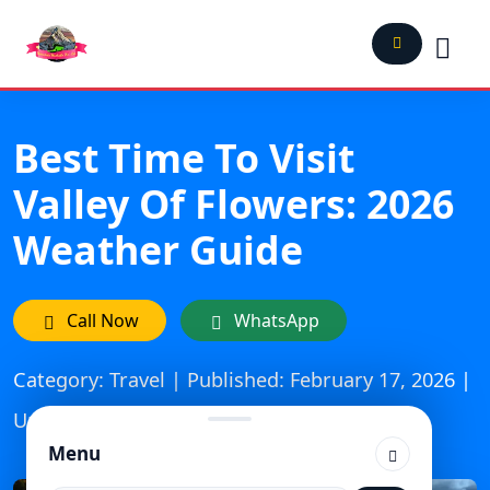
Best Time To Visit
Valley Of Flowers: 2026
Weather Guide
Call Now
WhatsApp
Category: Travel | Published: February 17, 2026 |
Updated On: March 6, 2026
Menu