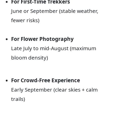
For First-Time Trekkers
June or September (stable weather,
fewer risks)
For Flower Photography
Late July to mid-August (maximum
bloom density)
For Crowd-Free Experience
Early September (clear skies + calm
trails)