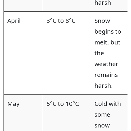
harsh
April
3°C to 8°C
Snow
begins to
melt, but
the
weather
remains
harsh.
May
5°C to 10°C
Cold with
some
snow