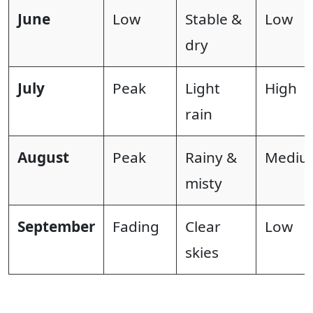
June
Low
Stable &
Low
dry
July
Peak
Light
High
rain
August
Peak
Rainy &
Mediu
misty
September
Fading
Clear
Low
skies