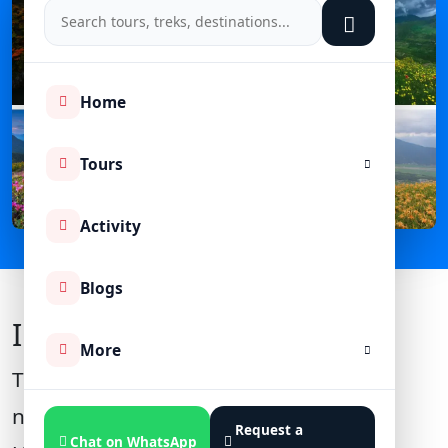
Home
Tours
Activity
Blogs
Introduction
More
The
Valley of Flowers National Park
,
nestled in the Garhwal Himalayas of
Request a
Chat on WhatsApp