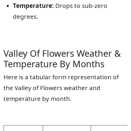
Temperature:
Drops to sub-zero
degrees.
Valley Of Flowers Weather &
Temperature By Months
Here is a tabular form representation of
the Valley of Flowers weather and
temperature by month.