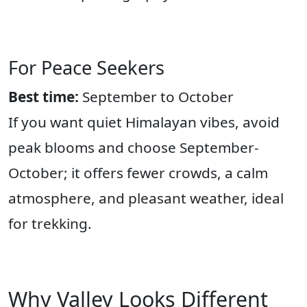
For Peace Seekers
Best time:
September to October
If you want quiet Himalayan vibes, avoid
peak blooms and choose September-
October; it offers fewer crowds, a calm
atmosphere, and pleasant weather, ideal
for trekking.
Why Valley Looks Different