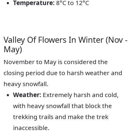
Temperature:
8°C to 12°C
Valley Of Flowers In Winter (Nov -
May)
November to May is considered the
closing period due to harsh weather and
heavy snowfall.
Weather:
Extremely harsh and cold,
with heavy snowfall that block the
trekking trails and make the trek
inaccessible.