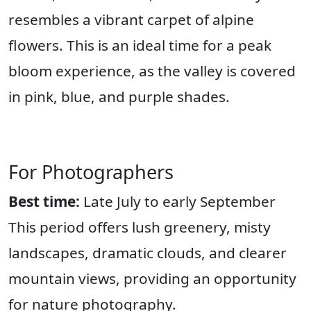
resembles a vibrant carpet of alpine
flowers. This is an ideal time for a peak
bloom experience, as the valley is covered
in pink, blue, and purple shades.
For Photographers
Best time:
Late July to early September
This period offers lush greenery, misty
landscapes, dramatic clouds, and clearer
mountain views, providing an opportunity
for nature photography.