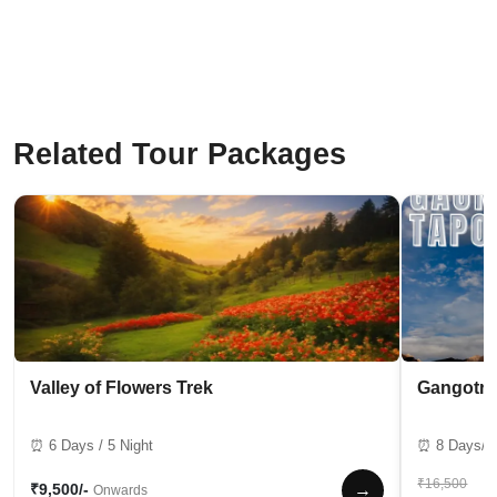
Related Tour Packages
Valley of Flowers Trek
Gangotri
⏰ 6 Days / 5 Night
⏰ 8 Days/7 
₹16,500
→
₹9,500/-
Onwards