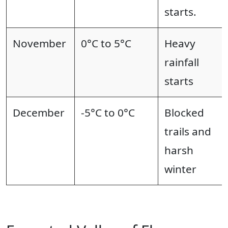
starts.
November
0°C to 5°C
Heavy
rainfall
starts
December
-5°C to 0°C
Blocked
trails and
harsh
winter