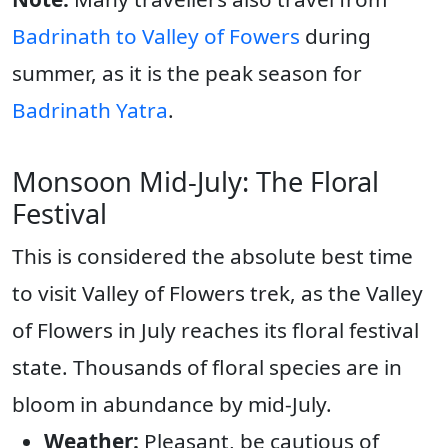
Badrinath to Valley of Fowers
during
summer, as it is the peak season for
Badrinath Yatra
.
Monsoon Mid-July: The Floral
Festival
This is considered the absolute best time
to visit Valley of Flowers trek, as the Valley
of Flowers in July reaches its floral festival
state. Thousands of floral species are in
bloom in abundance by mid-July.
Weather:
Pleasant, be cautious of