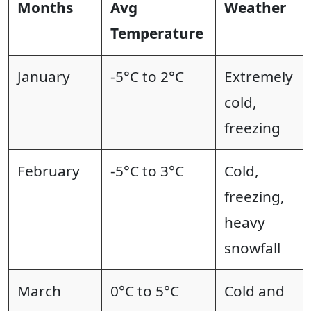
Months
Avg
Weather
Temperature
January
-5°C to 2°C
Extremely
cold,
freezing
February
-5°C to 3°C
Cold,
freezing,
heavy
snowfall
March
0°C to 5°C
Cold and