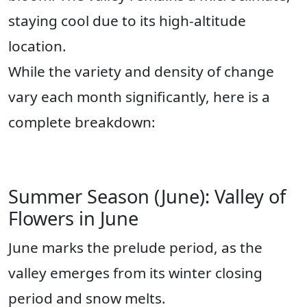
staying cool due to its high-altitude
location.
While the variety and density of change
vary each month significantly, here is a
complete breakdown:
Summer Season (June): Valley of
Flowers in June
June marks the prelude period, as the
valley emerges from its winter closing
period and snow melts.