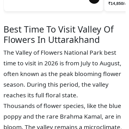
₹14,850/-
Best Time To Visit Valley Of
Flowers In Uttarakhand
The Valley of Flowers National Park best
time to visit in 2026 is from July to August,
often known as the peak blooming flower
season. During this period, the valley
reaches its full floral state.
Thousands of flower species, like the blue
poppy and the rare Brahma Kamal, are in
bloom. The valley remains a microclimate,