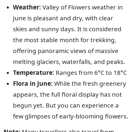
Weather:
Valley of Flowers weather in
June is pleasant and dry, with clear
skies and sunny days. It is considered
the most stable month for trekking,
offering panoramic views of massive
melting glaciers, waterfalls, and peaks.
Temperature:
Ranges from 6°C to 18°C
Flora in June:
While the fresh greenery
appears, the full floral display has not
begun yet. But you can experience a
few glimpses of early-blooming flowers.
Note:
Many travellers also travel from