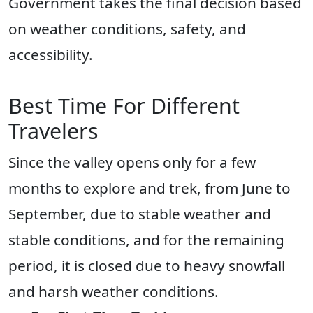
Government takes the final decision based
on weather conditions, safety, and
accessibility.
Best Time For Different
Travelers
Since the valley opens only for a few
months to explore and trek, from June to
September, due to stable weather and
stable conditions, and for the remaining
period, it is closed due to heavy snowfall
and harsh weather conditions.