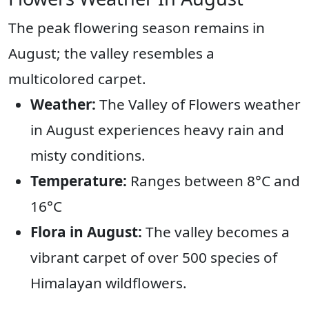
The peak flowering season remains in
August; the valley resembles a
multicolored carpet.
Weather:
The Valley of Flowers weather
in August experiences heavy rain and
misty conditions.
Temperature:
Ranges between 8°C and
16°C
Flora in August:
The valley becomes a
vibrant carpet of over 500 species of
Himalayan wildflowers.