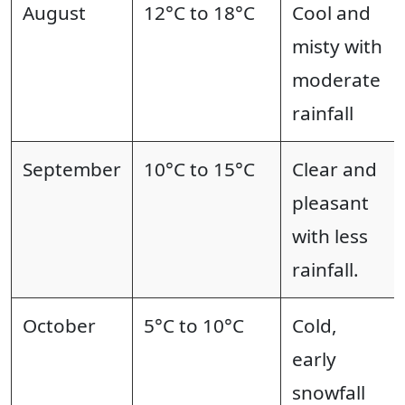
August
12°C to 18°C
Cool and
misty with
moderate
rainfall
September
10°C to 15°C
Clear and
pleasant
with less
rainfall.
October
5°C to 10°C
Cold,
early
snowfall