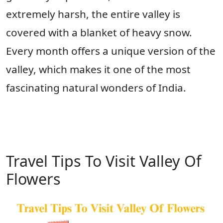
extremely harsh, the entire valley is
covered with a blanket of heavy snow.
Every month offers a unique version of the
valley, which makes it one of the most
fascinating natural wonders of India.
Travel Tips To Visit Valley Of
Flowers