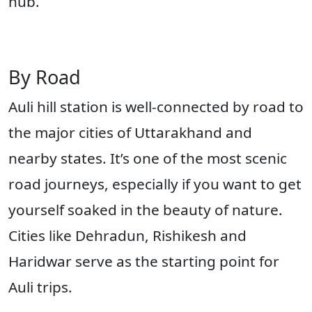
hub.
By Road
Auli hill station is well-connected by road to
the major cities of Uttarakhand and
nearby states. It’s one of the most scenic
road journeys, especially if you want to get
yourself soaked in the beauty of nature.
Cities like Dehradun, Rishikesh and
Haridwar serve as the starting point for
Auli trips.