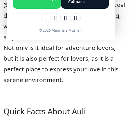
Callback
(
9,200 feet
) in the Chamoli district. An ideal
destination for skiing and snowboarding,
with its wide, snow-covered mountain
© 2026 Manchala Mushafir
slopes.
Not only is it ideal for adventure lovers,
but it is also perfect for lovers, as it is a
perfect place to express your love in this
serene environment.
Quick Facts About Auli