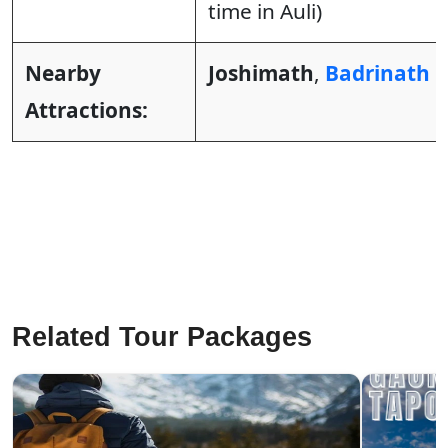
time in Auli)
Nearby
Joshimath
,
Badrinath
&
Attractions:
Related Tour Packages