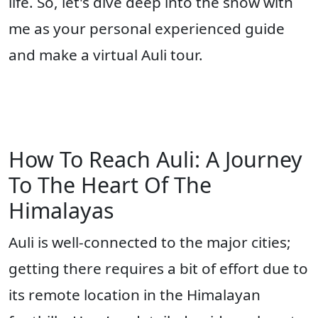
life. So, let's dive deep into the snow with
me as your personal experienced guide
and make a virtual Auli tour.
How To Reach Auli: A Journey
To The Heart Of The
Himalayas
Auli is well-connected to the major cities;
getting there requires a bit of effort due to
its remote location in the Himalayan