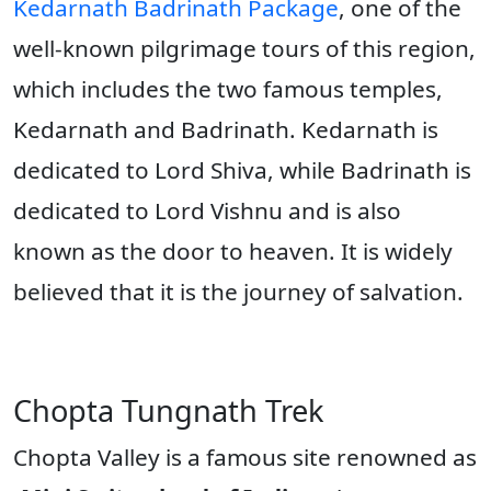
Kedarnath Badrinath Package
, one of the
well-known pilgrimage tours of this region,
which includes the two famous temples,
Kedarnath and Badrinath. Kedarnath is
dedicated to Lord Shiva, while Badrinath is
dedicated to Lord Vishnu and is also
known as the door to heaven. It is widely
believed that it is the journey of salvation.
Chopta Tungnath Trek
Chopta Valley is a famous site renowned as