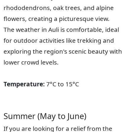
rhododendrons, oak trees, and alpine
flowers, creating a picturesque view.
The weather in Auli is comfortable, ideal
for outdoor activities like trekking and
exploring the region's scenic beauty with
lower crowd levels.
Temperature:
7°C to 15°C
Summer (May to June)
If you are looking for a relief from the