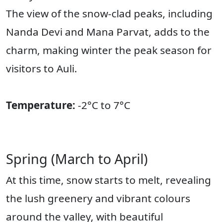
The view of the snow-clad peaks, including
Nanda Devi and Mana Parvat, adds to the
charm, making winter the peak season for
visitors to Auli.
Temperature:
-2°C to 7°C
Spring (March to April)
At this time, snow starts to melt, revealing
the lush greenery and vibrant colours
around the valley, with beautiful