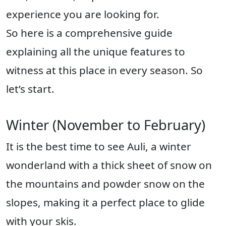
experience you are looking for.
So here is a comprehensive guide
explaining all the unique features to
witness at this place in every season. So
let’s start.
Winter (November to February)
It is the best time to see Auli, a winter
wonderland with a thick sheet of snow on
the mountains and powder snow on the
slopes, making it a perfect place to glide
with your skis.