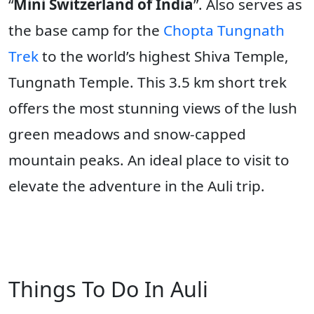
“
Mini Switzerland of India
”. Also serves as
the base camp for the
Chopta Tungnath
Trek
to the world’s highest Shiva Temple,
Tungnath Temple. This 3.5 km short trek
offers the most stunning views of the lush
green meadows and snow-capped
mountain peaks. An ideal place to visit to
elevate the adventure in the Auli trip.
Things To Do In Auli