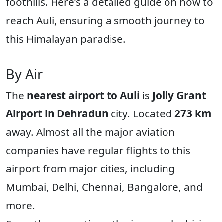
foothills. Here’s a detailed guide on how to
reach Auli, ensuring a smooth journey to
this Himalayan paradise.
By Air
The
nearest airport to Auli
is
Jolly Grant
Airport in Dehradun
city. Located
273 km
away. Almost all the major aviation
companies have regular flights to this
airport from major cities, including
Mumbai, Delhi, Chennai, Bangalore, and
more.