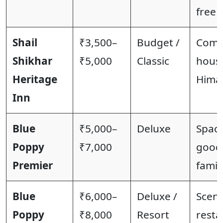
free 
Shail
₹3,500–
Budget /
Comfo
Shikhar
₹5,000
Classic
house
Heritage
Himal
Inn
Blue
₹5,000–
Deluxe
Spaci
Poppy
₹7,000
good 
Premier
famil
Blue
₹6,000–
Deluxe /
Sceni
Poppy
₹8,000
Resort
resta