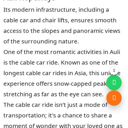
Its modern infrastructure, including a
cable car and chair lifts, ensures smooth
access to the slopes and panoramic views
of the surrounding nature.
One of the most romantic activities in Auli
is the cable car ride. Known as one of the
longest cable car rides in Asia, this unique
experience offers snow-capped peaks
stretching as far as the eye can see.
The cable car ride isn’t just a mode of
transportation; it's a chance to share a
moment of wonder with your loved one as