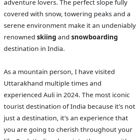
adventure lovers. The perfect slope fully
covered with snow, towering peaks and a
serene environment make it an undeniably
renowned
skiing
and
snowboarding
destination in India.
As a mountain person, I have visited
Uttarakhand multiple times and
experienced Auli in 2024. The most iconic
tourist destination of India because it's not
just a destination, it's an experience that
you are going to cherish throughout your