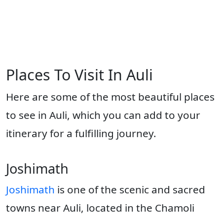
Places To Visit In Auli
Here are some of the most beautiful places
to see in Auli, which you can add to your
itinerary for a fulfilling journey.
Joshimath
Joshimath
is one of the scenic and sacred
towns near Auli, located in the Chamoli