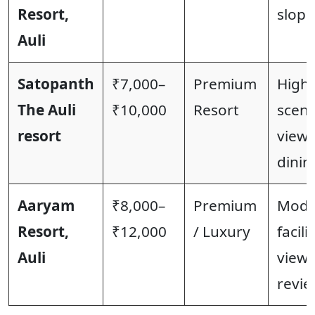
Resort,
slopes
Auli
Satopanth
₹7,000–
Premium
High-
The Auli
₹10,000
Resort
sceni
resort
views
dinin
Aaryam
₹8,000–
Premium
Mode
Resort,
₹12,000
/ Luxury
facili
Auli
views
revie