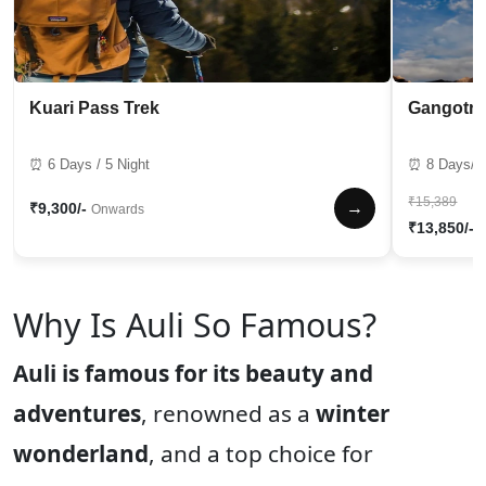
Kuari Pass Trek
Gangotri
⏰ 6 Days / 5 Night
⏰ 8 Days/7 
₹15,389
→
₹9,300/-
Onwards
₹13,850/-
Why Is Auli So Famous?
Auli is famous for its beauty and
adventures
, renowned as a
winter
wonderland
, and a top choice for