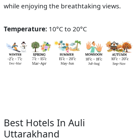
while enjoying the breathtaking views.
Temperature:
10°C to 20°C
Best Hotels In Auli
Uttarakhand