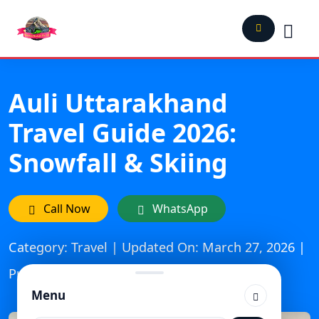
Auli Uttarakhand
Travel Guide 2026:
Snowfall & Skiing
Call Now
WhatsApp
Category: Travel | Updated On: March 27, 2026 |
Published: January 16, 2025
Menu