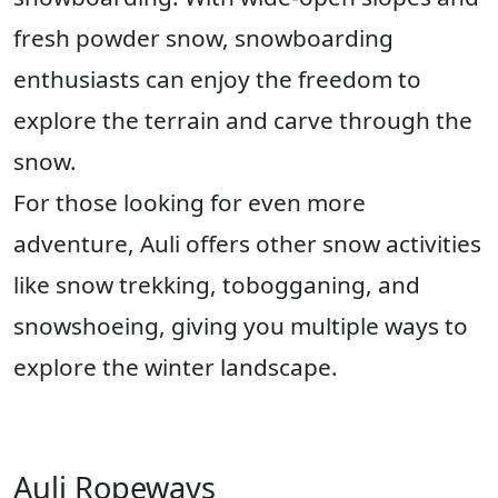
fresh powder snow, snowboarding
enthusiasts can enjoy the freedom to
explore the terrain and carve through the
snow.
For those looking for even more
adventure, Auli offers other snow activities
like snow trekking, tobogganing, and
snowshoeing, giving you multiple ways to
explore the winter landscape.
Auli Ropeways