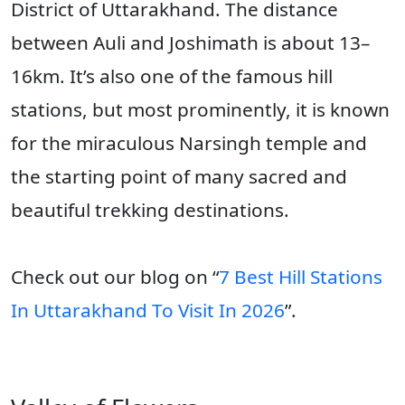
District of Uttarakhand. The distance
between Auli and Joshimath is about 13–
16km. It’s also one of the famous hill
stations, but most prominently, it is known
for the miraculous Narsingh temple and
the starting point of many sacred and
beautiful trekking destinations.
Check out our blog on “
7 Best Hill Stations
In Uttarakhand To Visit In 2026
”.