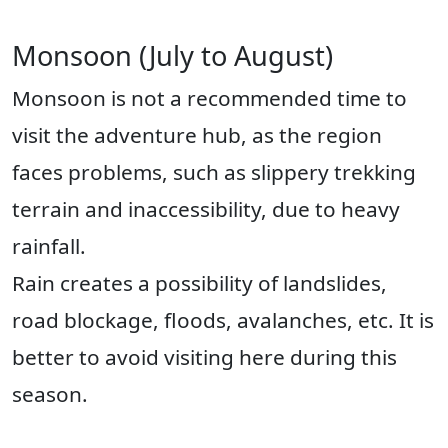
Monsoon (July to August)
Monsoon is not a recommended time to
visit the adventure hub, as the region
faces problems, such as slippery trekking
terrain and inaccessibility, due to heavy
rainfall.
Rain creates a possibility of landslides,
road blockage, floods, avalanches, etc. It is
better to avoid visiting here during this
season.