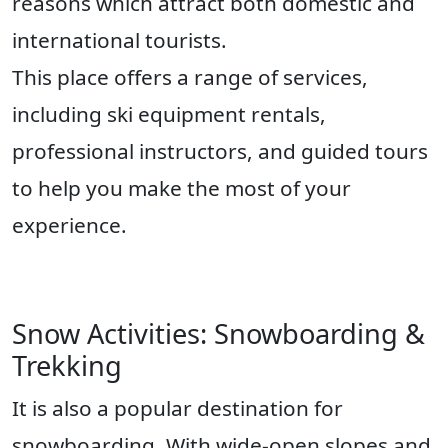
reasons which attract both domestic and
international tourists.
This place offers a range of services,
including ski equipment rentals,
professional instructors, and guided tours
to help you make the most of your
experience.
Snow Activities: Snowboarding &
Trekking
It is also a popular destination for
snowboarding. With wide-open slopes and