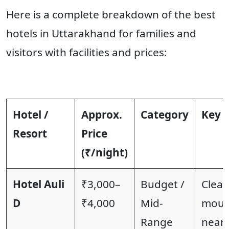
Here is a complete breakdown of the best
hotels in Uttarakhand for families and
visitors with facilities and prices:
Hotel /
Approx.
Category
Key F
Resort
Price
(₹/night)
Hotel Auli
₹3,000–
Budget /
Clea
D
₹4,000
Mid-
mount
Range
near 