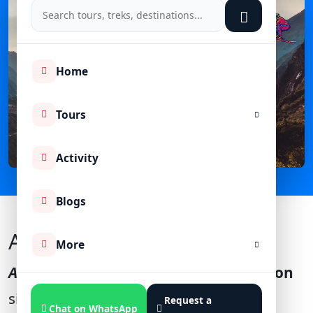
Home
Tours
Activity
Blogs
About Auli India
More
Auli Uttarakhand
, is a famous
hill station
situated at an altitude of
2,800 meters
Request a
Chat on WhatsApp