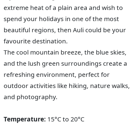
extreme heat of a plain area and wish to
spend your holidays in one of the most
beautiful regions, then Auli could be your
favourite destination.
The cool mountain breeze, the blue skies,
and the lush green surroundings create a
refreshing environment, perfect for
outdoor activities like hiking, nature walks,
and photography.
Temperature:
15°C to 20°C