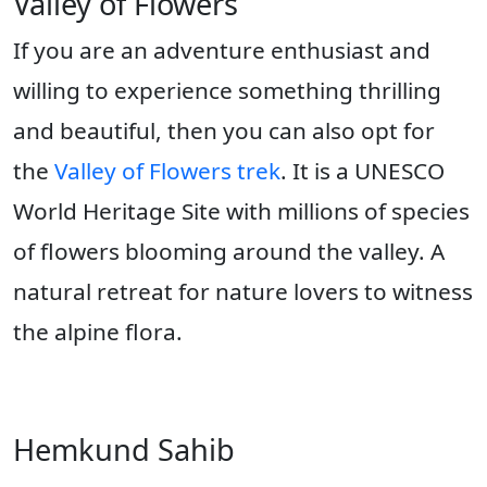
Valley of Flowers
If you are an adventure enthusiast and
willing to experience something thrilling
and beautiful, then you can also opt for
the
Valley of Flowers trek
. It is a UNESCO
World Heritage Site with millions of species
of flowers blooming around the valley. A
natural retreat for nature lovers to witness
the alpine flora.
Hemkund Sahib