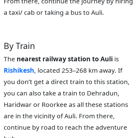
From there, continue the journey by hiring
a taxi/ cab or taking a bus to Auli.
By Train
The
nearest railway station to Auli
is
Rishikesh
, located 253–268 km away. If
you don’t get a direct train to this station,
you can also take a train to Dehradun,
Haridwar or Roorkee as all these stations
are in the vicinity of Auli. From there,
continue by road to reach the adventure