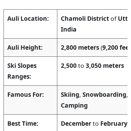
Auli Location:
Chamoli District
of
Utt
India
Auli Height:
2,800 meters
(
9,200 fee
Ski Slopes
2,500
to
3,050 meters
Ranges:
Famous For:
Skiing
,
Snowboarding
,
Camping
Best Time:
December
to
February