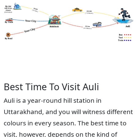
Best Time To Visit Auli
Auli is a year-round hill station in
Uttarakhand, and you will witness different
colours in every season. The best time to
visit, however, depends on the kind of