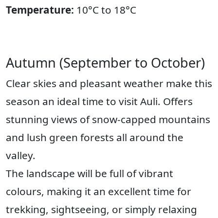
Temperature:
10°C to 18°C
Autumn (September to October)
Clear skies and pleasant weather make this
season an ideal time to visit Auli. Offers
stunning views of snow-capped mountains
and lush green forests all around the
valley.
The landscape will be full of vibrant
colours, making it an excellent time for
trekking, sightseeing, or simply relaxing