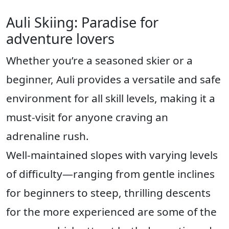
Auli Skiing: Paradise for
adventure lovers
Whether you’re a seasoned skier or a
beginner, Auli provides a versatile and safe
environment for all skill levels, making it a
must-visit for anyone craving an
adrenaline rush.
Well-maintained slopes with varying levels
of difficulty—ranging from gentle inclines
for beginners to steep, thrilling descents
for the more experienced are some of the