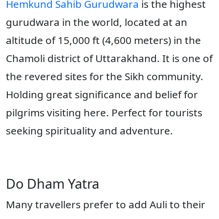
Hemkund Sahib Gurudwara
is the highest
gurudwara in the world, located at an
altitude of 15,000 ft (4,600 meters) in the
Chamoli district of Uttarakhand. It is one of
the revered sites for the Sikh community.
Holding great significance and belief for
pilgrims visiting here. Perfect for tourists
seeking spirituality and adventure.
Do Dham Yatra
Many travellers prefer to add Auli to their