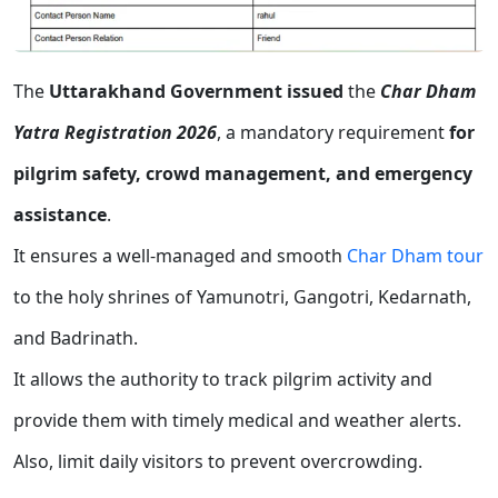
The
Uttarakhand Government issued
the
Char Dham
Yatra Registration 2026
, a mandatory requirement
for
pilgrim safety, crowd management, and emergency
assistance
.
It ensures a well-managed and smooth
Char Dham tour
to the holy shrines of Yamunotri, Gangotri, Kedarnath,
and Badrinath.
It allows the authority to track pilgrim activity and
provide them with timely medical and weather alerts.
Also, limit daily visitors to prevent overcrowding.