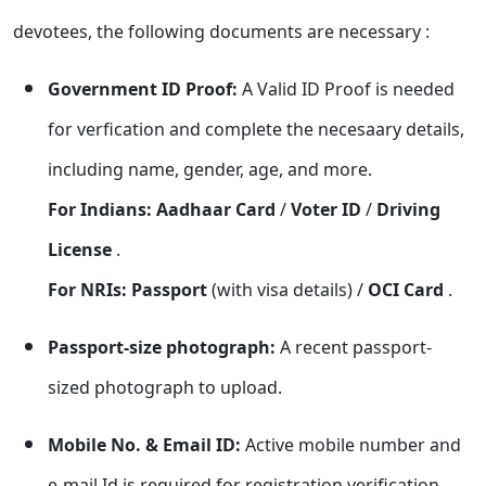
devotees, the following documents are necessary :
Government ID Proof:
A Valid ID Proof is needed
for verfication and complete the necesaary details,
including name, gender, age, and more.
For Indians: Aadhaar Card
/
Voter ID
/
Driving
License
.
For NRIs:
Passport
(with visa details) /
OCI Card
.
Passport-size photograph:
A recent passport-
sized photograph to upload.
Mobile No. & Email ID:
Active mobile number and
e-mail Id is required for registration verification