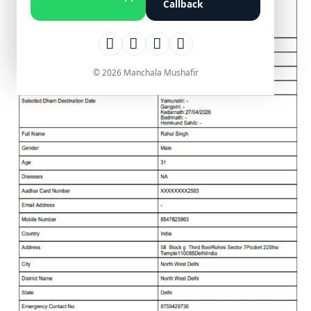
Callback
© 2026 Manchala Mushafir