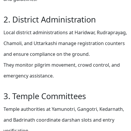
2. District Administration
Local district administrations at Haridwar, Rudraprayag,
Chamoli, and Uttarkashi manage registration counters
and ensure compliance on the ground.
They monitor pilgrim movement, crowd control, and
emergency assistance.
3. Temple Committees
Temple authorities at Yamunotri, Gangotri, Kedarnath,
and Badrinath coordinate darshan slots and entry
verification.