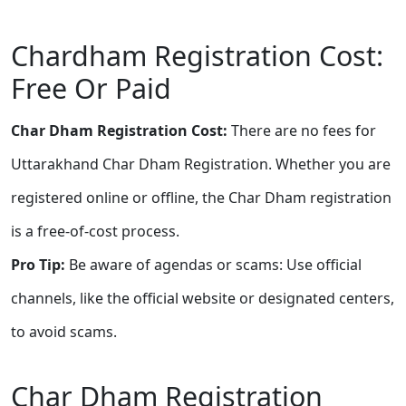
Chardham Registration Cost:
Free Or Paid
Char Dham Registration Cost:
There are no fees for
Uttarakhand Char Dham Registration. Whether you are
registered online or offline, the Char Dham registration
is a free-of-cost process.
Pro Tip:
Be aware of agendas or scams: Use official
channels, like the official website or designated centers,
to avoid scams.
Char Dham Registration