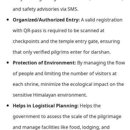
and safety advisories via SMS.
Organized/Authorized Entry:
A valid registration
with QR-pass is required to be scanned at
checkpoints and the temple entry gate, ensuring
that only verified pilgrims enter for darshan.
Protection of Environment:
By managing the flow
of people and limiting the number of visitors at
each shrine, minimize the ecological impact on the
sensitive Himalayan environment.
Helps in Logistical Planning:
Helps the
government to assess the scale of the pilgrimage
and manage facilities like food, lodging, and