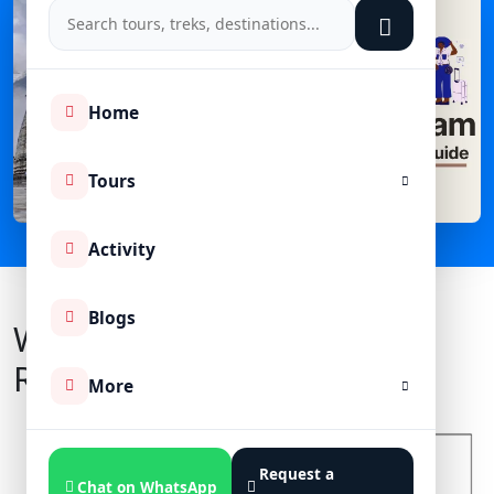
Home
Tours
Activity
Blogs
What Is Char Dham Yatra
Registration?
More
Request a
Chat on WhatsApp