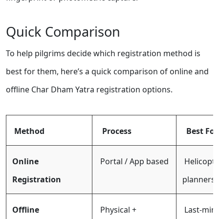
Quick Comparison
To help pilgrims decide which registration method is
best for them, here’s a quick comparison of online and
offline Char Dham Yatra registration options.
Method
Process
Best For
Online
Portal / App based
Helicopte
Registration
planners
Offline
Physical +
Last-minu