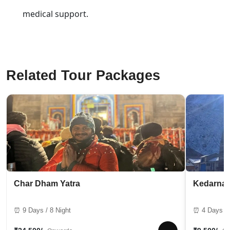
medical support.
Related Tour Packages
Char Dham Yatra
Kedarnat
⏰ 9 Days / 8 Night
⏰ 4 Days / 