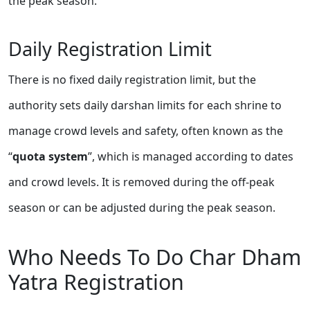
the peak season.
Daily Registration Limit
There is no fixed daily registration limit, but the
authority sets daily darshan limits for each shrine to
manage crowd levels and safety, often known as the
“
quota system
”, which is managed according to dates
and crowd levels. It is removed during the off-peak
season or can be adjusted during the peak season.
Who Needs To Do Char Dham
Yatra Registration