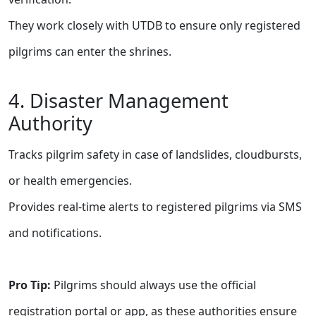
They work closely with UTDB to ensure only registered
pilgrims can enter the shrines.
4. Disaster Management
Authority
Tracks pilgrim safety in case of landslides, cloudbursts,
or health emergencies.
Provides real-time alerts to registered pilgrims via SMS
and notifications.
Pro Tip:
Pilgrims should always use the official
registration portal or app, as these authorities ensure