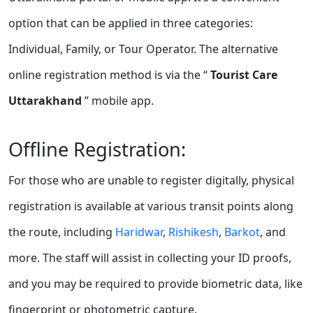
option that can be applied in three categories:
Individual, Family, or Tour Operator. The alternative
online registration method is via the “
Tourist Care
Uttarakhand
” mobile app.
Offline Registration:
For those who are unable to register digitally, physical
registration is available at various transit points along
the route, including
Haridwar
,
Rishikesh
,
Barkot
, and
more. The staff will assist in collecting your ID proofs,
and you may be required to provide biometric data, like
fingerprint or photometric capture.