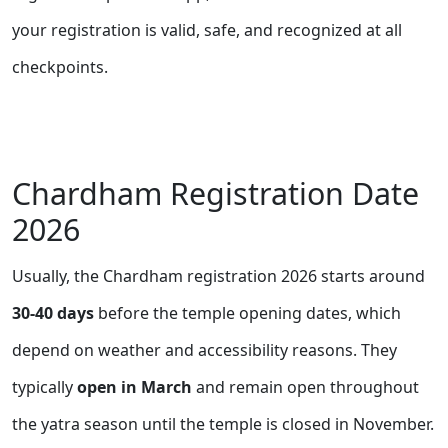
your registration is valid, safe, and recognized at all
checkpoints.
Chardham Registration Date
2026
Usually, the Chardham registration 2026 starts around
30-40 days
before the temple opening dates, which
depend on weather and accessibility reasons. They
typically
open in March
and remain open throughout
the yatra season until the temple is closed in November
.