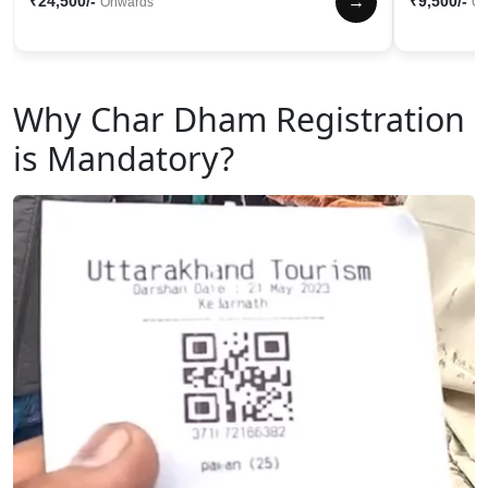
→
₹24,500/-
₹9,500/-
Onwards
On
Why Char Dham Registration
is Mandatory?