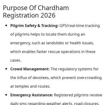
Purpose Of Chardham
Registration 2026
Pilgrim Safety & Tracking:
GPS/real-time tracking
of pilgrims helps to locate them during an
emergency, such as landslides or health issues,
which enables faster rescue operations in these
cases.
Crowd Management:
The regulatory systems for
the influx of devotees, which prevent overcrowding
at temples and routes.
Emergency Assistance:
Registered pilgrims receive
daily sms regarding weather alerts, road closures,