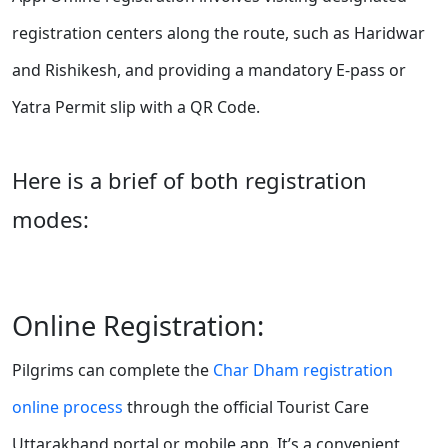
registration centers along the route, such as Haridwar
and Rishikesh, and providing a mandatory E-pass or
Yatra Permit slip with a QR Code.
Here is a brief of both registration
modes:
Online Registration:
Pilgrims can complete the
Char Dham registration
online process
through the official Tourist Care
Uttarakhand portal or mobile app. It’s a convenient