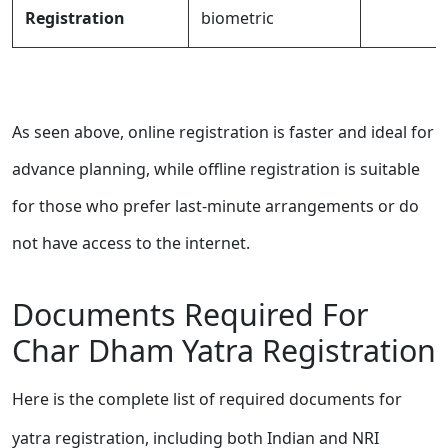
Registration
biometric
As seen above, online registration is faster and ideal for
advance planning, while offline registration is suitable
for those who prefer last-minute arrangements or do
not have access to the internet.
Documents Required For
Char Dham Yatra Registration
Here is the complete list of required documents for
yatra registration, including both Indian and NRI