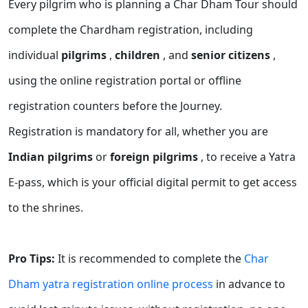
Every pilgrim who is planning a Char Dham Tour should
complete the Chardham registration, including
individual
pilgrims
,
children
, and
senior citizens
,
using the online registration portal or offline
registration counters before the Journey.
Registration is mandatory for all, whether you are
Indian pilgrims
or
foreign pilgrims
, to receive a Yatra
E-pass, which is your official digital permit to get access
to the shrines.
Pro Tips:
It is recommended to complete the
Char
Dham yatra registration online process
in advance to