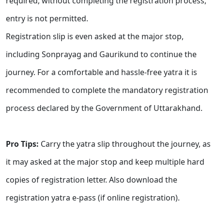
required, without completing the registration process,
entry is not permitted.
Registration slip is even asked at the major stop,
including Sonprayag and Gaurikund to continue the
journey. For a comfortable and hassle-free yatra it is
recommended to complete the mandatory registration
process declared by the Government of Uttarakhand.
Pro Tips:
Carry the yatra slip throughout the journey, as
it may asked at the major stop and keep multiple hard
copies of registration letter. Also download the
registration yatra e-pass (if online registration).