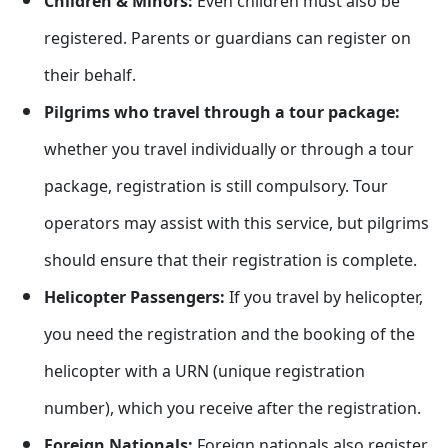
Children & Minors:
Even children must also be
registered. Parents or guardians can register on
their behalf.
Pilgrims who travel through a tour package:
whether you travel individually or through a tour
package, registration is still compulsory. Tour
operators may assist with this service, but pilgrims
should ensure that their registration is complete.
Helicopter Passengers:
If you travel by helicopter,
you need the registration and the booking of the
helicopter with a URN (unique registration
number), which you receive after the registration.
Foreign Nationals:
Foreign nationals also register