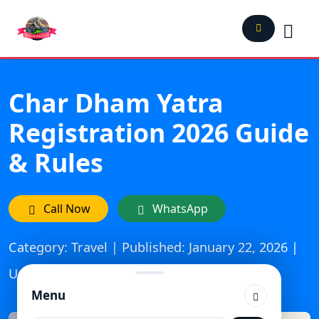
Char Dham Yatra
Registration 2026 Guide
& Rules
Call Now
WhatsApp
Category: Travel | Published: January 22, 2026 |
Updated On: March 26, 2026
Menu