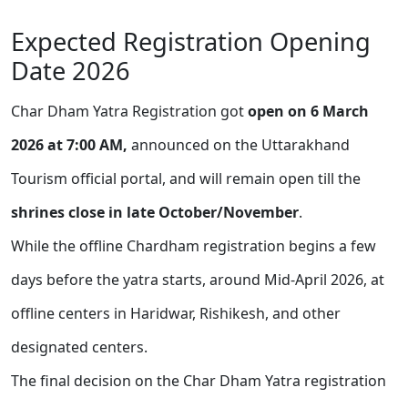
Expected Registration Opening
Date 2026
Char Dham Yatra Registration got
open on 6 March
2026 at 7:00 AM,
announced on the Uttarakhand
Tourism official portal, and will remain open till the
shrines close in late October/November
.
While the offline Chardham registration begins a few
days before the yatra starts, around Mid-April 2026, at
offline centers in Haridwar, Rishikesh, and other
designated centers.
The final decision on the Char Dham Yatra registration