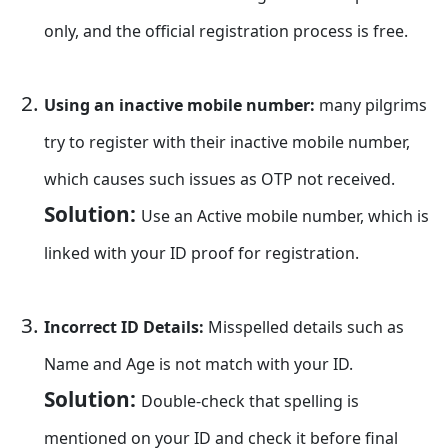
only, and the official registration process is free.
Using an inactive mobile number:
many pilgrims
try to register with their inactive mobile number,
which causes such issues as OTP not received.
Solution:
Use an Active mobile number, which is
linked with your ID proof for registration.
Incorrect ID Details:
Misspelled details such as
Name and Age is not match with your ID.
Solution:
Double-check that spelling is
mentioned on your ID and check it before final