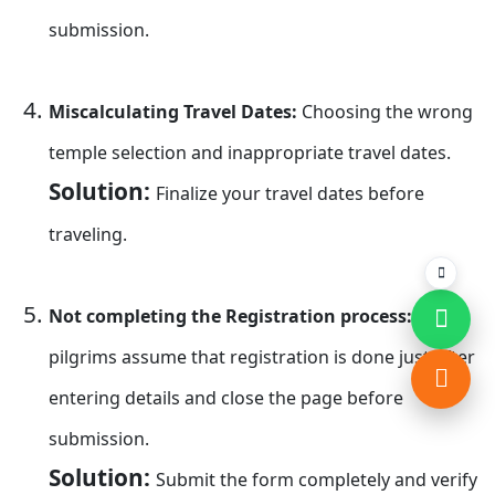
submission.
Miscalculating Travel Dates:
Choosing the wrong
temple selection and inappropriate travel dates.
Solution:
Finalize your travel dates before
traveling.
Not completing the Registration process:
many
pilgrims assume that registration is done just after
entering details and close the page before
submission.
Solution:
Submit the form completely and verify