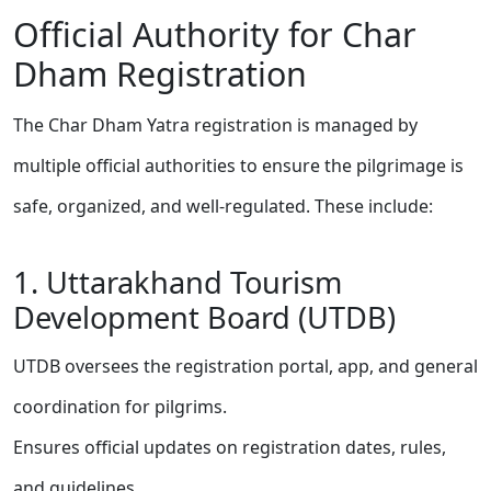
Official Authority for Char
Dham Registration
The Char Dham Yatra registration is managed by
multiple official authorities to ensure the pilgrimage is
safe, organized, and well-regulated. These include:
1. Uttarakhand Tourism
Development Board (UTDB)
UTDB oversees the registration portal, app, and general
coordination for pilgrims.
Ensures official updates on registration dates, rules,
and guidelines.