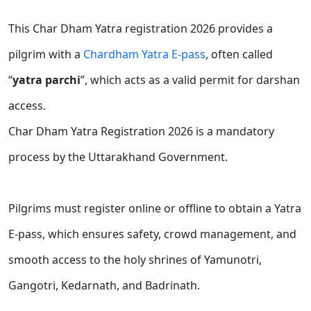
This Char Dham Yatra registration 2026 provides a
pilgrim with a
Chardham Yatra E-pass
, often called
“
yatra parchi
”, which acts as a valid permit for darshan
access.
Char Dham Yatra Registration 2026 is a mandatory
process by the Uttarakhand Government.
Pilgrims must register online or offline to obtain a Yatra
E-pass, which ensures safety, crowd management, and
smooth access to the holy shrines of Yamunotri,
Gangotri, Kedarnath, and Badrinath.