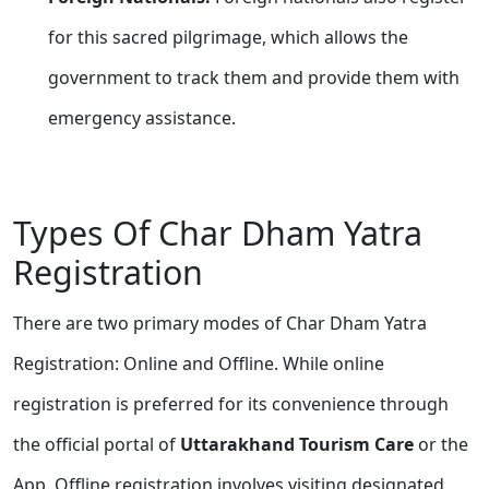
for this sacred pilgrimage, which allows the
government to track them and provide them with
emergency assistance.
Types Of Char Dham Yatra
Registration
There are two primary modes of Char Dham Yatra
Registration: Online and Offline. While online
registration is preferred for its convenience through
the official portal of
Uttarakhand Tourism Care
or the
App. Offline registration involves visiting designated