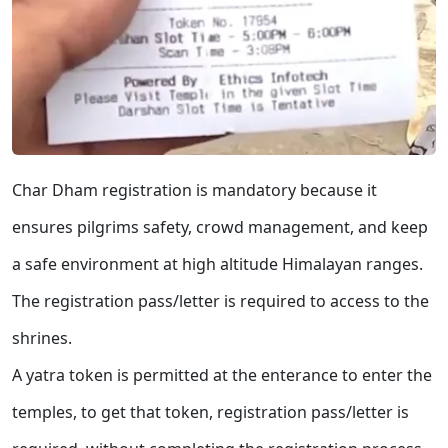
Char Dham registration is mandatory because it
ensures pilgrims safety, crowd management, and keep
a safe environment at high altitude Himalayan ranges.
The registration pass/letter is required to access to the
shrines.
A yatra token is permitted at the enterance to enter the
temples, to get that token, registration pass/letter is