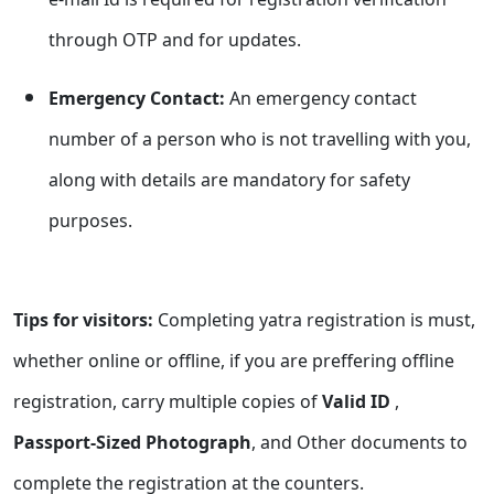
through OTP and for updates.
Emergency Contact:
An emergency contact
number of a person who is not travelling with you,
along with details are mandatory for safety
purposes.
Tips for visitors:
Completing yatra registration is must,
whether online or offline, if you are preffering offline
registration, carry multiple copies of
Valid ID
,
Passport-Sized Photograph
, and Other documents to
complete the registration at the counters.