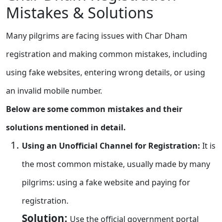
Mistakes & Solutions
Many pilgrims are facing issues with Char Dham
registration and making common mistakes, including
using fake websites, entering wrong details, or using
an invalid mobile number.
Below are some common mistakes and their
solutions mentioned in detail.
Using an Unofficial Channel for Registration:
It is
the most common mistake, usually made by many
pilgrims: using a fake website and paying for
registration.
Solution:
Use the official government portal