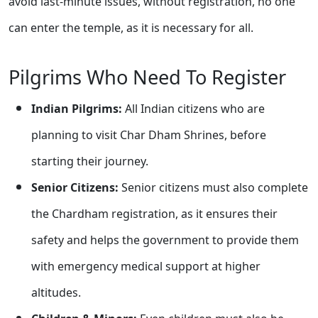
avoid last-minute issues, without registration, no one
can enter the temple, as it is necessary for all.
Pilgrims Who Need To Register
Indian Pilgrims:
All Indian citizens who are
planning to visit Char Dham Shrines, before
starting their journey.
Senior Citizens:
Senior citizens must also complete
the Chardham registration, as it ensures their
safety and helps the government to provide them
with emergency medical support at higher
altitudes.