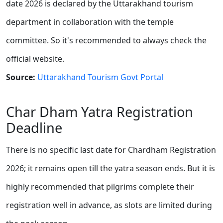
date 2026 is declared by the Uttarakhand tourism
department in collaboration with the temple
committee. So it's recommended to always check the
official website.
Source:
Uttarakhand Tourism Govt Portal
Char Dham Yatra Registration
Deadline
There is no specific last date for Chardham Registration
2026; it remains open till the yatra season ends. But it is
highly recommended that pilgrims complete their
registration well in advance, as slots are limited during