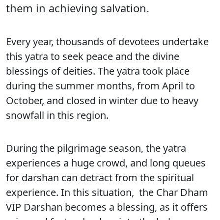
them in achieving salvation.
Every year, thousands of devotees undertake
this yatra to seek peace and the divine
blessings of deities. The yatra took place
during the summer months, from April to
October, and closed in winter due to heavy
snowfall in this region.
During the pilgrimage season, the yatra
experiences a huge crowd, and long queues
for darshan can detract from the spiritual
experience. In this situation, the Char Dham
VIP Darshan becomes a blessing, as it offers