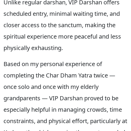
Unlike regular darshan, VIP Darshan offers
scheduled entry, minimal waiting time, and
closer access to the sanctum, making the
spiritual experience more peaceful and less
physically exhausting.
Based on my personal experience of
completing the Char Dham Yatra twice —
once solo and once with my elderly
grandparents — VIP Darshan proved to be
especially helpful in managing crowds, time
constraints, and physical effort, particularly at