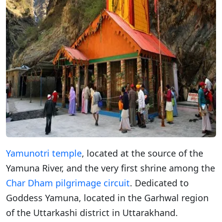
Yamunotri temple
, located at the source of the
Yamuna River, and the very first shrine among the
Char Dham pilgrimage circuit
. Dedicated to
Goddess Yamuna, located in the Garhwal region
of the Uttarkashi district in Uttarakhand.