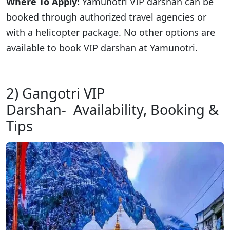
Where To Apply:
Yamunotri VIP darshan can be
booked through authorized travel agencies or
with a helicopter package. No other options are
available to book VIP darshan at Yamunotri.
2) Gangotri VIP
Darshan- Availability, Booking &
Tips