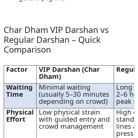
Char Dham VIP Darshan vs
Regular Darshan – Quick
Comparison
Factor
VIP Darshan (Char
Regul
Dham)
Waiting
Minimal waiting
Long q
Time
(usually 5–30 minutes
2–6 ho
depending on crowd)
peak s
Physical
Low physical strain
High e
Effort
with guided entry and
standi
crowd management
lines 
pressu