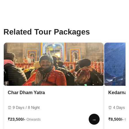
Related Tour Packages
Char Dham Yatra
Kedarnat
⏰ 9 Days / 8 Night
⏰ 4 Days / 
→
₹23,500/-
₹8,500/-
Onwards
On