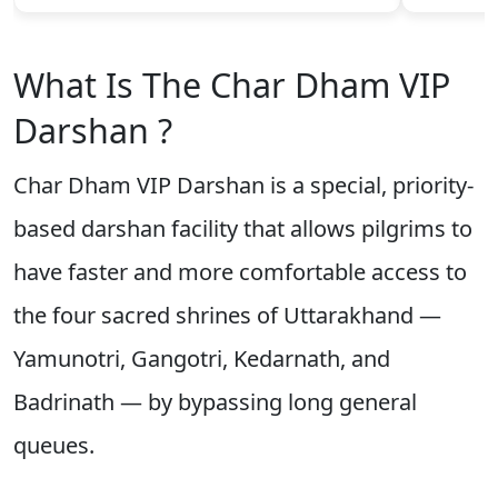
What Is The Char Dham VIP
Darshan ?
Char Dham VIP Darshan is a special, priority-
based darshan facility that allows pilgrims to
have faster and more comfortable access to
the four sacred shrines of Uttarakhand —
Yamunotri, Gangotri, Kedarnath, and
Badrinath — by bypassing long general
queues.