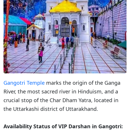
Gangotri Temple
marks the origin of the Ganga
River, the most sacred river in Hinduism, and a
crucial stop of the Char Dham Yatra, located in
the Uttarkashi district of Uttarakhand.
Availability Status of VIP Darshan in Gangotri: