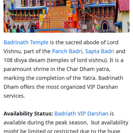
Badrinath Temple
is the sacred abode of Lord
Vishnu, part of the
Panch Badri
,
Sapta Badri
and
108 divya desam (temples of lord vishnu). It is a
paramount shrine in the Char Dham yatra,
marking the completion of the Yatra. Badrinath
Dham offers the most organized VIP Darshan
services.
Availability Status:
Badriath VIP Darshan
is
available during the peak season, but availability
might be limited or restricted due to the huge