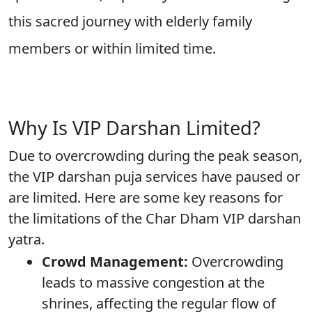
this sacred journey with elderly family
members or within limited time.
Why Is VIP Darshan Limited?
Due to overcrowding during the peak season,
the VIP darshan puja services have paused or
are limited. Here are some key reasons for
the limitations of the Char Dham VIP darshan
yatra.
Crowd Management:
Overcrowding
leads to massive congestion at the
shrines, affecting the regular flow of