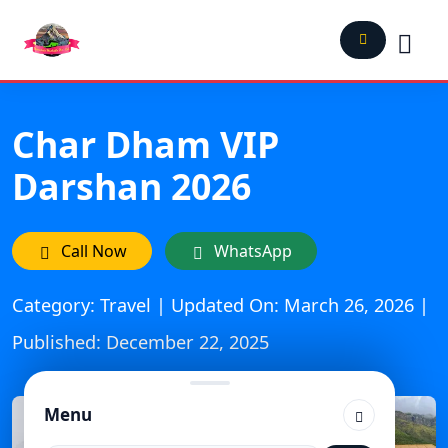
Char Dham VIP
Darshan 2026
Call Now
WhatsApp
Category: Travel | Updated On: March 26, 2026 |
Published: December 22, 2025
Menu