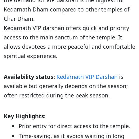
the demand for VIP darshan is the highest for
Kedarnath Dham compared to other temples of
Char Dham.
Kedarnath VIP darshan offers quick and priority
access to the main sanctum of the temple. It
allows devotees a more peaceful and comfortable
spiritual experience.
Availability status:
Kedarnath VIP Darshan
is
available but generally depends on the season;
often restricted during the peak season.
Key Highlights:
Prior entry for direct access to the temple.
Time-saving, as it avoids waiting in long