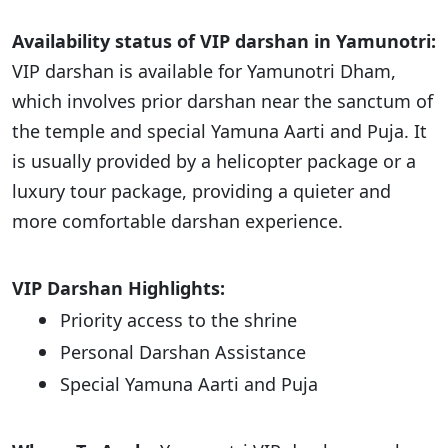
Availability status of VIP darshan in Yamunotri:
VIP darshan is available for Yamunotri Dham,
which involves prior darshan near the sanctum of
the temple and special Yamuna Aarti and Puja. It
is usually provided by a helicopter package or a
luxury tour package, providing a quieter and
more comfortable darshan experience.
VIP Darshan Highlights:
Priority access to the shrine
Personal Darshan Assistance
Special Yamuna Aarti and Puja