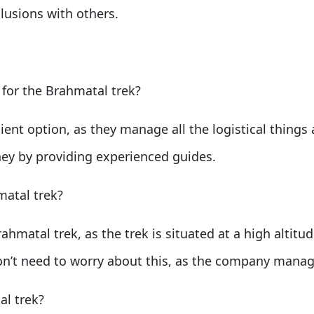
lusions with others.
 for the Brahmatal trek?
ent option, as they manage all the logistical things 
ney by providing experienced guides.
matal trek?
rahmatal trek, as the trek is situated at a high altitu
on’t need to worry about this, as the company manage
al trek?