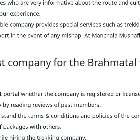
es who are very informative about the route and cult
your experience.
able company provides special services such as trekk
rt in the event of any mishap. At Manchala Mushafi
t company for the Brahmatal 
 portal whether the company is registered or licens
ny by reading reviews of past members.
stand the terms & conditions and policies of the c
f packages with others.
ile hiring the trekking company.