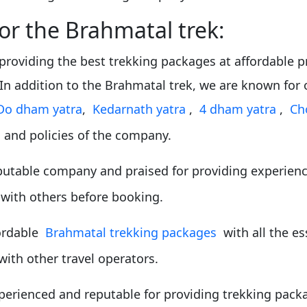
for the Brahmatal trek:
providing the best trekking packages at affordable pr
 In addition to the Brahmatal trek, we are known fo
Do dham yatra
,
Kedarnath yatra
,
4 dham yatra
,
Ch
 and policies of the company.
putable company and praised for providing experienc
 with others before booking.
fordable
Brahmatal trekking packages
with all the es
with other travel operators.
perienced and reputable for providing trekking packa