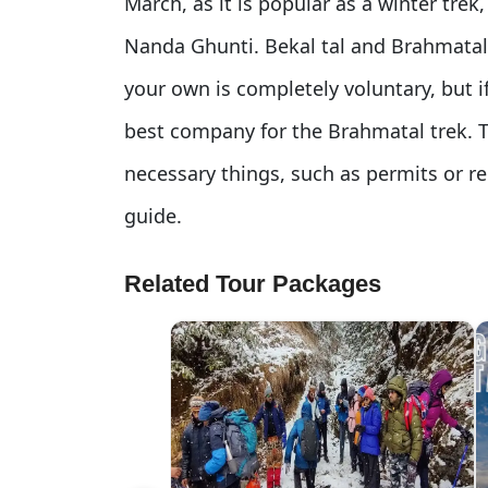
March, as it is popular as a winter tre
Nanda Ghunti. Bekal tal and Brahmatal
your own is completely voluntary, but i
best company for the Brahmatal trek. 
necessary things, such as permits or re
guide.
Related Tour Packages