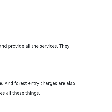
and provide all the services. They
de. And forest entry charges are also
s all these things.