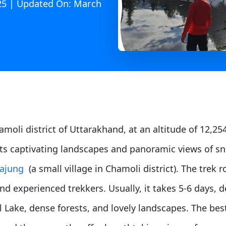
025 | Updated On: March
moli district of Uttarakhand, at an altitude of 12,254 
its captivating landscapes and panoramic views of sn
ajung
(a small village in Chamoli district). The trek
nd experienced trekkers. Usually, it takes 5-6 days, 
 Lake, dense forests, and lovely landscapes. The bes