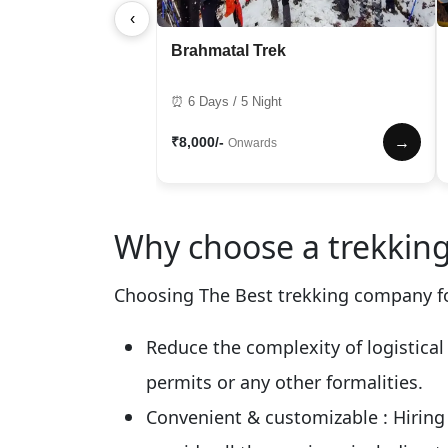
‹
Brahmatal Trek
⏰ 6 Days / 5 Night
₹8,000/-
→
Onwards
Why choose a trekking
Choosing The Best trekking company fo
Reduce the complexity of logistical
permits or any other formalities.
Convenient & customizable
: Hirin