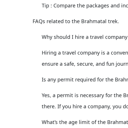
Tip
: Compare the packages and inc
FAQs related to the Brahmatal trek.
Why should I hire a travel company
Hiring a travel company is a conveni
ensure a safe, secure, and fun jour
Is any permit required for the Brah
Yes, a permit is necessary for the B
there. If you hire a company, you d
What’s the age limit of the Brahmat