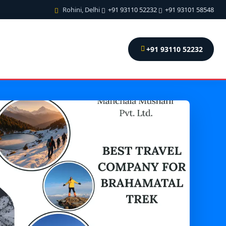
Rohini, Delhi
+91 93110 52232
+91 93101 58548
+91 93110 52232