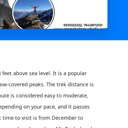
feet above sea level. It is a popular
ow-covered peaks. The trek distance is
 route is considered easy to moderate,
depending on your pace, and it passes
t time to visit is from December to