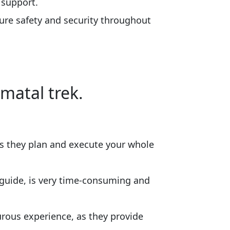
 support.
ure safety and security throughout
matal trek.
s they plan and execute your whole
a guide, is very time-consuming and
rous experience, as they provide