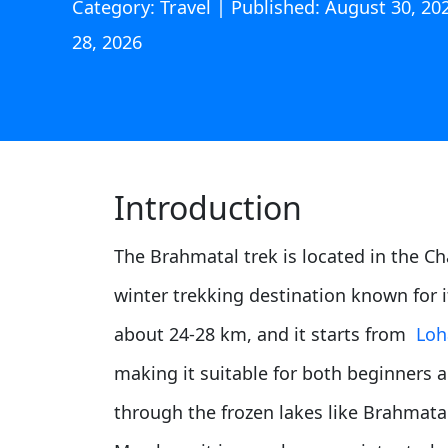
Category: Travel | Published: August 30, 2
28, 2026
Introduction
The Brahmatal trek is located in the Cha
winter trekking destination known for 
about 24-28 km, and it starts from
Loh
making it suitable for both beginners a
through the frozen lakes like Brahmatal