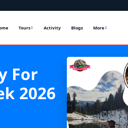
ome
Tours
Activity
Blogs
More
y For
ek 2026