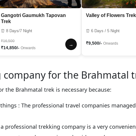
Gangotri Gaumukh Tapovan
Valley of Flowers Trek
Trek
⏰ 8 Days/7 Night
⏰ 6 Days / 5 Night
₹16,500
₹9,500/-
Onwards
→
₹14,850/-
Onwards
 company for the Brahmatal t
r the Brahmatal trek is necessary because:
 things
: The professional travel companies managed a
g a professional trekking company is a very convenie