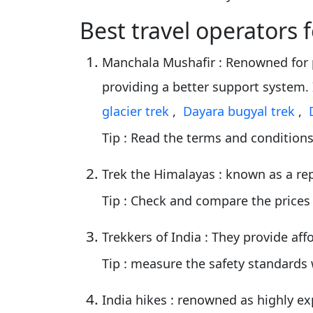
Best travel operators 
Manchala Mushafir
: Renowned for 
providing a better support system.
glacier trek
,
Dayara bugyal trek
,
Tip
: Read the terms and conditions
Trek the Himalayas
: known as a re
Tip
: Check and compare the prices
Trekkers of India
: They provide af
Tip
: measure the safety standards 
India hikes
: renowned as highly ex