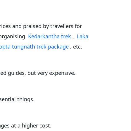
ices and praised by travellers for
r organising
Kedarkantha trek
,
Laka
opta tungnath trek package
, etc.
ed guides, but very expensive.
sential things.
ges at a higher cost.