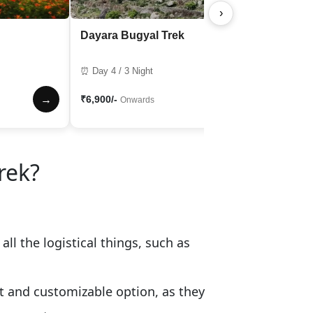
›
Dayara Bugyal Trek
⏰ Day 4 / 3 Night
→
₹6,900/-
→
Onwards
rek?
ll the logistical things, such as
nt and customizable option, as they