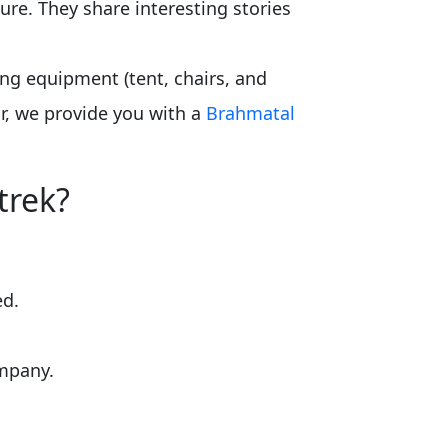
ure. They share interesting stories
ing equipment (tent, chairs, and
r, we provide you with a
Brahmatal
trek?
ed.
ompany.