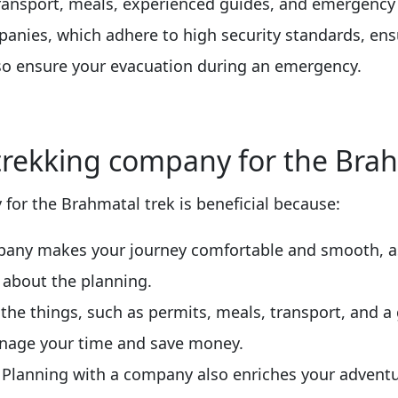
 transport, meals, experienced guides, and emergency
panies, which adhere to high security standards, ens
lso ensure your evacuation during an emergency.
 trekking company for the Brah
for the Brahmatal trek is beneficial because:
mpany makes your journey comfortable and smooth, a
 about the planning.
l the things, such as permits, meals, transport, and 
nage your time and save money.
: Planning with a company also enriches your adventu