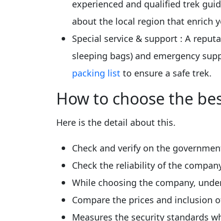
experienced and qualified trek guid
about the local region that enrich 
Special service & support
: A reput
sleeping bags) and emergency suppo
packing list
to ensure a safe trek.
How to choose the bes
Here is the detail about this.
Check and verify on the government
Check the reliability of the compa
While choosing the company, under
Compare the prices and inclusion o
Measures the security standards wh