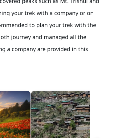
-covered peaks such as Mt. Trishul and
ning your trek with a company or on
recommended to plan your trek with the
ooth journey and managed all the
ring a company are provided in this