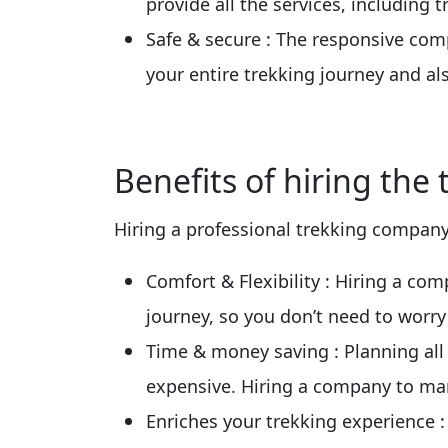
provide all the services, including
Safe & secure
: The responsive com
your entire trekking journey and a
Benefits of hiring the
Hiring a professional trekking company 
Comfort & Flexibility
: Hiring a co
journey, so you don’t need to worry
Time & money saving
: Planning al
expensive. Hiring a company to ma
Enriches your trekking experience