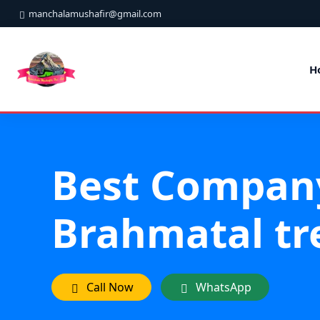
manchalamushafir@gmail.com
H
Best Compan
Brahmatal tr
Call Now
WhatsApp