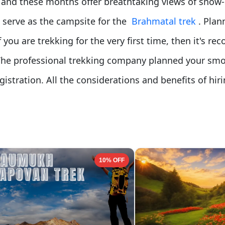
k, and these months offer breathtaking views of snow
 serve as the campsite for the
Brahmatal trek
. Plan
f you are trekking for the very first time, then it's 
The professional trekking company planned your sm
gistration. All the considerations and benefits of hi
10% OFF