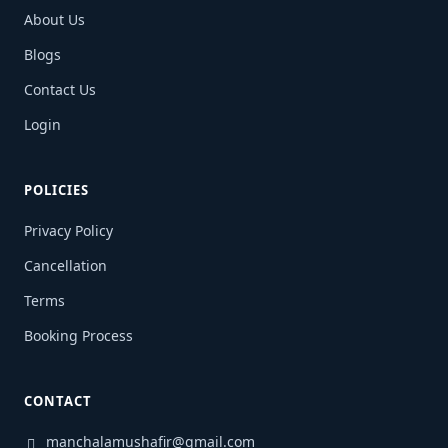
About Us
Blogs
Contact Us
Login
POLICIES
Privacy Policy
Cancellation
Terms
Booking Process
CONTACT
manchalamushafir@gmail.com