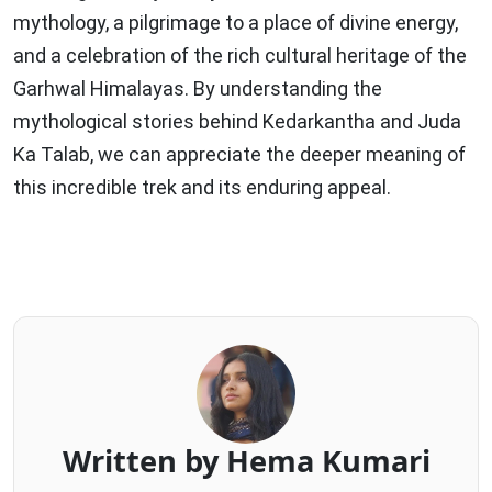
mythology, a pilgrimage to a place of divine energy,
and a celebration of the rich cultural heritage of the
Garhwal Himalayas. By understanding the
mythological stories behind Kedarkantha and Juda
Ka Talab, we can appreciate the deeper meaning of
this incredible trek and its enduring appeal.
Written by Hema Kumari