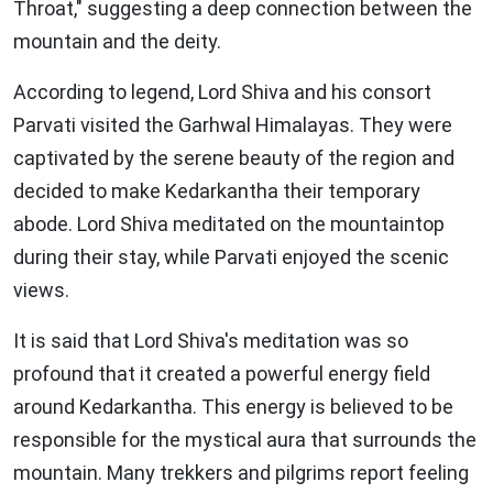
Throat," suggesting a deep connection between the
mountain and the deity.
According to legend, Lord Shiva and his consort
Parvati visited the Garhwal Himalayas. They were
captivated by the serene beauty of the region and
decided to make Kedarkantha their temporary
abode. Lord Shiva meditated on the mountaintop
during their stay, while Parvati enjoyed the scenic
views.
It is said that Lord Shiva's meditation was so
profound that it created a powerful energy field
around Kedarkantha. This energy is believed to be
responsible for the mystical aura that surrounds the
mountain. Many trekkers and pilgrims report feeling