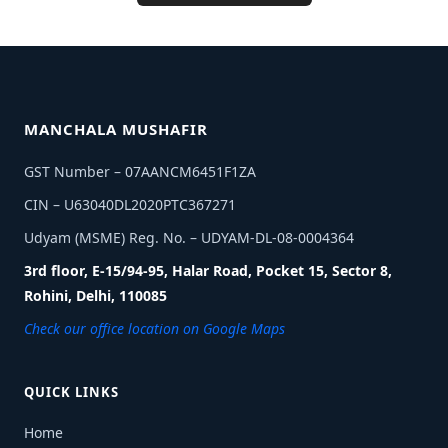
MANCHALA MUSHAFIR
GST Number – 07AANCM6451F1ZA
CIN – U63040DL2020PTC367271
Udyam (MSME) Reg. No. – UDYAM-DL-08-0004364
3rd floor, E-15/94-95, Halar Road, Pocket 15, Sector 8,
Rohini, Delhi, 110085
Check our office location on Google Maps
QUICK LINKS
Home