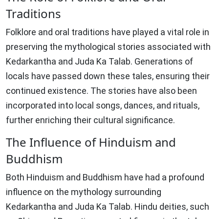
Traditions
Folklore and oral traditions have played a vital role in
preserving the mythological stories associated with
Kedarkantha and Juda Ka Talab. Generations of
locals have passed down these tales, ensuring their
continued existence. The stories have also been
incorporated into local songs, dances, and rituals,
further enriching their cultural significance.
The Influence of Hinduism and
Buddhism
Both Hinduism and Buddhism have had a profound
influence on the mythology surrounding
Kedarkantha and Juda Ka Talab. Hindu deities, such