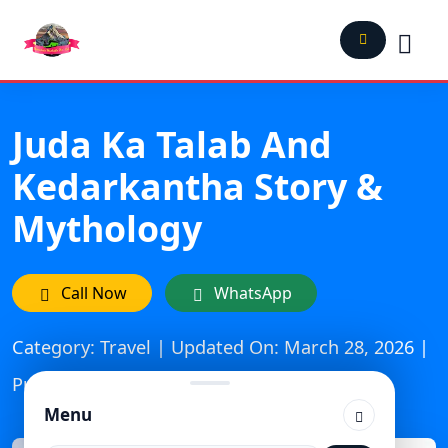
Juda Ka Talab And
Kedarkantha Story &
Mythology
Call Now
WhatsApp
Category: Travel | Updated On: March 28, 2026 |
Published: September 14, 2024
Menu