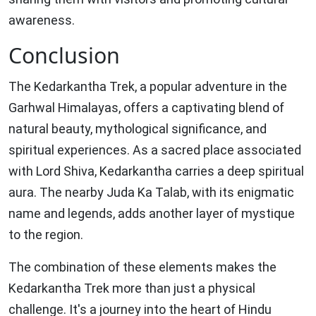
awareness.
Conclusion
The Kedarkantha Trek, a popular adventure in the
Garhwal Himalayas, offers a captivating blend of
natural beauty, mythological significance, and
spiritual experiences. As a sacred place associated
with Lord Shiva, Kedarkantha carries a deep spiritual
aura. The nearby Juda Ka Talab, with its enigmatic
name and legends, adds another layer of mystique
to the region.
The combination of these elements makes the
Kedarkantha Trek more than just a physical
challenge. It's a journey into the heart of Hindu