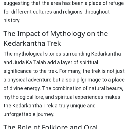
suggesting that the area has been a place of refuge
for different cultures and religions throughout
history.
The Impact of Mythology on the
Kedarkantha Trek
The mythological stories surrounding Kedarkantha
and Juda Ka Talab add a layer of spiritual
significance to the trek. For many, the trek is not just
a physical adventure but also a pilgrimage to a place
of divine energy. The combination of natural beauty,
mythological lore, and spiritual experiences makes
the Kedarkantha Trek a truly unique and
unforgettable journey.
The Role of Folklore and Oral