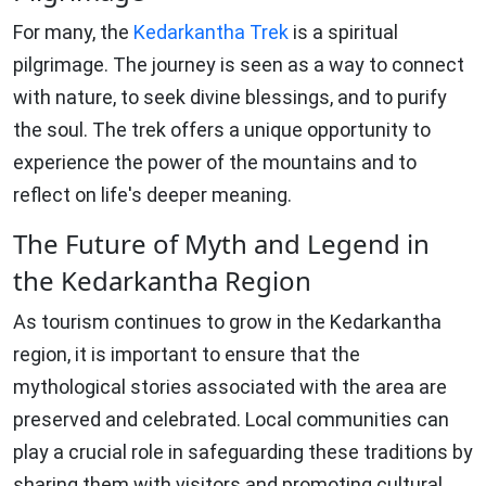
For many, the
Kedarkantha Trek
is a spiritual
pilgrimage. The journey is seen as a way to connect
with nature, to seek divine blessings, and to purify
the soul. The trek offers a unique opportunity to
experience the power of the mountains and to
reflect on life's deeper meaning.
The Future of Myth and Legend in
the Kedarkantha Region
As tourism continues to grow in the Kedarkantha
region, it is important to ensure that the
mythological stories associated with the area are
preserved and celebrated. Local communities can
play a crucial role in safeguarding these traditions by
sharing them with visitors and promoting cultural