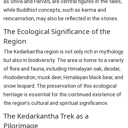
as Shiva and Parvati, are central figures in the tales,
while Buddhist concepts, such as karma and
reincarnation, may also be reflected in the stories.
The Ecological Significance of the
Region
The Kedarkantha region is not only rich in mythology
but also in biodiversity. The area is home to a variety
of flora and fauna, including Himalayan oak, deodar,
rhododendron, musk deer, Himalayan black bear, and
snow leopard. The preservation of this ecological
heritage is essential for the continued existence of
the region's cultural and spiritual significance.
The Kedarkantha Trek as a
Pilgrimage