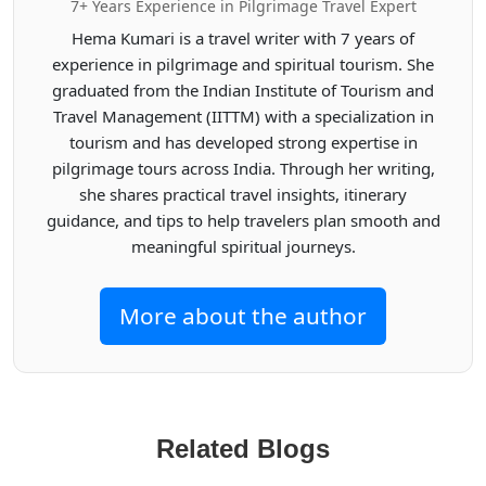
7+ Years Experience in Pilgrimage Travel Expert
Hema Kumari is a travel writer with 7 years of
experience in pilgrimage and spiritual tourism. She
graduated from the Indian Institute of Tourism and
Travel Management (IITTM) with a specialization in
tourism and has developed strong expertise in
pilgrimage tours across India. Through her writing,
she shares practical travel insights, itinerary
guidance, and tips to help travelers plan smooth and
meaningful spiritual journeys.
More about the author
Related Blogs