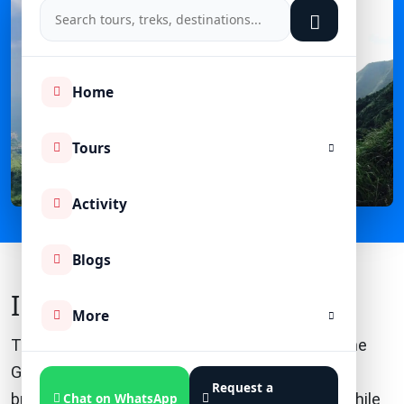
Home
Tours
Activity
Blogs
Introduction
More
The Kedarkantha Trek, a popular adventure in the
Garhwal Himalayas of Uttarakhand, India, offers
Request a
breathtaking views and a thrilling experience. While
Chat on WhatsApp