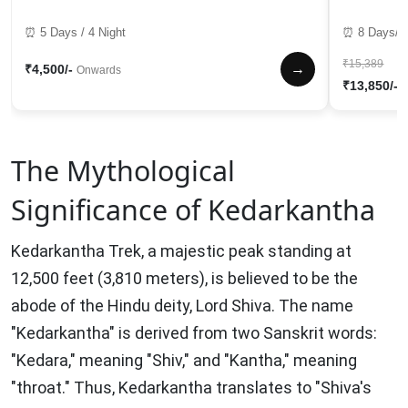
⏰ 5 Days / 4 Night
⏰ 8 Days/7 
₹15,389
→
₹4,500/-
Onwards
₹13,850/-
The Mythological
Significance of Kedarkantha
Kedarkantha Trek, a majestic peak standing at
12,500 feet (3,810 meters), is believed to be the
abode of the Hindu deity, Lord Shiva. The name
"Kedarkantha" is derived from two Sanskrit words:
"Kedara," meaning "Shiv," and "Kantha," meaning
"throat." Thus, Kedarkantha translates to "Shiva's