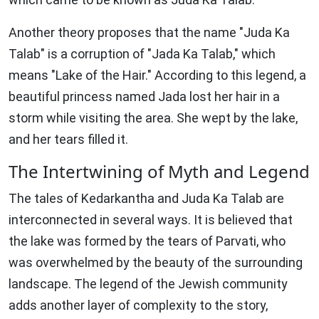
Another theory proposes that the name "Juda Ka
Talab" is a corruption of "Jada Ka Talab," which
means "Lake of the Hair." According to this legend, a
beautiful princess named Jada lost her hair in a
storm while visiting the area. She wept by the lake,
and her tears filled it.
The Intertwining of Myth and Legend
The tales of Kedarkantha and Juda Ka Talab are
interconnected in several ways. It is believed that
the lake was formed by the tears of Parvati, who
was overwhelmed by the beauty of the surrounding
landscape. The legend of the Jewish community
adds another layer of complexity to the story,