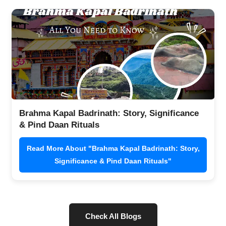
Brahma Kapal Badrinath: Story, Significance
& Pind Daan Rituals
Read More About "Brahma Kapal Badrinath: Story,
Significance & Pind Daan Rituals"
Check All Blogs