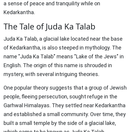
a sense of peace and tranquility while on
Kedarkantha.
The Tale of Juda Ka Talab
Juda Ka Talab, a glacial lake located near the base
of Kedarkantha, is also steeped in mythology. The
name "Juda Ka Talab" means "Lake of the Jews" in
English. The origin of this name is shrouded in
mystery, with several intriguing theories.
One popular theory suggests that a group of Jewish
people, fleeing persecution, sought refuge in the
Garhwal Himalayas. They settled near Kedarkantha
and established a small community. Over time, they
built a small temple by the side of a glacial lake,
which came to be known as Juda Ka Talab.