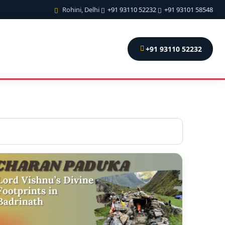
Rohini, Delhi
+91 93110 52232
+91 93101 58548
+91 93110 52232