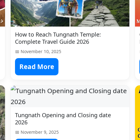
How to Reach Tungnath Temple:
Complete Travel Guide 2026
📅 November 10, 2025
Read More
Tungnath Opening and Closing date
2026
📅 November 9, 2025