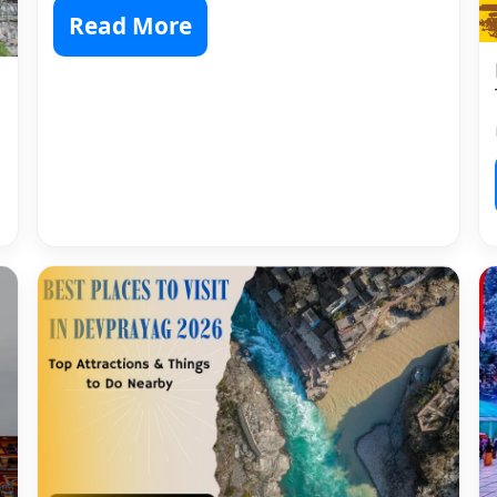
Read More