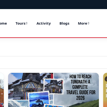
ome
Tours
Activity
Blogs
More