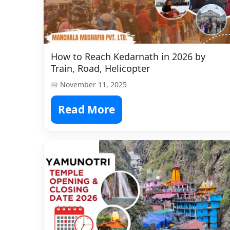
How to Reach Kedarnath in 2026 by
Train, Road, Helicopter
📅 November 11, 2025
Read More