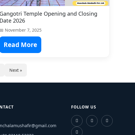
Gangotri Temple Opening and Closing
Date 2026
📅 November 7, 2025
Read More
Next »
NTACT
FOLLOW US
nchalamushafir@gmail.com