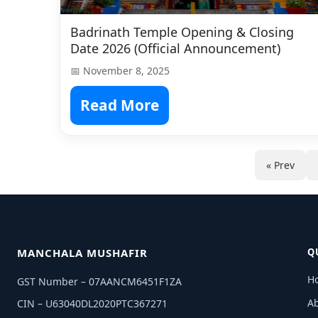
Badrinath Temple Opening & Closing
Date 2026 (Official Announcement)
📅 November 8, 2025
Read More
« Prev
MANCHALA MUSHAFIR
Q
H
GST Number – 07AANCM6451F1ZA
A
CIN – U63040DL2020PTC367271