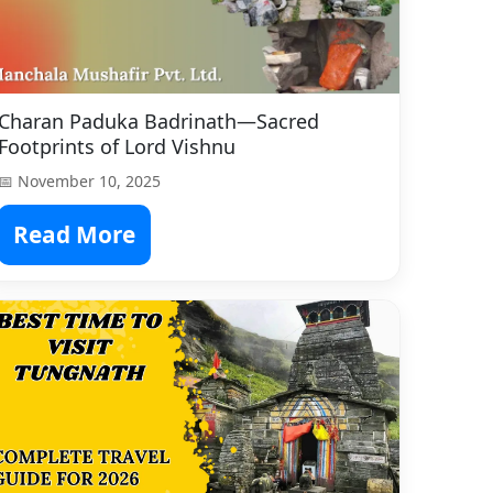
Charan Paduka Badrinath—Sacred
Footprints of Lord Vishnu
📅 November 10, 2025
Read More