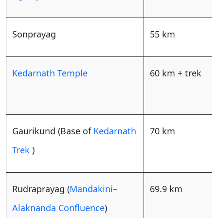
Sonprayag
55 km
Kedarnath Temple
60 km + trek
Gaurikund (Base of
Kedarnath
70 km
Trek
)
Rudraprayag (
Mandakini–
69.9 km
Alaknanda Confluence
)