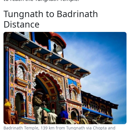
Tungnath to Badrinath
Distance
Badrinath Temple, 139 km from Tungnath via Chopta and