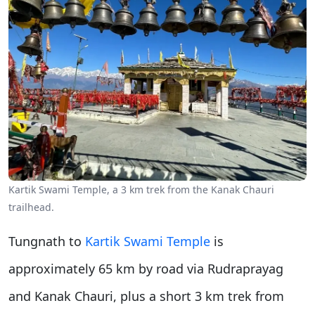
Kartik Swami Temple, a 3 km trek from the Kanak Chauri
trailhead.
Tungnath to
Kartik Swami Temple
is
approximately 65 km by road via Rudraprayag
and Kanak Chauri, plus a short 3 km trek from