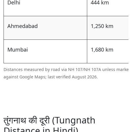
Delhi
444 km
Ahmedabad
1,250 km
Mumbai
1,680 km
Distances measured by road via NH 107/NH 107A unless marked a
against Google Maps; last verified August 2026.
तुंगनाथ की दूरी (Tungnath
Distance in Hindi)