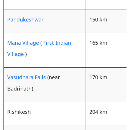
Pandukeshwar
150 km
Mana Village
(
First Indian
165 km
Village
)
Vasudhara Falls
(near
170 km
Badrinath)
Rishikesh
204 km