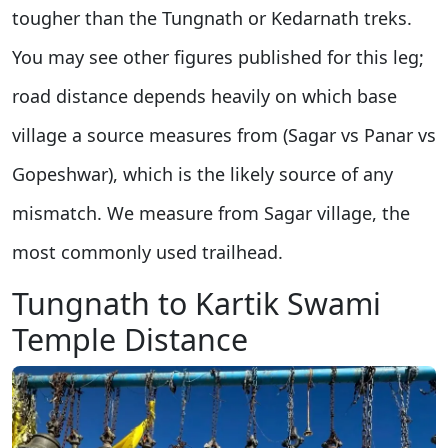
tougher than the Tungnath or Kedarnath treks.
You may see other figures published for this leg;
road distance depends heavily on which base
village a source measures from (Sagar vs Panar vs
Gopeshwar), which is the likely source of any
mismatch. We measure from Sagar village, the
most commonly used trailhead.
Tungnath to Kartik Swami
Temple Distance