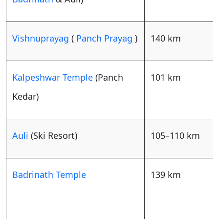
Vishnuprayag
(
Panch Prayag
)
140 km
Kalpeshwar Temple
(Panch
101 km
Kedar)
Auli
(Ski Resort)
105–110 km
Badrinath Temple
139 km