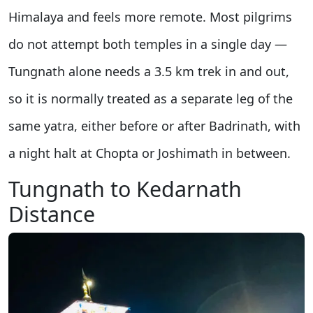
Himalaya and feels more remote. Most pilgrims
do not attempt both temples in a single day —
Tungnath alone needs a 3.5 km trek in and out,
so it is normally treated as a separate leg of the
same yatra, either before or after Badrinath, with
a night halt at Chopta or Joshimath in between.
Tungnath to Kedarnath
Distance