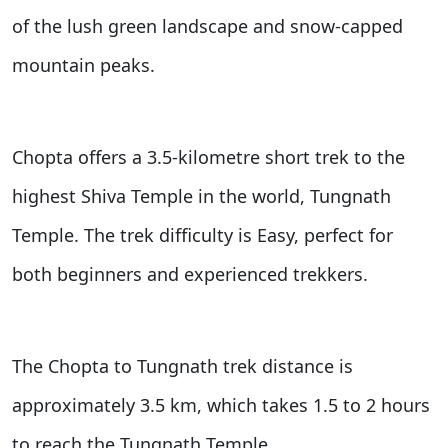
of the lush green landscape and snow-capped
mountain peaks.
Chopta offers a 3.5-kilometre short trek to the
highest Shiva Temple in the world, Tungnath
Temple. The trek difficulty is Easy, perfect for
both beginners and experienced trekkers.
The Chopta to Tungnath trek distance is
approximately 3.5 km, which takes 1.5 to 2 hours
to reach the Tungnath Temple.