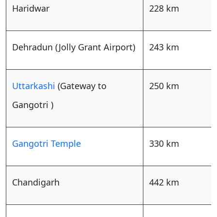
Haridwar
228 km
Dehradun (Jolly Grant Airport)
243 km
Uttarkashi
(Gateway to
250 km
Gangotri )
Gangotri Temple
330 km
Chandigarh
442 km