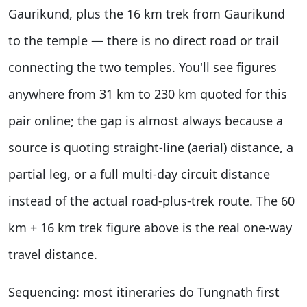
Gaurikund, plus the 16 km trek from Gaurikund
to the temple — there is no direct road or trail
connecting the two temples. You'll see figures
anywhere from 31 km to 230 km quoted for this
pair online; the gap is almost always because a
source is quoting straight-line (aerial) distance, a
partial leg, or a full multi-day circuit distance
instead of the actual road-plus-trek route. The 60
km + 16 km trek figure above is the real one-way
travel distance.
Sequencing: most itineraries do Tungnath first