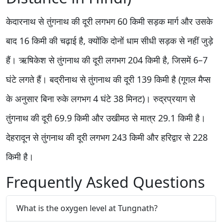
केदारनाथ से तुंगनाथ की दूरी लगभग 60 किमी सड़क मार्ग और उसके
बाद 16 किमी की चढ़ाई है, क्योंकि दोनों धाम सीधी सड़क से नहीं जुड़े
हैं। ऋषिकेश से तुंगनाथ की दूरी लगभग 204 किमी है, जिसमें 6–7
घंटे लगते हैं। बद्रीनाथ से तुंगनाथ की दूरी 139 किमी है (गूगल मैप्स
के अनुसार बिना रुके लगभग 4 घंटे 38 मिनट)। रुद्रप्रयाग से
तुंगनाथ की दूरी 69.9 किमी और उखीमठ से मात्र 29.1 किमी है।
देहरादून से तुंगनाथ की दूरी लगभग 243 किमी और हरिद्वार से 228
किमी है।
Frequently Asked Questions
What is the oxygen level at Tungnath?