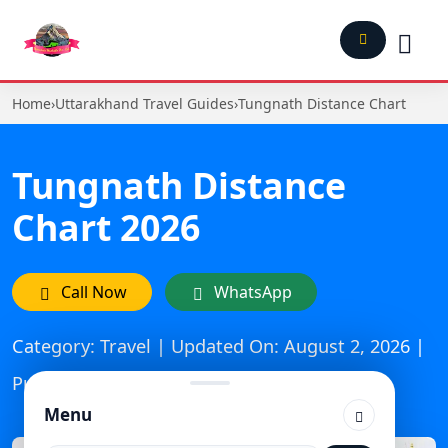
Home
›
Uttarakhand Travel Guides
›
Tungnath Distance Chart
Tungnath Distance
Chart 2026
Call Now
WhatsApp
Category: Travel | Updated On: August 2, 2026 |
Published: December 18, 2025
Menu