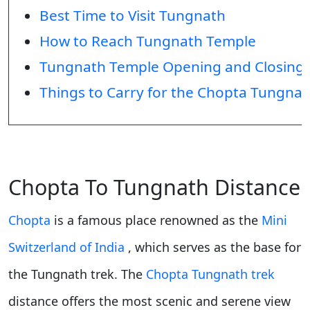
Best Time to Visit Tungnath
How to Reach Tungnath Temple
Tungnath Temple Opening and Closing
Things to Carry for the Chopta Tungnat
Chopta To Tungnath Distance
Chopta
is a famous place renowned as the
Mini
Switzerland of India
, which serves as the base for
the Tungnath trek. The
Chopta Tungnath trek
distance offers the most scenic and serene view