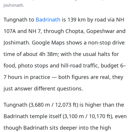
Joshimath.
Tungnath to
Badrinath
is 139 km by road via NH
107A and NH 7, through Chopta, Gopeshwar and
Joshimath. Google Maps shows a non-stop drive
time of about 4h 38m; with the usual halts for
food, photo stops and hill-road traffic, budget 6–
7 hours in practice — both figures are real, they
just answer different questions.
Tungnath (3,680 m / 12,073 ft) is higher than the
Badrinath temple itself (3,100 m / 10,170 ft), even
though Badrinath sits deeper into the high