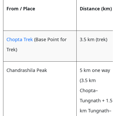
From / Place
Distance (km)
Chopta Trek
(Base Point for
3.5 km (trek)
Trek)
Chandrashila Peak
5 km one way
(3.5 km
Chopta–
Tungnath + 1.5
km Tungnath–