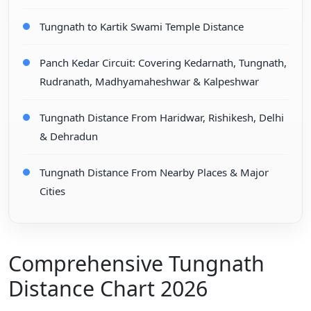
Tungnath to Kartik Swami Temple Distance
Panch Kedar Circuit: Covering Kedarnath, Tungnath,
Rudranath, Madhyamaheshwar & Kalpeshwar
Tungnath Distance From Haridwar, Rishikesh, Delhi
& Dehradun
Tungnath Distance From Nearby Places & Major
Cities
Comprehensive Tungnath
Distance Chart 2026