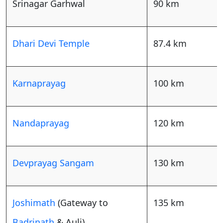
Srinagar Garhwal
90 km
Dhari Devi Temple
87.4 km
Karnaprayag
100 km
Nandaprayag
120 km
Devprayag Sangam
130 km
Joshimath
(Gateway to
135 km
Badrinath
& Auli)