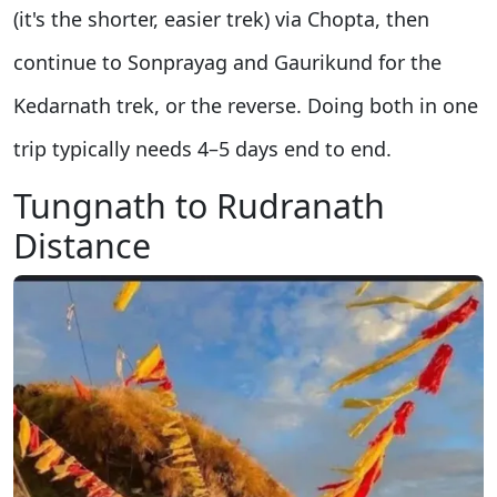
(it's the shorter, easier trek) via Chopta, then
continue to Sonprayag and Gaurikund for the
Kedarnath trek, or the reverse. Doing both in one
trip typically needs 4–5 days end to end.
Tungnath to Rudranath
Distance