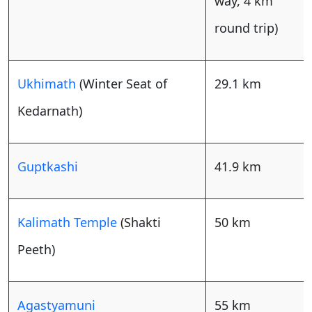
way, 4 km
round trip)
Ukhimath
(Winter Seat of
29.1 km
Kedarnath)
Guptkashi
41.9 km
Kalimath Temple
(Shakti
50 km
Peeth)
Agastyamuni
55 km