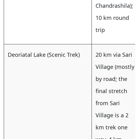
Chandrashila);
10 km round
trip
Deoriatal Lake (Scenic Trek)
20 km via Sari
Village (mostly
by road; the
final stretch
from Sari
Village is a 2
km trek one