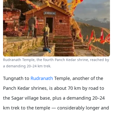
Rudranath Temple, the fourth Panch Kedar shrine, reached by
a demanding 20–24 km trek.
Tungnath to
Rudranath
Temple, another of the
Panch Kedar shrines, is about 70 km by road to
the Sagar village base, plus a demanding 20–24
km trek to the temple — considerably longer and