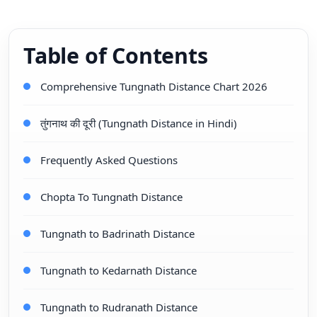
Table of Contents
Comprehensive Tungnath Distance Chart 2026
तुंगनाथ की दूरी (Tungnath Distance in Hindi)
Frequently Asked Questions
Chopta To Tungnath Distance
Tungnath to Badrinath Distance
Tungnath to Kedarnath Distance
Tungnath to Rudranath Distance