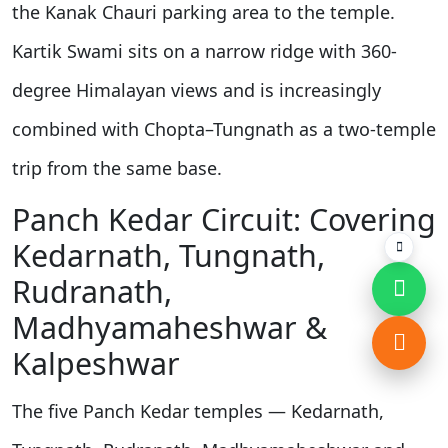
the Kanak Chauri parking area to the temple.
Kartik Swami sits on a narrow ridge with 360-
degree Himalayan views and is increasingly
combined with Chopta–Tungnath as a two-temple
trip from the same base.
Panch Kedar Circuit: Covering
Kedarnath, Tungnath,
Rudranath,
Madhyamaheshwar &
Kalpeshwar
The five Panch Kedar temples — Kedarnath,