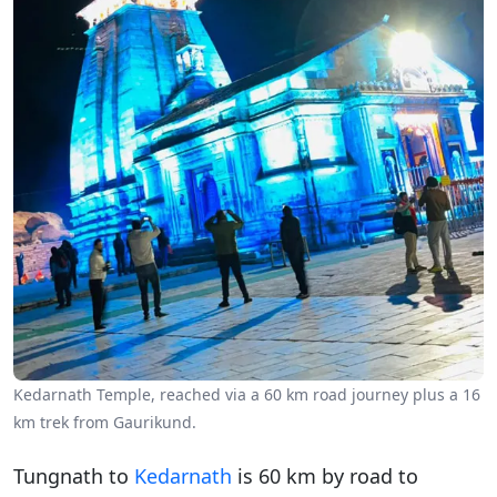
Kedarnath Temple, reached via a 60 km road journey plus a 16
km trek from Gaurikund.
Tungnath to
Kedarnath
is 60 km by road to