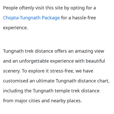
People oftenly visit this site by opting for a
Chopta-Tungnath Package
for a hassle-free
experience.
Tungnath trek
distance offers an amazing view
and an unforgettable experience with beautiful
scenery. To explore it stress-free, we have
customised an ultimate Tungnath
distance chart,
including the Tungnath temple trek distance
from major cities and nearby places.