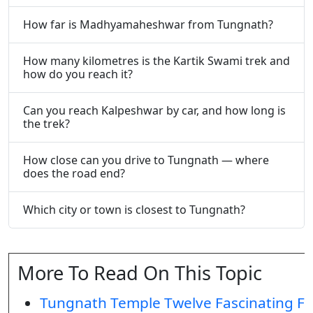
How far is Madhyamaheshwar from Tungnath?
How many kilometres is the Kartik Swami trek and
how do you reach it?
Can you reach Kalpeshwar by car, and how long is
the trek?
How close can you drive to Tungnath — where
does the road end?
Which city or town is closest to Tungnath?
More To Read On This Topic
Tungnath Temple Twelve Fascinating Fa