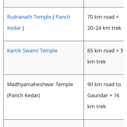
Rudranath Temple
(
Panch
70 km road +
Kedar
)
20–24 km trek
Kartik Swami Temple
65 km road + 3
km trek
Madhyamaheshwar Temple
90 km road to
(Panch Kedar)
Gaundar + 16
km trek