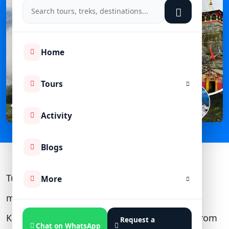
Home
Tours
Activity
Blogs
Tungnath is 3.5 km from Chopta (the last
More
motorable point), 60 km + a 16 km trek from
Kedarnath, 139 km from Badrinath, 204 km from
Request a
Chat on WhatsApp