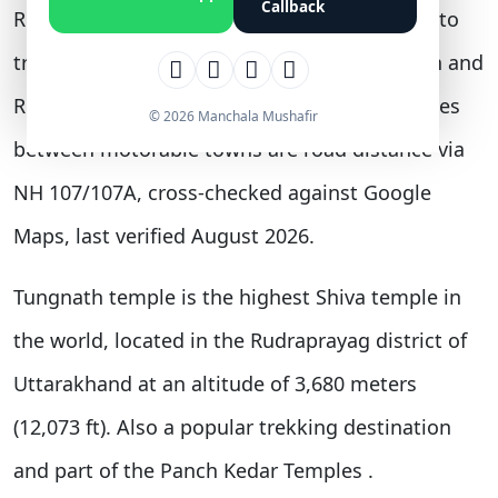
Callback
Rishikesh, and 444 km from Delhi. Distances to
trekking-only destinations such as Kedarnath and
Rudranath are road-plus-trek figures; distances
© 2026 Manchala Mushafir
between motorable towns are road distance via
NH 107/107A, cross-checked against Google
Maps, last verified August 2026.
Tungnath temple
is the highest Shiva temple in
the world, located in the Rudraprayag district of
Uttarakhand at an altitude of 3,680 meters
(12,073 ft). Also a popular trekking destination
and part of the Panch Kedar Temples
.