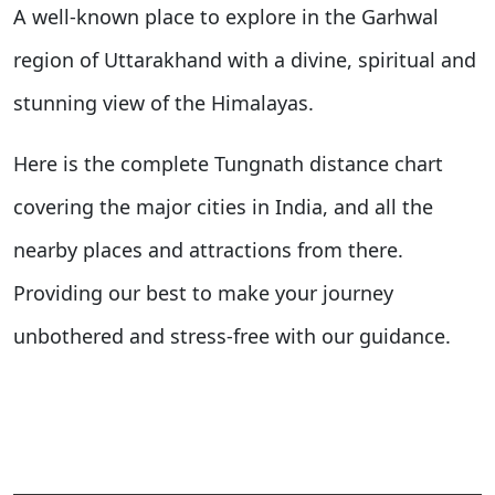
A well-known place to explore in the Garhwal
region of Uttarakhand with a divine, spiritual and
stunning view of the Himalayas.
Here is the complete Tungnath distance chart
covering the major cities in India, and all the
nearby places and attractions from there.
Providing our best to make your journey
unbothered and stress-free with our guidance.