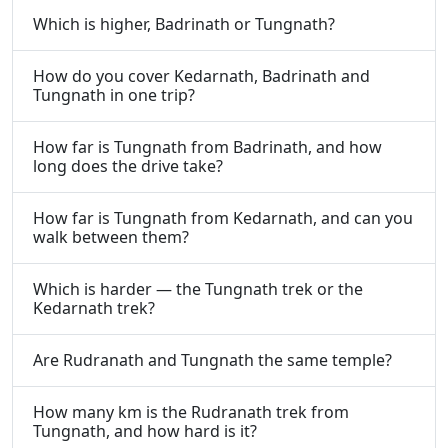
Which is higher, Badrinath or Tungnath?
How do you cover Kedarnath, Badrinath and
Tungnath in one trip?
How far is Tungnath from Badrinath, and how
long does the drive take?
How far is Tungnath from Kedarnath, and can you
walk between them?
Which is harder — the Tungnath trek or the
Kedarnath trek?
Are Rudranath and Tungnath the same temple?
How many km is the Rudranath trek from
Tungnath, and how hard is it?