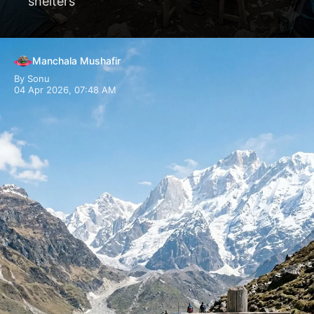
shelters
Manchala Mushafir
By Sonu
04 Apr 2026, 07:48 AM