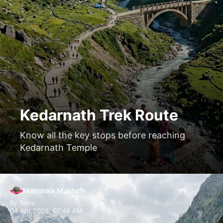
Kedarnath Trek Route
Know all the key stops before reaching
Kedarnath Temple
Manchala Mushafir
By Sonu
04 Apr 2026, 07:48 AM