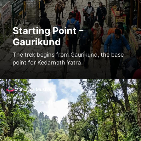
Starting Point –
Gaurikund
The trek begins from Gaurikund, the base
point for Kedarnath Yatra
Opening
https://www.manchalamushafir.com/gaurikund/
Manchala Mushafir
By Sonu
04 Apr 2026, 07:48 AM