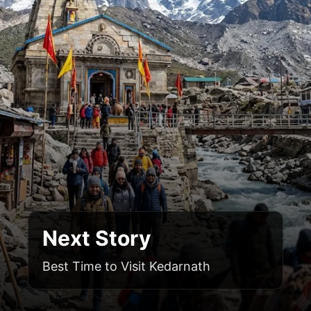
Next Story
Best Time to Visit Kedarnath