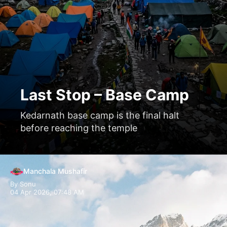
Last Stop – Base Camp
Kedarnath base camp is the final halt
before reaching the temple
Manchala Mushafir
By Sonu
04 Apr 2026, 07:48 AM