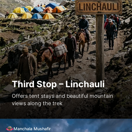
Third Stop – Linchauli
Offers tent stays and beautiful mountain
views along the trek
Manchala Mushafir