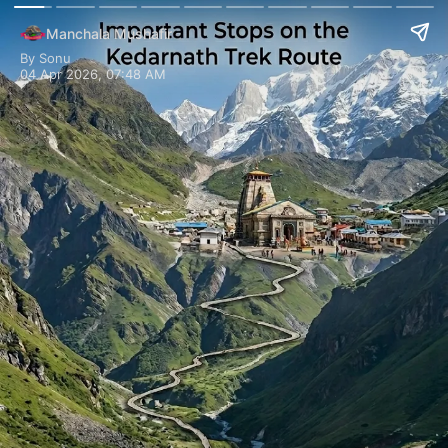
Manchala Mushafir
By Sonu
04 Apr 2026, 07:48 AM