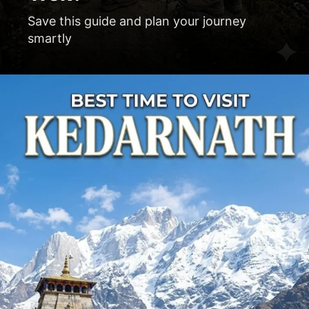
Save this guide and plan your journey
smartly
Opening
https://www.manchalamushafir.com/tour/kedarnath-yatra/