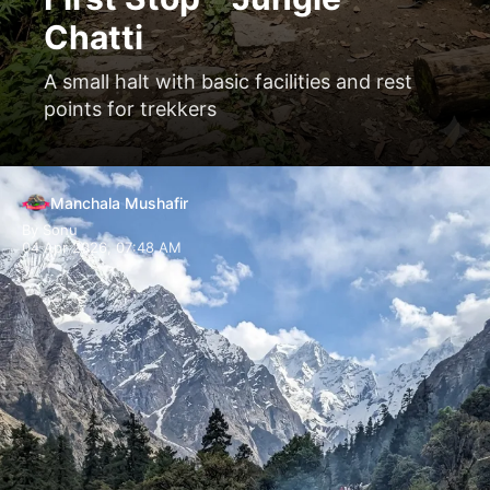
Chatti
A small halt with basic facilities and rest
points for trekkers
Manchala Mushafir
By Sonu
04 Apr 2026, 07:48 AM