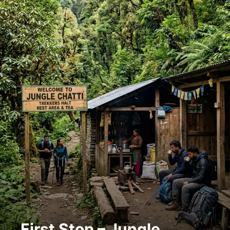
First Stop – Jungle