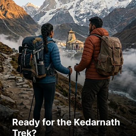
Ready for the Kedarnath
Trek?