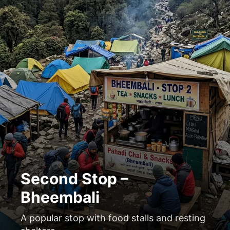
Second Stop –
Bheembali
A popular stop with food stalls and resting