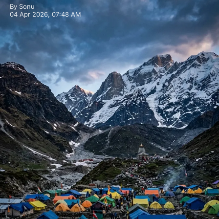
By Sonu
04 Apr 2026, 07:48 AM