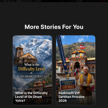
Opening
https://www.manchalamushafir.com/web-stories/best-time-to-visit-kedarnath/
More Stories For You
What is the Difficulty
Badrinath VIP
Level of Do Dham
Darshan Process
Yatra?
2026