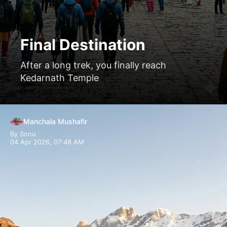
Final Destination
After a long trek, you finally reach
Kedarnath Temple
Manchala Mushafir
By Sonu
04 Apr 2026, 07:48 AM